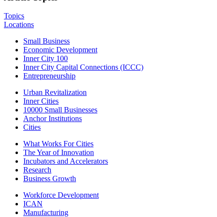
Topics
Locations
Small Business
Economic Development
Inner City 100
Inner City Capital Connections (ICCC)
Entrepreneurship
Urban Revitalization
Inner Cities
10000 Small Businesses
Anchor Institutions
Cities
What Works For Cities
The Year of Innovation
Incubators and Accelerators
Research
Business Growth
Workforce Development
ICAN
Manufacturing