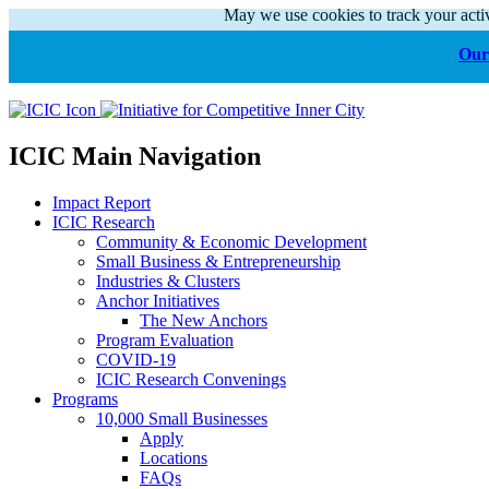
May we use cookies to track your activ
Our 
ICIC Main Navigation
Impact Report
ICIC Research
Community & Economic Development
Small Business & Entrepreneurship
Industries & Clusters
Anchor Initiatives
The New Anchors
Program Evaluation
COVID-19
ICIC Research Convenings
Programs
10,000 Small Businesses
Apply
Locations
FAQs