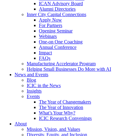
ICAN Advisory Board
Alumni Directories
Inner City Capital Connections
Apply Now
For Partners
Opening Seminar
Webinars
One-on One Coaching
Annual Conference
Impact
FAQs
Manufacturing Accelerator Program
Helping Small Businesses Do More with AI
News and Events
Blog
ICIC in the News
Insights
Events
The Year of Changemakers
The Year of Innovation
What’s Your Why?
ICIC Research Convenings
About
Mission, Vision, and Values
Diversity, Equity, and Inclusion