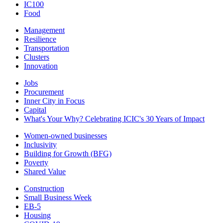
IC100
Food
Management
Resilience
Transportation
Clusters
Innovation
Jobs
Procurement
Inner City in Focus
Capital
What's Your Why? Celebrating ICIC's 30 Years of Impact
Women-owned businesses
Inclusivity
Building for Growth (BFG)
Poverty
Shared Value
Construction
Small Business Week
EB-5
Housing