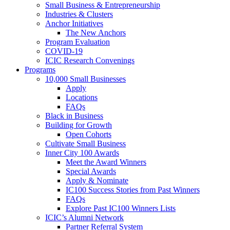
Small Business & Entrepreneurship
Industries & Clusters
Anchor Initiatives
The New Anchors
Program Evaluation
COVID-19
ICIC Research Convenings
Programs
10,000 Small Businesses
Apply
Locations
FAQs
Black in Business
Building for Growth
Open Cohorts
Cultivate Small Business
Inner City 100 Awards
Meet the Award Winners
Special Awards
Apply & Nominate
IC100 Success Stories from Past Winners
FAQs
Explore Past IC100 Winners Lists
ICIC’s Alumni Network
Partner Referral System