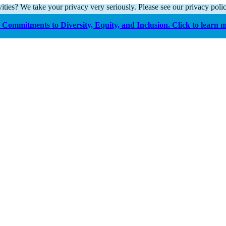
ities? We take your privacy very seriously. Please see our privacy polic
Commitments to Diversity, Equity, and Inclusion. Click to learn 