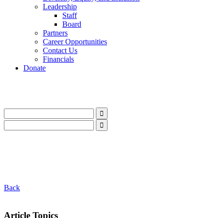
Leadership
Staff
Board
Partners
Career Opportunities
Contact Us
Financials
Donate
LinkedIn
Instagram
Facebook
YouTube
Mail
LinkedIn
Instagram
Facebook
YouTube
Mail
Back
Article Topics