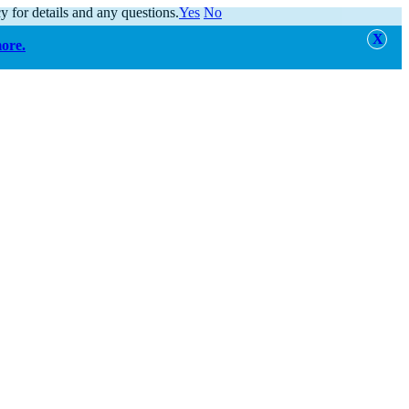
y for details and any questions.
Yes
No
more.
alert