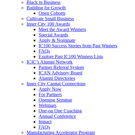
Black in Business
Building for Growth
Open Cohorts
Cultivate Small Business
Inner City 100 Awards
Meet the Award Winners
Special Awards
Apply & Nominate
IC100 Success Stories from Past Winners
FAQs
Explore Past IC100 Winners Lists
ICIC’s Alumni Network
Partner Referral System
ICAN Advisory Board
Alumni Directories
Inner City Capital Connections
Apply Now
For Partners
Opening Seminar
Webinars
One-on One Coaching
Annual Conference
Impact
FAQs
Manufacturing Accelerator Program