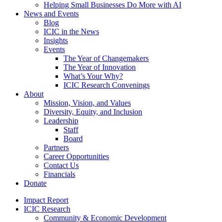
Helping Small Businesses Do More with AI
News and Events
Blog
ICIC in the News
Insights
Events
The Year of Changemakers
The Year of Innovation
What’s Your Why?
ICIC Research Convenings
About
Mission, Vision, and Values
Diversity, Equity, and Inclusion
Leadership
Staff
Board
Partners
Career Opportunities
Contact Us
Financials
Donate
Impact Report
ICIC Research
Community & Economic Development