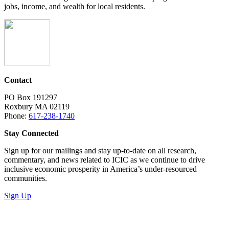
jobs, income, and wealth for local residents.
Contact
PO Box 191297
Roxbury MA 02119
Phone:
617-238-1740
Stay Connected
Sign up for our mailings and stay up-to-date on all research,
commentary, and news related to ICIC as we continue to drive
inclusive economic prosperity in America’s under-resourced
communities.
Sign Up
LinkedIn
Instagram
Facebook
YouTube
Mail