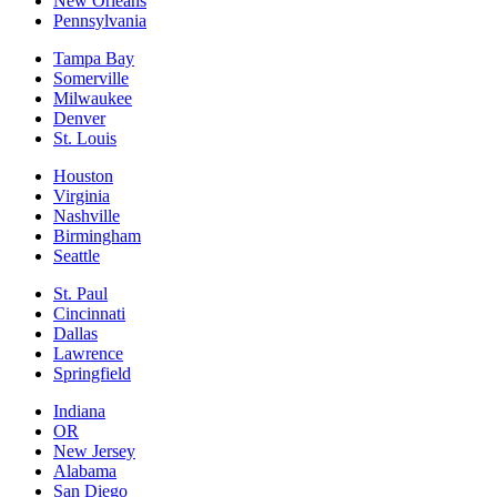
New Orleans
Pennsylvania
Tampa Bay
Somerville
Milwaukee
Denver
St. Louis
Houston
Virginia
Nashville
Birmingham
Seattle
St. Paul
Cincinnati
Dallas
Lawrence
Springfield
Indiana
OR
New Jersey
Alabama
San Diego