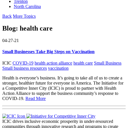
Trenton
North Carolina
Back
More Topics
Blog:
health care
04-27-21
Small Businesses Take Big Steps on Vaccination
ICIC
COVID-19
health action alliance
health care
Small Business
Small business resources
vaccination
Health is everyone’s business. It’s going to take all of us to create a
stronger, healthier future for everyone in America. The Initiative for
a Competitive Inner City (ICIC) is proud to partner with Health
Action Alliance to support the business community’s response to
COVID-19.
Read More
ICIC drives inclusive economic prosperity in under-resourced
communities through innovative research and programs to create