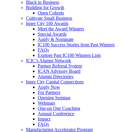
Black in Business
Building for Growth
Open Cohorts
Cultivate Small Business
Inner City 100 Awards
Meet the Award Winners
Special Awards
Apply & Nominate
IC100 Success Stories from Past Winners
FAQs
Explore Past IC100 Winners Lists
ICIC’s Alumni Network
Partner Referral System
ICAN Advisory Board
Alumni Directories
Inner City Capital Connections
Apply Now
For Partners
Opening Seminar
Webinars
One-on One Coaching
Annual Conference
Impact
FAQs
Manufacturing Accelerator Program