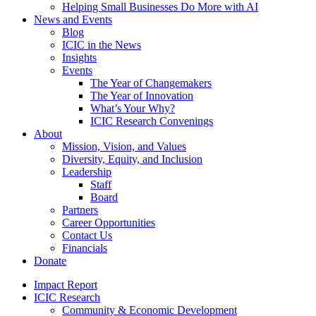
Helping Small Businesses Do More with AI
News and Events
Blog
ICIC in the News
Insights
Events
The Year of Changemakers
The Year of Innovation
What’s Your Why?
ICIC Research Convenings
About
Mission, Vision, and Values
Diversity, Equity, and Inclusion
Leadership
Staff
Board
Partners
Career Opportunities
Contact Us
Financials
Donate
Impact Report
ICIC Research
Community & Economic Development