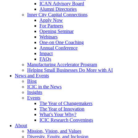
ICAN Advisory Board
Alumni Directories
Inner City Capital Connections
Apply Now
For Partners
Opening Seminar
Webinars
One-on One Coaching
Annual Conference
Impact
FAQs
Manufacturing Accelerator Program
Helping Small Businesses Do More with AI
News and Events
Blog
ICIC in the News
Insights
Events
The Year of Changemakers
The Year of Innovation
What’s Your Why?
ICIC Research Convenings
About
Mission, Vision, and Values
Diversity, Equity, and Inclusion