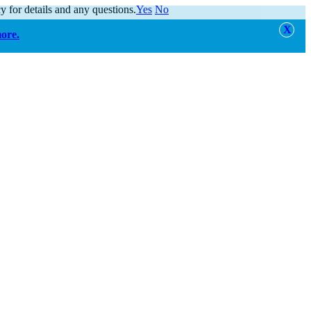
y for details and any questions.
Yes
No
more.
alert