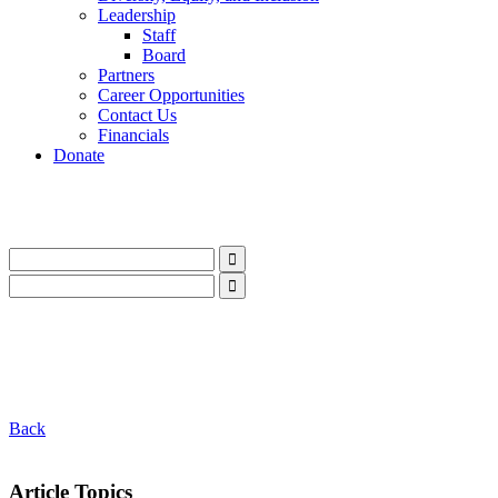
Leadership
Staff
Board
Partners
Career Opportunities
Contact Us
Financials
Donate
LinkedIn
Instagram
Facebook
YouTube
Mail
LinkedIn
Instagram
Facebook
YouTube
Mail
Back
Article Topics