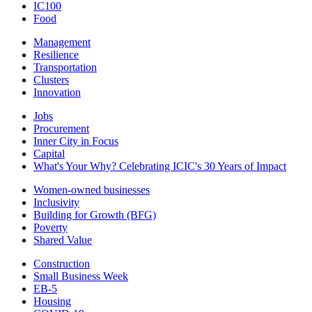
IC100
Food
Management
Resilience
Transportation
Clusters
Innovation
Jobs
Procurement
Inner City in Focus
Capital
What's Your Why? Celebrating ICIC's 30 Years of Impact
Women-owned businesses
Inclusivity
Building for Growth (BFG)
Poverty
Shared Value
Construction
Small Business Week
EB-5
Housing