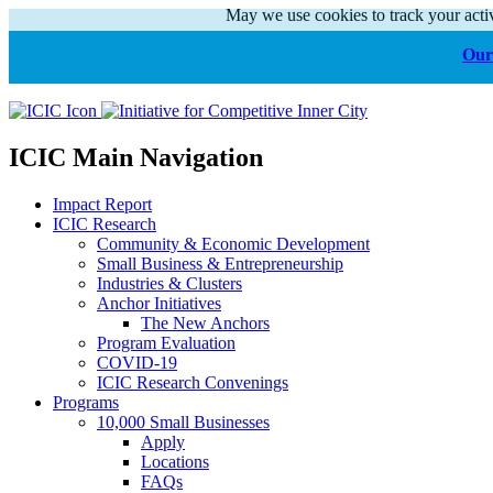
May we use cookies to track your activ
Our 
ICIC Main Navigation
Impact Report
ICIC Research
Community & Economic Development
Small Business & Entrepreneurship
Industries & Clusters
Anchor Initiatives
The New Anchors
Program Evaluation
COVID-19
ICIC Research Convenings
Programs
10,000 Small Businesses
Apply
Locations
FAQs