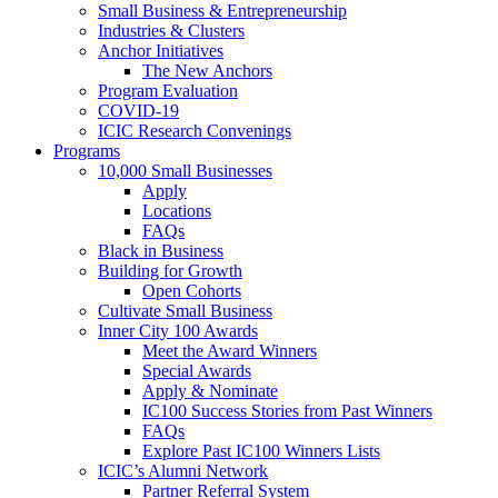
Small Business & Entrepreneurship
Industries & Clusters
Anchor Initiatives
The New Anchors
Program Evaluation
COVID-19
ICIC Research Convenings
Programs
10,000 Small Businesses
Apply
Locations
FAQs
Black in Business
Building for Growth
Open Cohorts
Cultivate Small Business
Inner City 100 Awards
Meet the Award Winners
Special Awards
Apply & Nominate
IC100 Success Stories from Past Winners
FAQs
Explore Past IC100 Winners Lists
ICIC’s Alumni Network
Partner Referral System