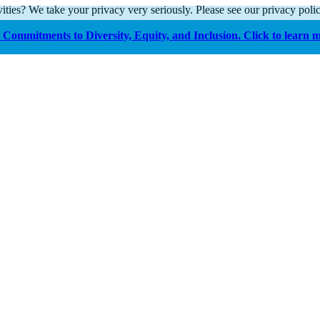
ities? We take your privacy very seriously. Please see our privacy polic
Commitments to Diversity, Equity, and Inclusion. Click to learn 