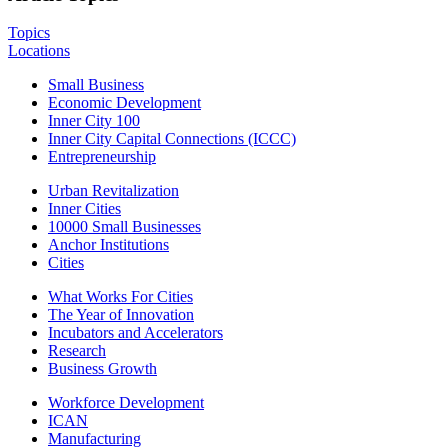
Topics
Locations
Small Business
Economic Development
Inner City 100
Inner City Capital Connections (ICCC)
Entrepreneurship
Urban Revitalization
Inner Cities
10000 Small Businesses
Anchor Institutions
Cities
What Works For Cities
The Year of Innovation
Incubators and Accelerators
Research
Business Growth
Workforce Development
ICAN
Manufacturing