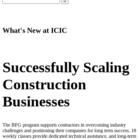
LinkedIn
Instagram
Facebook
YouTube
Mail
What's New at ICIC
Successfully Scaling
Construction
Businesses
The BFG program supports contractors in overcoming industry
challenges and positioning their companies for long term success. 18
weekly classes provide dedicated technical assistance, and long-term