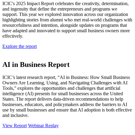
ICIC's 2025 Impact Report celebrates the creativity, determination,
and ingenuity that define the entrepreneurs and programs we
support. This year we explored innovation across our organization
highlighting stories from alumni who met real-world challenges with
resourcefulness and intention, alongside updates on programs that
have adapted and innovated to support small business owners more
effectively.
Explore the report
AI in Business Report
ICIC’s latest research report, “AI in Business: How Small Business
Owners Are Learning, Using, and Navigating Challenges with AI
Tools,” explores the opportunities and challenges that artificial
intelligence (AI) presents for small businesses across the United
States. The report delivers data-driven recommendations to help
businesses, educators, and policymakers address the barriers to AI
use by small businesses and ensure that AI adoption is both effective
and inclusive.
View Report
Webinar Replay