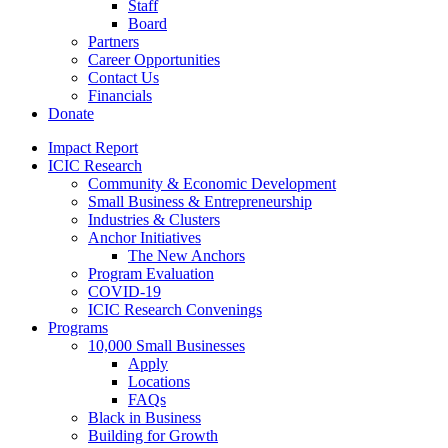
Staff
Board
Partners
Career Opportunities
Contact Us
Financials
Donate
Impact Report
ICIC Research
Community & Economic Development
Small Business & Entrepreneurship
Industries & Clusters
Anchor Initiatives
The New Anchors
Program Evaluation
COVID-19
ICIC Research Convenings
Programs
10,000 Small Businesses
Apply
Locations
FAQs
Black in Business
Building for Growth