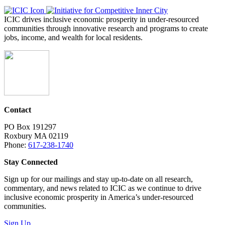
ICIC drives inclusive economic prosperity in under-resourced
communities through innovative research and programs to create
jobs, income, and wealth for local residents.
Contact
PO Box 191297
Roxbury MA 02119
Phone:
617-238-1740
Stay Connected
Sign up for our mailings and stay up-to-date on all research,
commentary, and news related to ICIC as we continue to drive
inclusive economic prosperity in America’s under-resourced
communities.
Sign Up