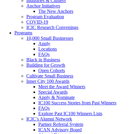
Industries & Clusters
Anchor Initiatives
The New Anchors
Program Evaluation
COVID-19
ICIC Research Convenings
Programs
10,000 Small Businesses
Apply
Locations
FAQs
Black in Business
Building for Growth
Open Cohorts
Cultivate Small Business
Inner City 100 Awards
Meet the Award Winners
Special Awards
Apply & Nominate
IC100 Success Stories from Past Winners
FAQs
Explore Past IC100 Winners Lists
ICIC’s Alumni Network
Partner Referral System
ICAN Advisory Board