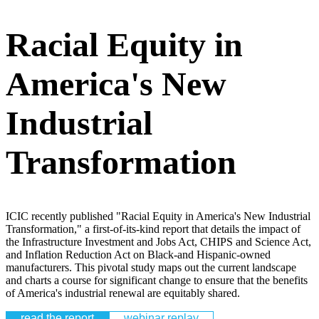
Racial Equity in
America's New
Industrial
Transformation
ICIC recently published "Racial Equity in America's New Industrial
Transformation," a first-of-its-kind report that details the impact of
the Infrastructure Investment and Jobs Act, CHIPS and Science Act,
and Inflation Reduction Act on Black-and Hispanic-owned
manufacturers. This pivotal study maps out the current landscape
and charts a course for significant change to ensure that the benefits
of America's industrial renewal are equitably shared.
read the report
webinar replay