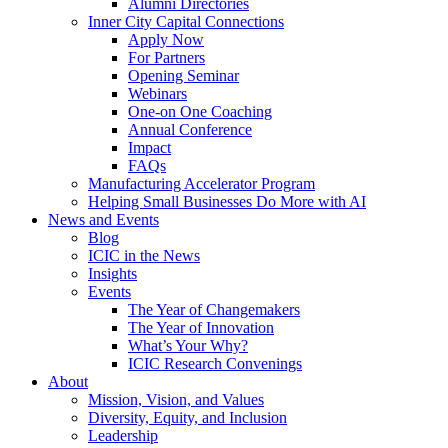
Alumni Directories
Inner City Capital Connections
Apply Now
For Partners
Opening Seminar
Webinars
One-on One Coaching
Annual Conference
Impact
FAQs
Manufacturing Accelerator Program
Helping Small Businesses Do More with AI
News and Events
Blog
ICIC in the News
Insights
Events
The Year of Changemakers
The Year of Innovation
What’s Your Why?
ICIC Research Convenings
About
Mission, Vision, and Values
Diversity, Equity, and Inclusion
Leadership