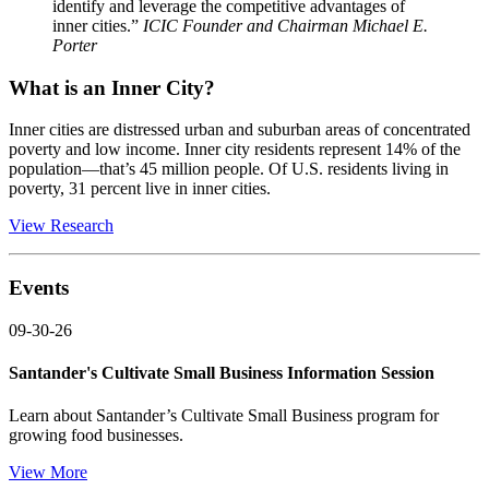
identify and leverage the competitive advantages of
inner cities.”
ICIC Founder and Chairman Michael E.
Porter
What is an Inner City?
Inner cities are distressed urban and suburban areas of concentrated
poverty and low income. Inner city residents represent 14% of the
population—that’s 45 million people. Of U.S. residents living in
poverty, 31 percent live in inner cities.
View Research
Events
09-30-26
Santander's Cultivate Small Business Information Session
Learn about Santander’s Cultivate Small Business program for
growing food businesses.
View More