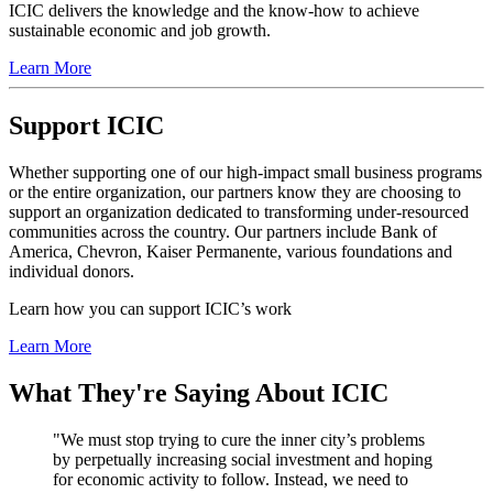
ICIC delivers the knowledge and the know-how to achieve
sustainable economic and job growth.
Learn More
Support ICIC
Whether supporting one of our high-impact small business programs
or the entire organization, our partners know they are choosing to
support an organization dedicated to transforming under-resourced
communities across the country. Our partners include Bank of
America, Chevron, Kaiser Permanente, various foundations and
individual donors.
Learn how you can support ICIC’s work
Learn More
What They're Saying About ICIC
"We must stop trying to cure the inner city’s problems
by perpetually increasing social investment and hoping
for economic activity to follow. Instead, we need to