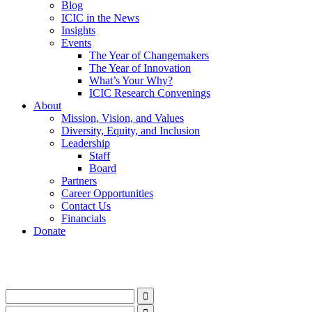
Blog
ICIC in the News
Insights
Events
The Year of Changemakers
The Year of Innovation
What’s Your Why?
ICIC Research Convenings
About
Mission, Vision, and Values
Diversity, Equity, and Inclusion
Leadership
Staff
Board
Partners
Career Opportunities
Contact Us
Financials
Donate
LinkedIn
Instagram
Facebook
YouTube
Mail