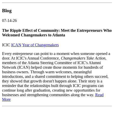
Blog
07-14-26
The Ripple Effect of Community: Meet the Entrepreneurs Who
Welcomed Changemakers to Atlanta
ICIC
ICAN
Year of Changemakers
Every entrepreneur can point to a moment when someone opened a
door. At ICIC's Annual Conference,
Changemakers Take Action
,
members of the Atlanta Steering Committee of ICIC's Alumni
Network (ICAN) helped create those moments for hundreds of
business owners. Through warm welcomes, meaningful
introductions, and a shared commitment to helping others succeed,
they showed that growth doesn't happen alone. Their story is a
reminder that the relationships built through ICIC programs can
continue long after graduation, creating new opportunities for
businesses and strengthening communities along the way.
Read
More