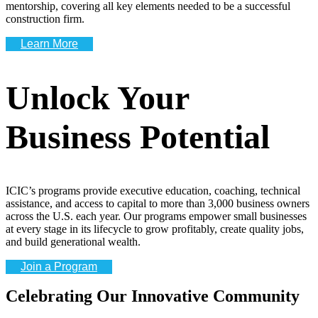
mentorship, covering all key elements needed to be a successful
construction firm.
Learn More
Unlock Your
Business Potential
ICIC’s programs provide executive education, coaching, technical
assistance, and access to capital to more than 3,000 business owners
across the U.S. each year. Our programs empower small businesses
at every stage in its lifecycle to grow profitably, create quality jobs,
and build generational wealth.
Join a Program
Celebrating Our Innovative Community