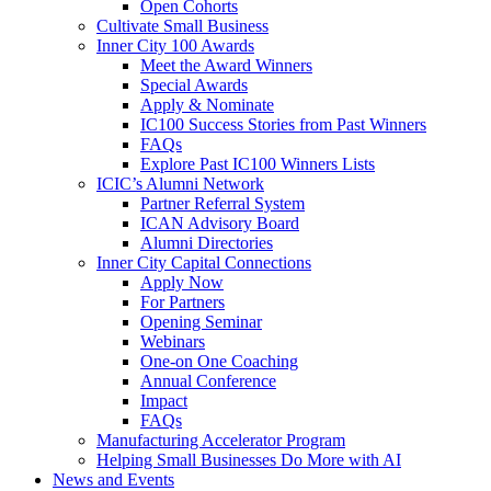
Open Cohorts
Cultivate Small Business
Inner City 100 Awards
Meet the Award Winners
Special Awards
Apply & Nominate
IC100 Success Stories from Past Winners
FAQs
Explore Past IC100 Winners Lists
ICIC’s Alumni Network
Partner Referral System
ICAN Advisory Board
Alumni Directories
Inner City Capital Connections
Apply Now
For Partners
Opening Seminar
Webinars
One-on One Coaching
Annual Conference
Impact
FAQs
Manufacturing Accelerator Program
Helping Small Businesses Do More with AI
News and Events