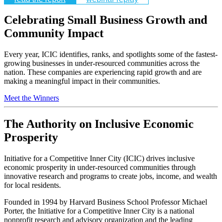
Celebrating Small Business Growth and
Community Impact
Every year, ICIC identifies, ranks, and spotlights some of the fastest-
growing businesses in under-resourced communities across the
nation. These companies are experiencing rapid growth and are
making a meaningful impact in their communities.
Meet the Winners
The Authority on Inclusive Economic
Prosperity
Initiative for a Competitive Inner City (ICIC) drives inclusive
economic prosperity in under-resourced communities through
innovative research and programs to create jobs, income, and wealth
for local residents.
Founded in 1994 by Harvard Business School Professor Michael
Porter, the Initiative for a Competitive Inner City is a national
nonprofit research and advisory organization and the leading