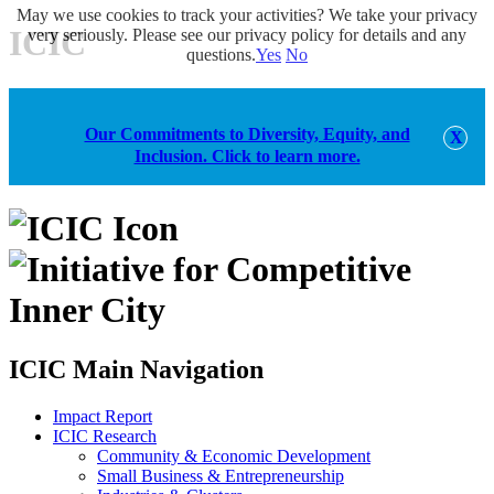
May we use cookies to track your activities? We take your privacy
ICIC
very seriously. Please see our privacy policy for details and any
questions.
Yes
No
Our Commitments to Diversity, Equity, and
Inclusion. Click to learn more.
alert
ICIC Main Navigation
Impact Report
ICIC Research
Community & Economic Development
Small Business & Entrepreneurship