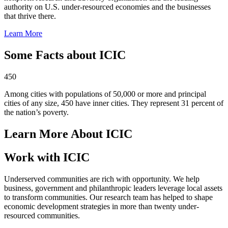
authority on U.S. under-resourced economies and the businesses
that thrive there.
Learn More
Some Facts about ICIC
450
Among cities with populations of 50,000 or more and principal
cities of any size, 450 have inner cities. They represent 31 percent of
the nation’s poverty.
Learn More About ICIC
Work with ICIC
Underserved communities are rich with opportunity. We help
business, government and philanthropic leaders leverage local assets
to transform communities. Our research team has helped to shape
economic development strategies in more than twenty under-
resourced communities.