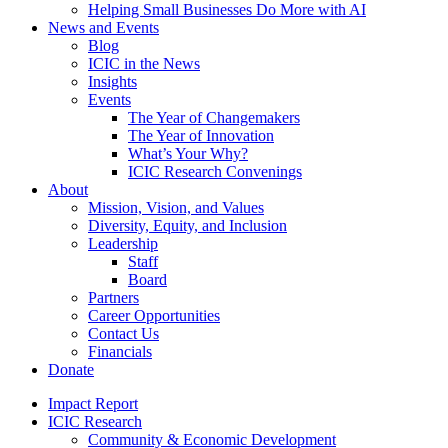
Helping Small Businesses Do More with AI
News and Events
Blog
ICIC in the News
Insights
Events
The Year of Changemakers
The Year of Innovation
What’s Your Why?
ICIC Research Convenings
About
Mission, Vision, and Values
Diversity, Equity, and Inclusion
Leadership
Staff
Board
Partners
Career Opportunities
Contact Us
Financials
Donate
Impact Report
ICIC Research
Community & Economic Development