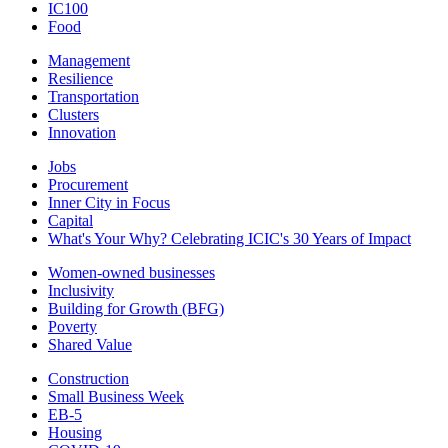
IC100
Food
Management
Resilience
Transportation
Clusters
Innovation
Jobs
Procurement
Inner City in Focus
Capital
What's Your Why? Celebrating ICIC's 30 Years of Impact
Women-owned businesses
Inclusivity
Building for Growth (BFG)
Poverty
Shared Value
Construction
Small Business Week
EB-5
Housing