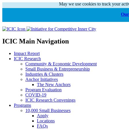
May we use cookies to track your activ
Our 
ICIC Main Navigation
Impact Report
ICIC Research
Community & Economic Development
Small Business & Entrepreneurship
Industries & Clusters
Anchor Initiatives
The New Anchors
Program Evaluation
COVID-19
ICIC Research Convenings
Programs
10,000 Small Businesses
Apply
Locations
FAQs