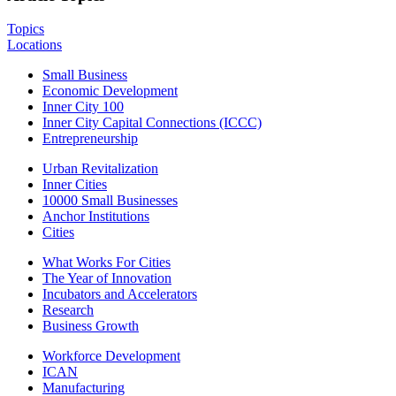
Topics
Locations
Small Business
Economic Development
Inner City 100
Inner City Capital Connections (ICCC)
Entrepreneurship
Urban Revitalization
Inner Cities
10000 Small Businesses
Anchor Institutions
Cities
What Works For Cities
The Year of Innovation
Incubators and Accelerators
Research
Business Growth
Workforce Development
ICAN
Manufacturing