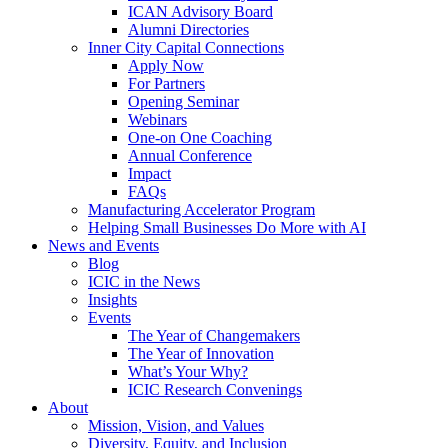
ICAN Advisory Board
Alumni Directories
Inner City Capital Connections
Apply Now
For Partners
Opening Seminar
Webinars
One-on One Coaching
Annual Conference
Impact
FAQs
Manufacturing Accelerator Program
Helping Small Businesses Do More with AI
News and Events
Blog
ICIC in the News
Insights
Events
The Year of Changemakers
The Year of Innovation
What’s Your Why?
ICIC Research Convenings
About
Mission, Vision, and Values
Diversity, Equity, and Inclusion