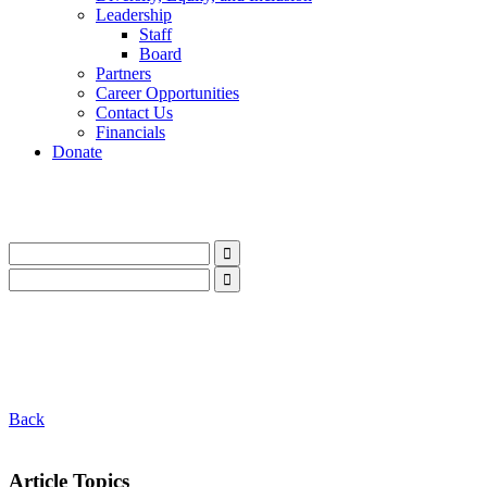
Leadership
Staff
Board
Partners
Career Opportunities
Contact Us
Financials
Donate
LinkedIn
Instagram
Facebook
YouTube
Mail
LinkedIn
Instagram
Facebook
YouTube
Mail
Back
Article Topics