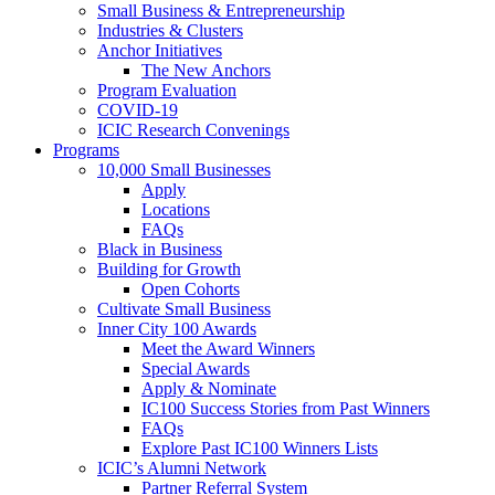
Small Business & Entrepreneurship
Industries & Clusters
Anchor Initiatives
The New Anchors
Program Evaluation
COVID-19
ICIC Research Convenings
Programs
10,000 Small Businesses
Apply
Locations
FAQs
Black in Business
Building for Growth
Open Cohorts
Cultivate Small Business
Inner City 100 Awards
Meet the Award Winners
Special Awards
Apply & Nominate
IC100 Success Stories from Past Winners
FAQs
Explore Past IC100 Winners Lists
ICIC’s Alumni Network
Partner Referral System