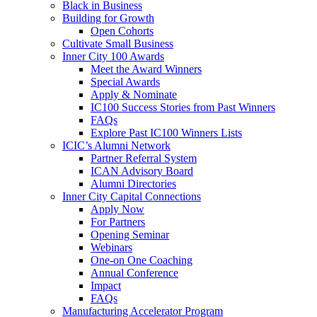
Black in Business
Building for Growth
Open Cohorts
Cultivate Small Business
Inner City 100 Awards
Meet the Award Winners
Special Awards
Apply & Nominate
IC100 Success Stories from Past Winners
FAQs
Explore Past IC100 Winners Lists
ICIC’s Alumni Network
Partner Referral System
ICAN Advisory Board
Alumni Directories
Inner City Capital Connections
Apply Now
For Partners
Opening Seminar
Webinars
One-on One Coaching
Annual Conference
Impact
FAQs
Manufacturing Accelerator Program