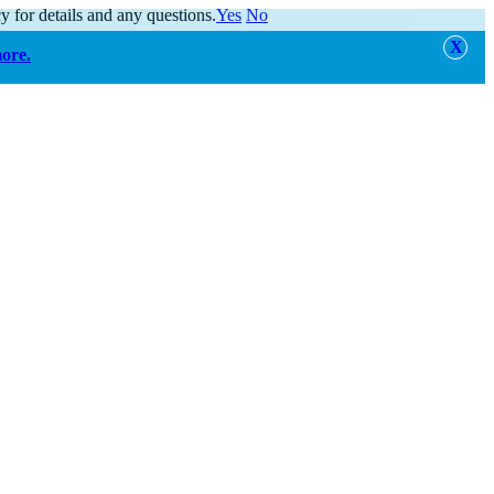
y for details and any questions.
Yes
No
more.
alert