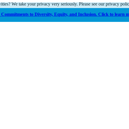
ities? We take your privacy very seriously. Please see our privacy polic
Commitments to Diversity, Equity, and Inclusion. Click to learn 