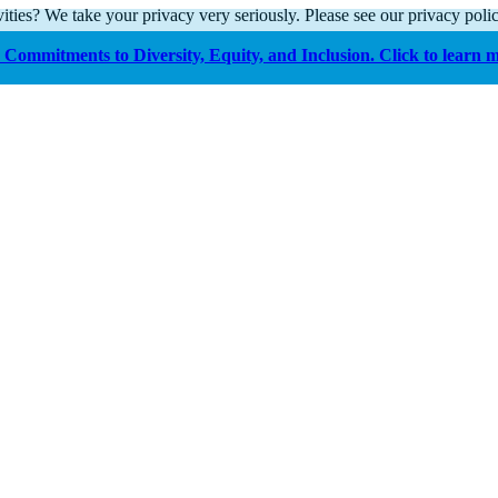
ities? We take your privacy very seriously. Please see our privacy polic
Commitments to Diversity, Equity, and Inclusion. Click to learn 