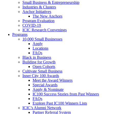
Small Business & Entrepreneurship
Industries & Clusters
Anchor Initiatives
The New Anchors
Program Evaluation
COVID-19
ICIC Research Convenings
Programs
10,000 Small Businesses
Apply
Locations
FAQs
Black in Business
Building for Growth
Open Cohorts
Cultivate Small Business
Inner City 100 Awards
Meet the Award Winners
Special Awards
Apply & Nominate
IC100 Success Stories from Past Winners
FAQs
Explore Past IC100 Winners Lists
ICIC’s Alumni Network
Partner Referral System