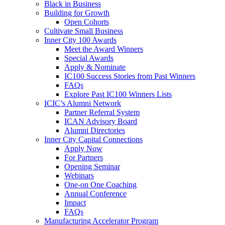
Black in Business
Building for Growth
Open Cohorts
Cultivate Small Business
Inner City 100 Awards
Meet the Award Winners
Special Awards
Apply & Nominate
IC100 Success Stories from Past Winners
FAQs
Explore Past IC100 Winners Lists
ICIC’s Alumni Network
Partner Referral System
ICAN Advisory Board
Alumni Directories
Inner City Capital Connections
Apply Now
For Partners
Opening Seminar
Webinars
One-on One Coaching
Annual Conference
Impact
FAQs
Manufacturing Accelerator Program