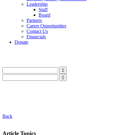
Leadership
Staff
Board
Partners
Career Opportunities
Contact Us
Financials
Donate
LinkedIn
Instagram
Facebook
YouTube
Mail
LinkedIn
Instagram
Facebook
YouTube
Mail
Back
Article Topics