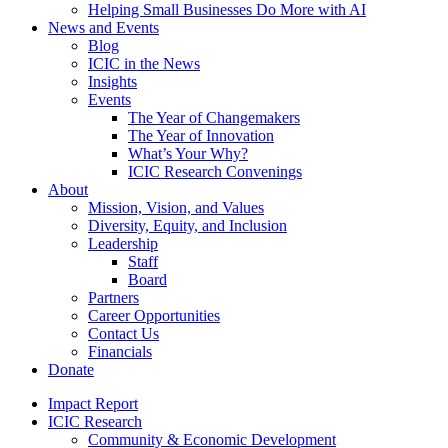
Helping Small Businesses Do More with AI
News and Events
Blog
ICIC in the News
Insights
Events
The Year of Changemakers
The Year of Innovation
What’s Your Why?
ICIC Research Convenings
About
Mission, Vision, and Values
Diversity, Equity, and Inclusion
Leadership
Staff
Board
Partners
Career Opportunities
Contact Us
Financials
Donate
Impact Report
ICIC Research
Community & Economic Development