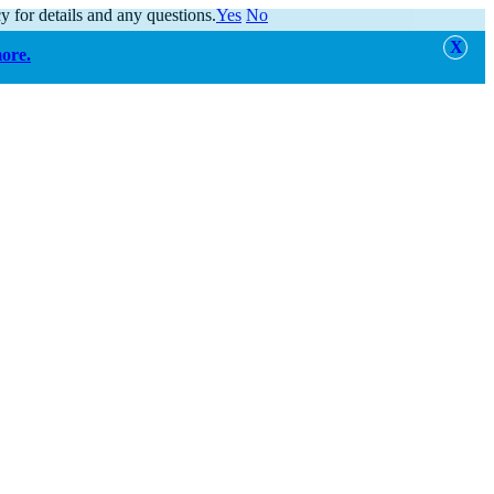
y for details and any questions.
Yes
No
more.
alert