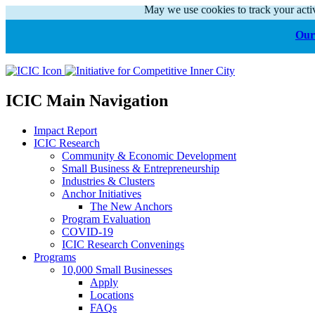
May we use cookies to track your activ
Our 
ICIC Main Navigation
Impact Report
ICIC Research
Community & Economic Development
Small Business & Entrepreneurship
Industries & Clusters
Anchor Initiatives
The New Anchors
Program Evaluation
COVID-19
ICIC Research Convenings
Programs
10,000 Small Businesses
Apply
Locations
FAQs