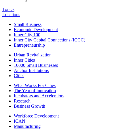
Topics
Locations
Small Business
Economic Development
Inner City 100
Inner City Capital Connections (ICCC)
Entrepreneurship
Urban Revitalization
Inner Cities
10000 Small Businesses
Anchor Institutions
Cities
What Works For Cities
The Year of Innovation
Incubators and Accelerators
Research
Business Growth
Workforce Development
ICAN
Manufacturing