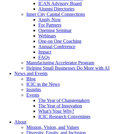
ICAN Advisory Board
Alumni Directories
Inner City Capital Connections
Apply Now
For Partners
Opening Seminar
Webinars
One-on One Coaching
Annual Conference
Impact
FAQs
Manufacturing Accelerator Program
Helping Small Businesses Do More with AI
News and Events
Blog
ICIC in the News
Insights
Events
The Year of Changemakers
The Year of Innovation
What’s Your Why?
ICIC Research Convenings
About
Mission, Vision, and Values
Diversity, Equity, and Inclusion