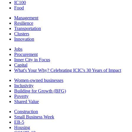
IC100
Food
Management
Resilience
Transportation
Clusters
Innovation
Jobs
Procurement
Inner City in Focus
Capital
What's Your Why? Celebrating ICIC's 30 Years of Impact
Women-owned businesses
Inclusivity
Building for Growth (BFG)
Poverty
Shared Value
Construction
Small Business Week
EB-5
Housing