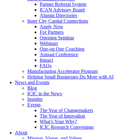
Partner Referral System
ICAN Advisory Board
Alumni Directories
Inner City Capital Connections
Apply Now
For Partners
Opening Seminar
Webinars
One-on One Coaching
Annual Conference
Impact
FAQs
Manufacturing Accelerator Program
Helping Small Businesses Do More with AI
News and Events
Blog
ICIC in the News
Insights
Events
The Year of Changemakers
The Year of Innovation
What’s Your Why?
ICIC Research Convenings
About
Mission, Vision, and Values