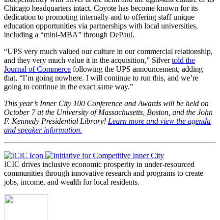
Chicago headquarters intact. Coyote has become known for its
dedication to promoting internally and to offering staff unique
education opportunities via partnerships with local universities,
including a “mini-MBA” through DePaul.
“UPS very much valued our culture in our commercial relationship,
and they very much value it in the acquisition,” Silver
told the
Journal of Commerce
following the UPS announcement, adding
that, “I’m going nowhere. I will continue to run this, and we’re
going to continue in the exact same way.”
This year’s Inner City 100 Conference and Awards will be held on
October 7 at the University of Massachusetts, Boston, and the John
F. Kennedy Presidential Library!
Learn more and view the agenda
and speaker information.
ICIC drives inclusive economic prosperity in under-resourced
communities through innovative research and programs to create
jobs, income, and wealth for local residents.