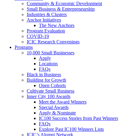
Community & Economic Development
Small Business & Entrepreneurship
Industries & Clusters
Anchor Initiatives
The New Anchors
Program Evaluation
COVID-19
ICIC Research Convenings
Programs
10,000 Small Businesses
Apply
Locations
FAQs
Black in Business
Building for Growth
Open Cohorts
Cultivate Small Business
Inner City 100 Awards
Meet the Award Winners
Special Awards
Apply & Nominate
IC100 Success Stories from Past Winners
FAQs
Explore Past IC100 Winners Lists
ICIC’s Alumni Network