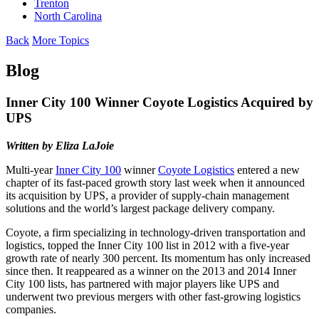
Trenton
North Carolina
Back
More Topics
Blog
Inner City 100 Winner Coyote Logistics Acquired by
UPS
Written by Eliza LaJoie
Multi-year
Inner City 100
winner
Coyote Logistics
entered a new
chapter of its fast-paced growth story last week when it announced
its acquisition by UPS, a provider of supply-chain management
solutions and the world’s largest package delivery company.
Coyote, a firm specializing in technology-driven transportation and
logistics, topped the Inner City 100 list in 2012 with a five-year
growth rate of nearly 300 percent. Its momentum has only increased
since then. It reappeared as a winner on the 2013 and 2014 Inner
City 100 lists, has partnered with major players like UPS and
underwent two previous mergers with other fast-growing logistics
companies.