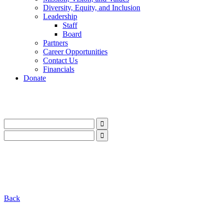
Diversity, Equity, and Inclusion
Leadership
Staff
Board
Partners
Career Opportunities
Contact Us
Financials
Donate
LinkedIn
Instagram
Facebook
YouTube
Mail
LinkedIn
Instagram
Facebook
YouTube
Mail
Back