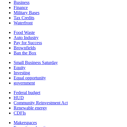
Business
Finance
Military Bases
Tax Credits
Waterfront
Food Waste
Auto Industry
Pay for Success
Brownfields
Ban the Box
Small Business Saturday
Equity
Investing
Equal opportunity
government
Federal budget
HUD
Community Reinvestment Act
Renewable energy
CDFIs
Makerspaces