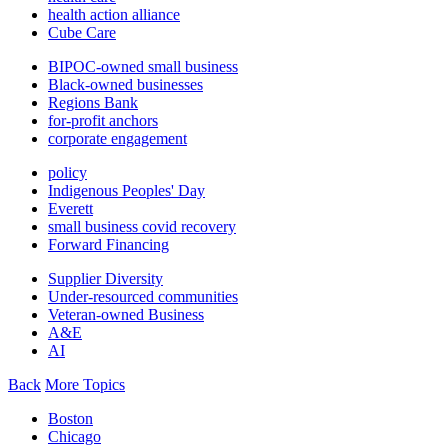
health action alliance
Cube Care
BIPOC-owned small business
Black-owned businesses
Regions Bank
for-profit anchors
corporate engagement
policy
Indigenous Peoples' Day
Everett
small business covid recovery
Forward Financing
Supplier Diversity
Under-resourced communities
Veteran-owned Business
A&E
AI
Back
More Topics
Boston
Chicago