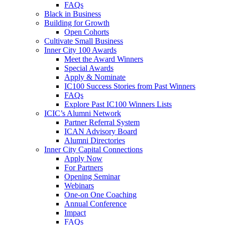
FAQs
Black in Business
Building for Growth
Open Cohorts
Cultivate Small Business
Inner City 100 Awards
Meet the Award Winners
Special Awards
Apply & Nominate
IC100 Success Stories from Past Winners
FAQs
Explore Past IC100 Winners Lists
ICIC’s Alumni Network
Partner Referral System
ICAN Advisory Board
Alumni Directories
Inner City Capital Connections
Apply Now
For Partners
Opening Seminar
Webinars
One-on One Coaching
Annual Conference
Impact
FAQs