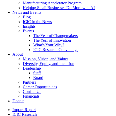
Manufacturing Accelerator Program
Helping Small Businesses Do More with AI
News and Events
Blog
ICIC in the News
Insights
Events
The Year of Changemakers
The Year of Innovation
What’s Your Why?
ICIC Research Convenings
About
Mission, Vision, and Values
Diversity, Equity, and Inclusion
Leadership
Staff
Board
Partners
Career Opportunities
Contact Us
Financials
Donate
Impact Report
ICIC Research