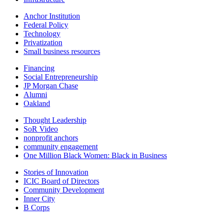
Anchor Institution
Federal Policy
Technology
Privatization
Small business resources
Financing
Social Entrepreneurship
JP Morgan Chase
Alumni
Oakland
Thought Leadership
SoR Video
nonprofit anchors
community engagement
One Million Black Women: Black in Business
Stories of Innovation
ICIC Board of Directors
Community Development
Inner City
B Corps