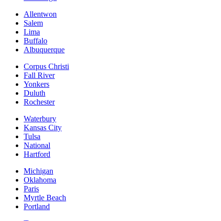
Allentwon
Salem
Lima
Buffalo
Albuquerque
Corpus Christi
Fall River
Yonkers
Duluth
Rochester
Waterbury
Kansas City
Tulsa
National
Hartford
Michigan
Oklahoma
Paris
Myrtle Beach
Portland