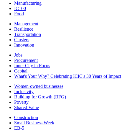
Manufacturing
IC100
Food
Management
Resilience
Transportation
Clusters
Innovation
Jobs
Procurement
Inner City in Focus
Capital
What's Your Why? Celebrating ICIC's 30 Years of Impact
Women-owned businesses
Inclusivity
Building for Growth (BFG)
Poverty
Shared Value
Construction
Small Business Week
EB-5