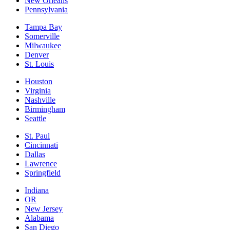
New Orleans
Pennsylvania
Tampa Bay
Somerville
Milwaukee
Denver
St. Louis
Houston
Virginia
Nashville
Birmingham
Seattle
St. Paul
Cincinnati
Dallas
Lawrence
Springfield
Indiana
OR
New Jersey
Alabama
San Diego