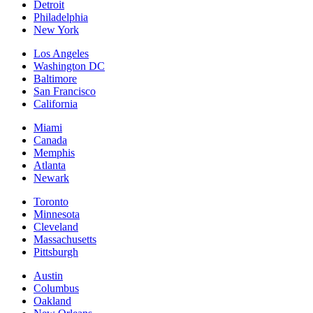
Detroit
Philadelphia
New York
Los Angeles
Washington DC
Baltimore
San Francisco
California
Miami
Canada
Memphis
Atlanta
Newark
Toronto
Minnesota
Cleveland
Massachusetts
Pittsburgh
Austin
Columbus
Oakland