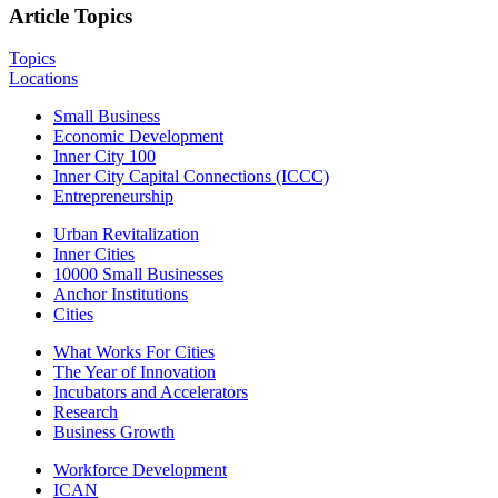
Article Topics
Topics
Locations
Small Business
Economic Development
Inner City 100
Inner City Capital Connections (ICCC)
Entrepreneurship
Urban Revitalization
Inner Cities
10000 Small Businesses
Anchor Institutions
Cities
What Works For Cities
The Year of Innovation
Incubators and Accelerators
Research
Business Growth
Workforce Development
ICAN