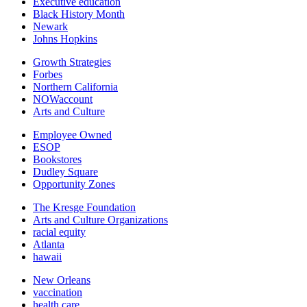
Executive education
Black History Month
Newark
Johns Hopkins
Growth Strategies
Forbes
Northern California
NOWaccount
Arts and Culture
Employee Owned
ESOP
Bookstores
Dudley Square
Opportunity Zones
The Kresge Foundation
Arts and Culture Organizations
racial equity
Atlanta
hawaii
New Orleans
vaccination
health care