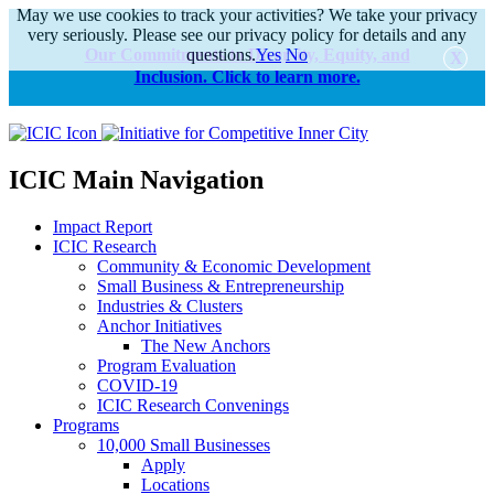
May we use cookies to track your activities? We take your privacy
very seriously. Please see our privacy policy for details and any
Our Commitments to Diversity, Equity, and
questions.
Yes
No
Inclusion. Click to learn more.
alert
ICIC Main Navigation
Impact Report
ICIC Research
Community & Economic Development
Small Business & Entrepreneurship
Industries & Clusters
Anchor Initiatives
The New Anchors
Program Evaluation
COVID-19
ICIC Research Convenings
Programs
10,000 Small Businesses
Apply
Locations