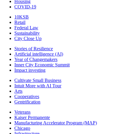
Housing
COVID-19
10KSB
Retail
Federal Law
Sustainability
City Close Up
Stories of Resilience
Artificial intelligence (AI)
Year of Changemakers
Inner City Economic Summit
Impact investing
Cultivate Small Business
Intuit More with AI Tour
Arts
Cooperatives
Gentrification
Veterans
Kaiser Permanente
Manufacturing Accelerator Program (MAP)
Chicago
Infrastructure