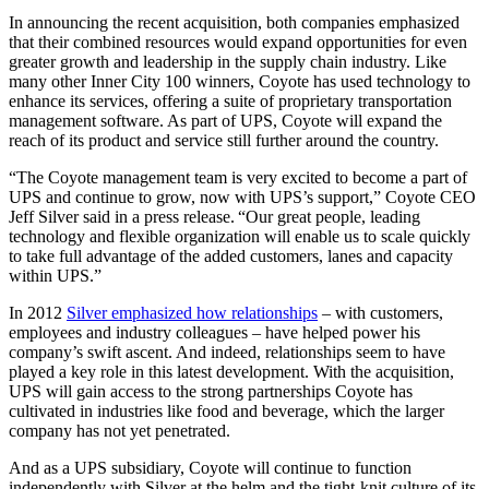
In announcing the recent acquisition, both companies emphasized
that their combined resources would expand opportunities for even
greater growth and leadership in the supply chain industry. Like
many other Inner City 100 winners, Coyote has used technology to
enhance its services, offering a suite of proprietary transportation
management software. As part of UPS, Coyote will expand the
reach of its product and service still further around the country.
“The Coyote management team is very excited to become a part of
UPS and continue to grow, now with UPS’s support,” Coyote CEO
Jeff Silver said in a press release. “Our great people, leading
technology and flexible organization will enable us to scale quickly
to take full advantage of the added customers, lanes and capacity
within UPS.”
In 2012
Silver emphasized how relationships
– with customers,
employees and industry colleagues – have helped power his
company’s swift ascent. And indeed, relationships seem to have
played a key role in this latest development. With the acquisition,
UPS will gain access to the strong partnerships Coyote has
cultivated in industries like food and beverage, which the larger
company has not yet penetrated.
And as a UPS subsidiary, Coyote will continue to function
independently with Silver at the helm and the tight-knit culture of its