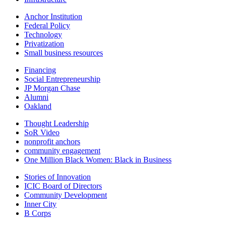
Anchor Institution
Federal Policy
Technology
Privatization
Small business resources
Financing
Social Entrepreneurship
JP Morgan Chase
Alumni
Oakland
Thought Leadership
SoR Video
nonprofit anchors
community engagement
One Million Black Women: Black in Business
Stories of Innovation
ICIC Board of Directors
Community Development
Inner City
B Corps