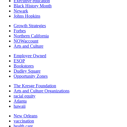
Executive education
Black History Month
Newark
Johns Hopkins
Growth Strategies
Forbes
Northern California
NOWaccount
Arts and Culture
Employee Owned
ESOP
Bookstores
Dudley Square
Opportunity Zones
The Kresge Foundation
Arts and Culture Organizations
racial equity
Atlanta
hawaii
New Orleans
vaccination
health care