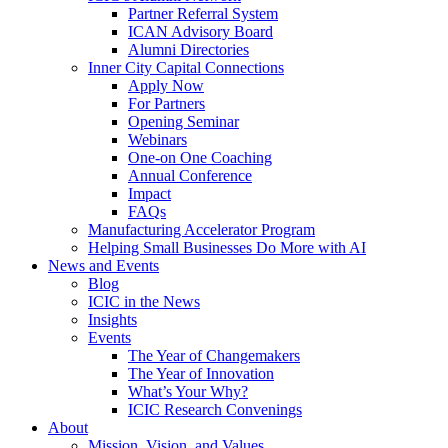
Partner Referral System
ICAN Advisory Board
Alumni Directories
Inner City Capital Connections
Apply Now
For Partners
Opening Seminar
Webinars
One-on One Coaching
Annual Conference
Impact
FAQs
Manufacturing Accelerator Program
Helping Small Businesses Do More with AI
News and Events
Blog
ICIC in the News
Insights
Events
The Year of Changemakers
The Year of Innovation
What’s Your Why?
ICIC Research Convenings
About
Mission, Vision, and Values