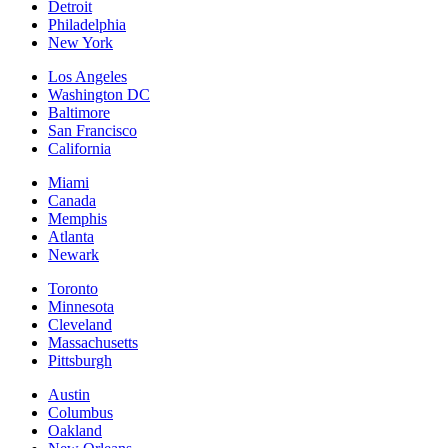
Detroit
Philadelphia
New York
Los Angeles
Washington DC
Baltimore
San Francisco
California
Miami
Canada
Memphis
Atlanta
Newark
Toronto
Minnesota
Cleveland
Massachusetts
Pittsburgh
Austin
Columbus
Oakland