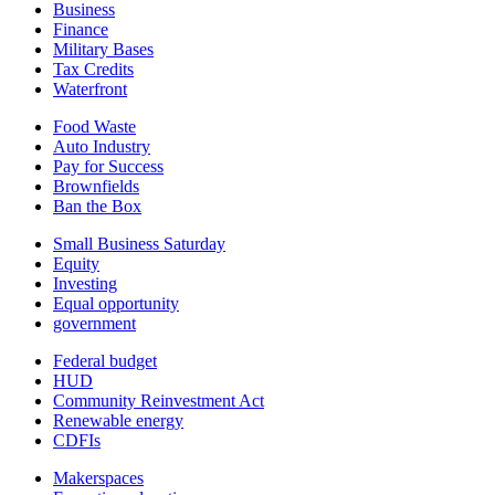
Business
Finance
Military Bases
Tax Credits
Waterfront
Food Waste
Auto Industry
Pay for Success
Brownfields
Ban the Box
Small Business Saturday
Equity
Investing
Equal opportunity
government
Federal budget
HUD
Community Reinvestment Act
Renewable energy
CDFIs
Makerspaces