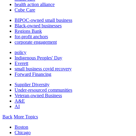
health action alliance
Cube Care
BIPOC-owned small business
Black-owned businesses
Regions Bank
for-profit anchors
corporate engagement
policy
Indigenous Peoples' Day
Everett
small business covid recovery
Forward Financing
Supplier Diversity
Under-resourced communities
Veteran-owned Business
A&E
AI
Back
More Topics
Boston
Chicago