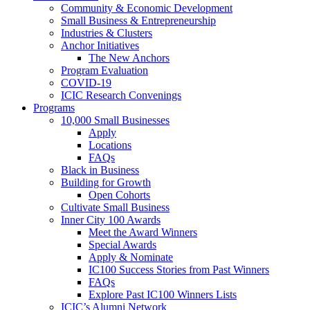
Community & Economic Development
Small Business & Entrepreneurship
Industries & Clusters
Anchor Initiatives
The New Anchors
Program Evaluation
COVID-19
ICIC Research Convenings
Programs
10,000 Small Businesses
Apply
Locations
FAQs
Black in Business
Building for Growth
Open Cohorts
Cultivate Small Business
Inner City 100 Awards
Meet the Award Winners
Special Awards
Apply & Nominate
IC100 Success Stories from Past Winners
FAQs
Explore Past IC100 Winners Lists
ICIC’s Alumni Network