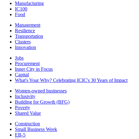
Manufacturing
IC100
Food
Management
Resilience
Transportation
Clusters
Innovation
Jobs
Procurement
Inner City in Focus
Capital
What's Your Why? Celebrating ICIC's 30 Years of Impact
Women-owned businesses
Inclusivity
Building for Growth (BFG)
Poverty
Shared Value
Construction
Small Business Week
EB-5