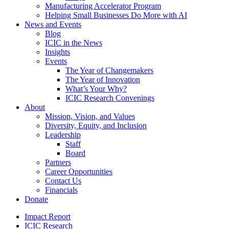
Manufacturing Accelerator Program
Helping Small Businesses Do More with AI
News and Events
Blog
ICIC in the News
Insights
Events
The Year of Changemakers
The Year of Innovation
What’s Your Why?
ICIC Research Convenings
About
Mission, Vision, and Values
Diversity, Equity, and Inclusion
Leadership
Staff
Board
Partners
Career Opportunities
Contact Us
Financials
Donate
Impact Report
ICIC Research