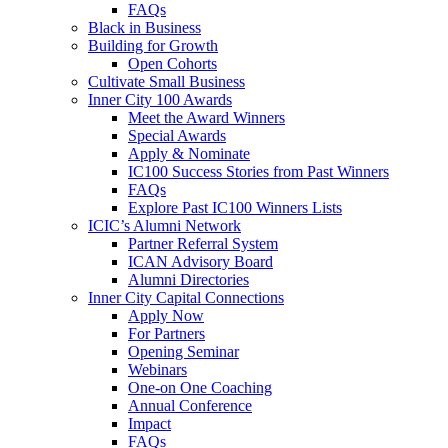
FAQs
Black in Business
Building for Growth
Open Cohorts
Cultivate Small Business
Inner City 100 Awards
Meet the Award Winners
Special Awards
Apply & Nominate
IC100 Success Stories from Past Winners
FAQs
Explore Past IC100 Winners Lists
ICIC’s Alumni Network
Partner Referral System
ICAN Advisory Board
Alumni Directories
Inner City Capital Connections
Apply Now
For Partners
Opening Seminar
Webinars
One-on One Coaching
Annual Conference
Impact
FAQs