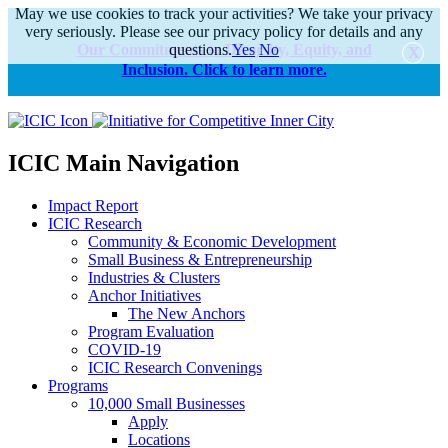
May we use cookies to track your activities? We take your privacy
very seriously. Please see our privacy policy for details and any
Our Commitments to Diversity, Equity, and
questions.
Yes
No
Inclusion. Click to learn more.
alert
ICIC Main Navigation
Impact Report
ICIC Research
Community & Economic Development
Small Business & Entrepreneurship
Industries & Clusters
Anchor Initiatives
The New Anchors
Program Evaluation
COVID-19
ICIC Research Convenings
Programs
10,000 Small Businesses
Apply
Locations