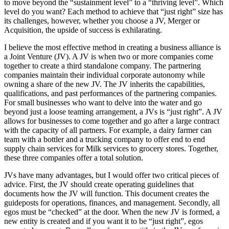
to move beyond the “sustainment level” to a “thriving level”. Which
level do you want? Each method to achieve that “just right” size has
its challenges, however, whether you choose a JV, Merger or
Acquisition, the upside of success is exhilarating.
I believe the most effective method in creating a business alliance is
a Joint Venture (JV). A JV is when two or more companies come
together to create a third standalone company. The partnering
companies maintain their individual corporate autonomy while
owning a share of the new JV. The JV inherits the capabilities,
qualifications, and past performances of the partnering companies.
For small businesses who want to delve into the water and go
beyond just a loose teaming arrangement, a JVs is “just right”. A JV
allows for businesses to come together and go after a large contract
with the capacity of all partners. For example, a dairy farmer can
team with a bottler and a trucking company to offer end to end
supply chain services for Milk services to grocery stores. Together,
these three companies offer a total solution.
JVs have many advantages, but I would offer two critical pieces of
advice. First, the JV should create operating guidelines that
documents how the JV will function. This document creates the
guideposts for operations, finances, and management. Secondly, all
egos must be “checked” at the door. When the new JV is formed, a
new entity is created and if you want it to be “just right”, egos