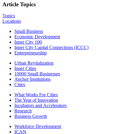
Article Topics
Topics
Locations
Small Business
Economic Development
Inner City 100
Inner City Capital Connections (ICCC)
Entrepreneurship
Urban Revitalization
Inner Cities
10000 Small Businesses
Anchor Institutions
Cities
What Works For Cities
The Year of Innovation
Incubators and Accelerators
Research
Business Growth
Workforce Development
ICAN