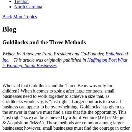
Trenton
North Carolina
Back
More Topics
Blog
Goldilocks and the Three Methods
Written by
Antwayne
Ford, President and Co-Founder,
Enlightened
Inc.
This article was originally published in
Huffington Post What
is Working: Small Businesses
.
Who said that Goldilocks and the Three Bears was only for
children? When it comes to going after large contracts, small
businesses need to work together to achieve a size that, as
Goldilocks would say, is “just right”. Larger contracts to a small
business can appear to be overwhelming. Goldilocks has given us
the answer in that we must find a size that fits the opportunity. This
“just right” size can be achieved by a Joint Venture (JV) or Merger
& Acquisition (M&A). These methods are common among larger
businesses; however, small businesses must find the courage in order