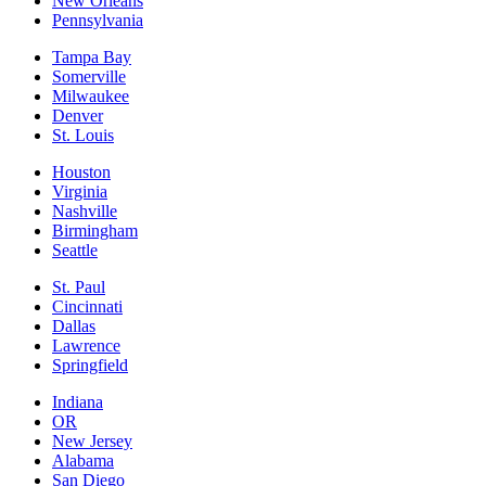
New Orleans
Pennsylvania
Tampa Bay
Somerville
Milwaukee
Denver
St. Louis
Houston
Virginia
Nashville
Birmingham
Seattle
St. Paul
Cincinnati
Dallas
Lawrence
Springfield
Indiana
OR
New Jersey
Alabama
San Diego