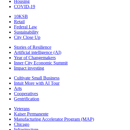
Housing
COVID-19
10KSB
Retail
Federal Law
Sustainability
City Close Up
Stories of Resilience
Artificial intelligence (AI)
Year of Changemakers
Inner City Economic Summit
Impact investing
Cultivate Small Business
Intuit More with AI Tour
Arts
Cooperatives
Gentrification
Veterans
Kaiser Permanente
Manufacturing Accelerator Program (MAP)
Chicago
Infrastructure