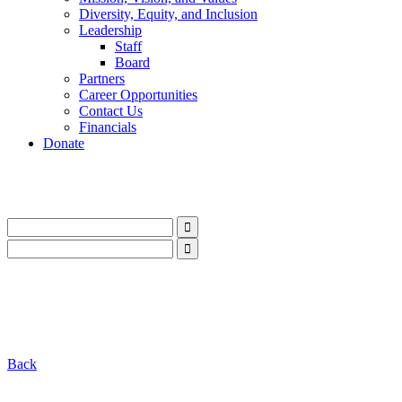
Diversity, Equity, and Inclusion
Leadership
Staff
Board
Partners
Career Opportunities
Contact Us
Financials
Donate
LinkedIn
Instagram
Facebook
YouTube
Mail
LinkedIn
Instagram
Facebook
YouTube
Mail
Back