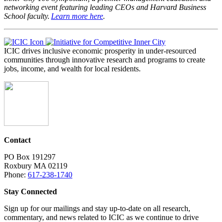
networking event featuring leading CEOs and Harvard Business
School faculty.
Learn more here
.
ICIC drives inclusive economic prosperity in under-resourced
communities through innovative research and programs to create
jobs, income, and wealth for local residents.
Contact
PO Box 191297
Roxbury MA 02119
Phone:
617-238-1740
Stay Connected
Sign up for our mailings and stay up-to-date on all research,
commentary, and news related to ICIC as we continue to drive