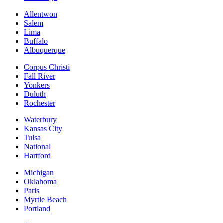
Allentwon
Salem
Lima
Buffalo
Albuquerque
Corpus Christi
Fall River
Yonkers
Duluth
Rochester
Waterbury
Kansas City
Tulsa
National
Hartford
Michigan
Oklahoma
Paris
Myrtle Beach
Portland