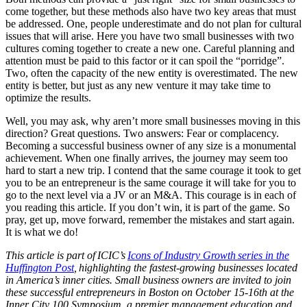
come together, but these methods also have two key areas that must
be addressed. One, people underestimate and do not plan for cultural
issues that will arise. Here you have two small businesses with two
cultures coming together to create a new one. Careful planning and
attention must be paid to this factor or it can spoil the “porridge”.
Two, often the capacity of the new entity is overestimated. The new
entity is better, but just as any new venture it may take time to
optimize the results.
Well, you may ask, why aren’t more small businesses moving in this
direction? Great questions. Two answers: Fear or complacency.
Becoming a successful business owner of any size is a monumental
achievement. When one finally arrives, the journey may seem too
hard to start a new trip. I contend that the same courage it took to get
you to be an entrepreneur is the same courage it will take for you to
go to the next level via a JV or an M&A. This courage is in each of
you reading this article. If you don’t win, it is part of the game. So
pray, get up, move forward, remember the mistakes and start again.
It is what we do!
This article is part of ICIC’s
Icons of Industry Growth series in the
Huffington Post
, highlighting the fastest-growing businesses located
in America’s inner cities. Small business owners are invited to join
these successful entrepreneurs in Boston on October 15-16th at the
Inner City 100 Symposium, a premier management education and