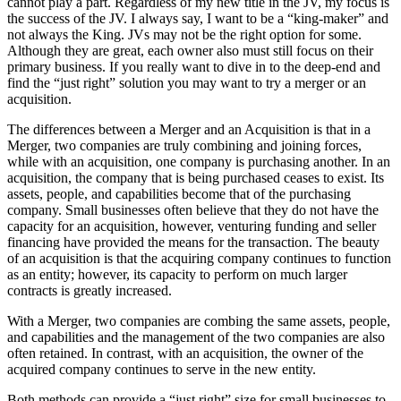
cannot play a part. Regardless of my new title in the JV, my focus is
the success of the JV. I always say, I want to be a “king-maker” and
not always the King. JVs may not be the right option for some.
Although they are great, each owner also must still focus on their
primary business. If you really want to dive in to the deep-end and
find the “just right” solution you may want to try a merger or an
acquisition.
The differences between a Merger and an Acquisition is that in a
Merger, two companies are truly combining and joining forces,
while with an acquisition, one company is purchasing another. In an
acquisition, the company that is being purchased ceases to exist. Its
assets, people, and capabilities become that of the purchasing
company. Small businesses often believe that they do not have the
capacity for an acquisition, however, venturing funding and seller
financing have provided the means for the transaction. The beauty
of an acquisition is that the acquiring company continues to function
as an entity; however, its capacity to perform on much larger
contracts is greatly increased.
With a Merger, two companies are combing the same assets, people,
and capabilities and the management of the two companies are also
often retained. In contrast, with an acquisition, the owner of the
acquired company continues to serve in the new entity.
Both methods can provide a “just right” size for small businesses to