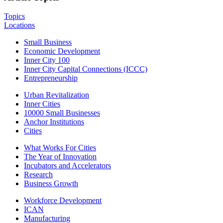
Topics
Locations
Small Business
Economic Development
Inner City 100
Inner City Capital Connections (ICCC)
Entrepreneurship
Urban Revitalization
Inner Cities
10000 Small Businesses
Anchor Institutions
Cities
What Works For Cities
The Year of Innovation
Incubators and Accelerators
Research
Business Growth
Workforce Development
ICAN
Manufacturing