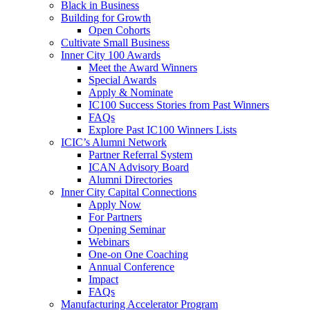
Black in Business
Building for Growth
Open Cohorts
Cultivate Small Business
Inner City 100 Awards
Meet the Award Winners
Special Awards
Apply & Nominate
IC100 Success Stories from Past Winners
FAQs
Explore Past IC100 Winners Lists
ICIC’s Alumni Network
Partner Referral System
ICAN Advisory Board
Alumni Directories
Inner City Capital Connections
Apply Now
For Partners
Opening Seminar
Webinars
One-on One Coaching
Annual Conference
Impact
FAQs
Manufacturing Accelerator Program