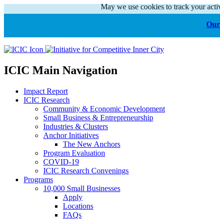
May we use cookies to track your activ
Our 
ICIC Main Navigation
Impact Report
ICIC Research
Community & Economic Development
Small Business & Entrepreneurship
Industries & Clusters
Anchor Initiatives
The New Anchors
Program Evaluation
COVID-19
ICIC Research Convenings
Programs
10,000 Small Businesses
Apply
Locations
FAQs