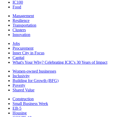
IC100
Food
Management
Resilience
Transportation
Clusters
Innovation
Jobs
Procurement
Inner City in Focus
Capital
What's Your Why? Celebrating ICIC's 30 Years of Impact
Women-owned businesses
Inclusivity
Building for Growth (BFG)
Poverty
Shared Value
Construction
Small Business Week
EB-5
Housing