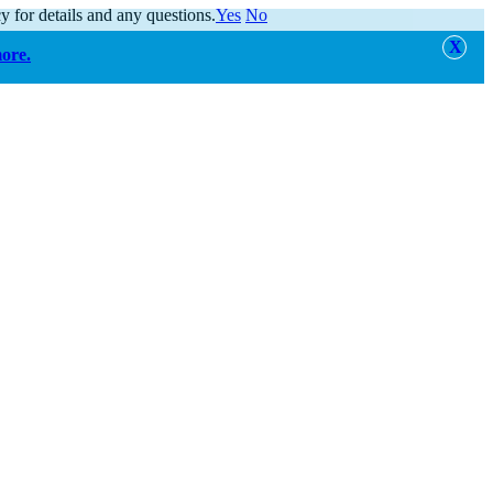
y for details and any questions.
Yes
No
more.
alert