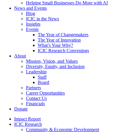
Helping Small Businesses Do More with AI
News and Events
Blog
ICIC in the News
Insights
Events
The Year of Changemakers
The Year of Innovation
What’s Your Why?
ICIC Research Convenings
About
Mission, Vision, and Values
Diversity, Equity, and Inclusion
Leadership
Staff
Board
Partners
Career Opportunities
Contact Us
Financials
Donate
Impact Report
ICIC Research
Community & Economic Development