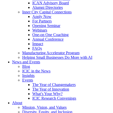
ICAN Advisory Board
Alumni Directories
Inner City Capital Connections
Apply Now
For Partners
Opening Seminar
Webinars
One-on One Coaching
Annual Conference
Impact
FAQs
Manufacturing Accelerator Program
Helping Small Businesses Do More with AI
News and Events
Blog
ICIC in the News
Insights
Events
The Year of Changemakers
The Year of Innovation
What’s Your Why?
ICIC Research Convenings
About
Mission, Vision, and Values
Diversity, Equity, and Inclusion