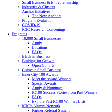
Small Business & Entrepreneurship
Industries & Clusters
Anchor Initiatives
The New Anchors
Program Evaluation
COVID-19
ICIC Research Convenings
Programs
10,000 Small Businesses
Apply
Locations
FAQs
Black in Business
Building for Growth
Open Cohorts
Cultivate Small Business
Inner City 100 Awards
Meet the Award Winners
Special Awards
Apply & Nominate
IC100 Success Stories from Past Winners
FAQs
Explore Past IC100 Winners Lists
ICIC’s Alumni Network
Partner Referral System