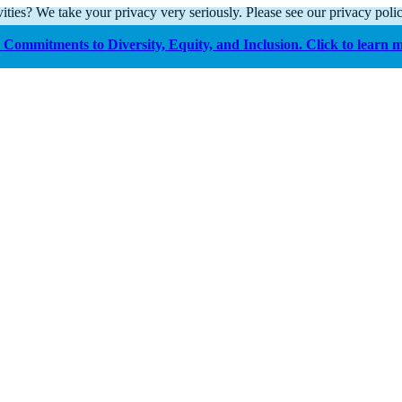
ities? We take your privacy very seriously. Please see our privacy polic
Commitments to Diversity, Equity, and Inclusion. Click to learn 