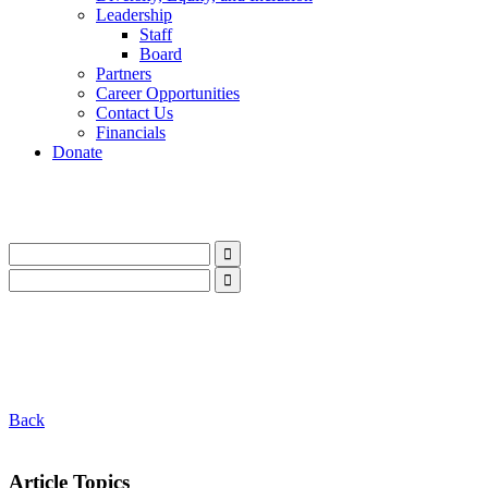
Leadership
Staff
Board
Partners
Career Opportunities
Contact Us
Financials
Donate
LinkedIn
Instagram
Facebook
YouTube
Mail
LinkedIn
Instagram
Facebook
YouTube
Mail
Back
Article Topics