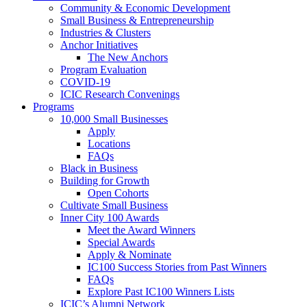
Community & Economic Development
Small Business & Entrepreneurship
Industries & Clusters
Anchor Initiatives
The New Anchors
Program Evaluation
COVID-19
ICIC Research Convenings
Programs
10,000 Small Businesses
Apply
Locations
FAQs
Black in Business
Building for Growth
Open Cohorts
Cultivate Small Business
Inner City 100 Awards
Meet the Award Winners
Special Awards
Apply & Nominate
IC100 Success Stories from Past Winners
FAQs
Explore Past IC100 Winners Lists
ICIC’s Alumni Network