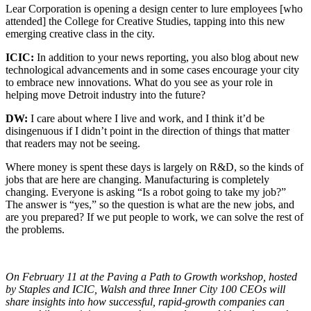
Lear Corporation is opening a design center to lure employees [who
attended] the College for Creative Studies, tapping into this new
emerging creative class in the city.
ICIC:
In addition to your news reporting, you also blog about new
technological advancements and in some cases encourage your city
to embrace new innovations. What do you see as your role in
helping move Detroit industry into the future?
DW:
I care about where I live and work, and I think it’d be
disingenuous if I didn’t point in the direction of things that matter
that readers may not be seeing.
Where money is spent these days is largely on R&D, so the kinds of
jobs that are here are changing. Manufacturing is completely
changing. Everyone is asking “Is a robot going to take my job?”
The answer is “yes,” so the question is what are the new jobs, and
are you prepared? If we put people to work, we can solve the rest of
the problems.
On February 11 at the Paving a Path to Growth workshop, hosted
by Staples and ICIC, Walsh and three Inner City 100 CEOs will
share insights into how successful, rapid-growth companies can