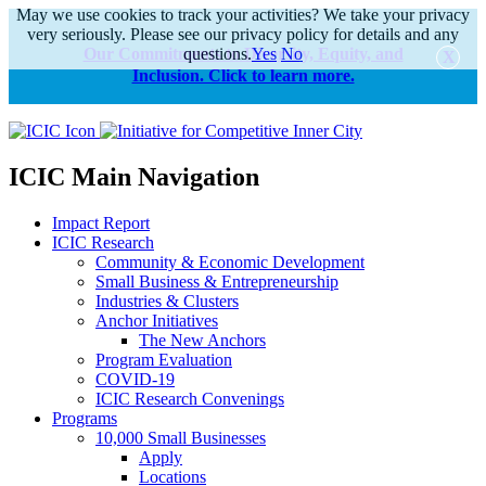
May we use cookies to track your activities? We take your privacy
very seriously. Please see our privacy policy for details and any
Our Commitments to Diversity, Equity, and
questions.
Yes
No
Inclusion. Click to learn more.
alert
ICIC Main Navigation
Impact Report
ICIC Research
Community & Economic Development
Small Business & Entrepreneurship
Industries & Clusters
Anchor Initiatives
The New Anchors
Program Evaluation
COVID-19
ICIC Research Convenings
Programs
10,000 Small Businesses
Apply
Locations