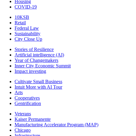
Housing
COVID-19
10KSB
Retail
Federal Law
Sustainability
City Close Up
Stories of Resilience
Artificial intelligence (AI)
Year of Changemakers
Inner City Economic Summit
Impact investing
Cultivate Small Business
Intuit More with AI Tour
Arts
Cooperatives
Gentrification
Veterans
Kaiser Permanente
Manufacturing Accelerator Program (MAP)
Chicago
Infrastructure