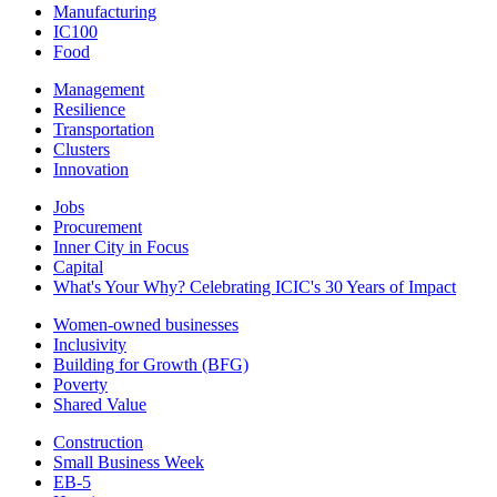
Manufacturing
IC100
Food
Management
Resilience
Transportation
Clusters
Innovation
Jobs
Procurement
Inner City in Focus
Capital
What's Your Why? Celebrating ICIC's 30 Years of Impact
Women-owned businesses
Inclusivity
Building for Growth (BFG)
Poverty
Shared Value
Construction
Small Business Week
EB-5