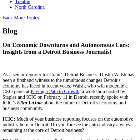
Trenton
North Carolina
Back
More Topics
Blog
On Economic Downturns and Autonomous Cars:
Insights from a Detroit Business Journalist
As a senior reporter for Crain’s Detroit Business, Dustin Walsh has
been a firsthand witness to the tumultuous changes Detroit’s
economy has faced in recent years. Walsh, who will moderate a
CEO panel at
Paving a Path to Growth
, a workshop hosted by
Staples and ICIC on February 11 in Detroit, recently spoke with
ICIC’s
Eliza
LaJoie
about the future of Detroit’s economy and
business community.
ICIC:
Much of your business reporting focuses on the automotive
industry here in Detroit. Do you foresee the auto industry always
remaining at the core of Detroit business?