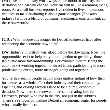
DW:
The auto industry will always be the blood of this city, but the
definition of a car will change. Your car will be like a roaming living
room. As a small business reporter I’ve ridden in five autonomous
vehicles so far. Car-sharing is also a game-changer. [The auto
industry] will be a blend of consumer electronics, entertainment, all
these buzzwords.
ICIC:
What unique advantages do Detroit businesses have after
weathering the economic downturn?
DW:
Industry in Detroit was siloed before the downturn. Now, the
opportunities exist to help out your competitor to get things done.
It’s a little more forward-thinking. For example, you’re seeing the
auto market working together to attract talent, participating in more
public-facing events, more messages going out together.
You’re also seeing people having more understanding of how their
businesses as a whole affect their industry and their community.
Opening and closing factories used to be a purely economic
decision. Now there’s a renewed interest in creating jobs for
Detroiters, people who live in the city, not just in the suburbs.
There’s a re-focus on making Detroit an economic center for people
who actually live there.