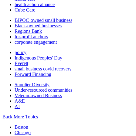
health action alliance
Cube Care
BIPOC-owned small business
Black-owned businesses
Regions Bank
for-profit anchors
corporate engagement
policy
Indigenous Peoples' Day
Everett
small business covid recovery
Forward Financing
Supplier Diversity
Under-resourced communities
Veteran-owned Business
A&E
AI
Back
More Topics
Boston
Chicago