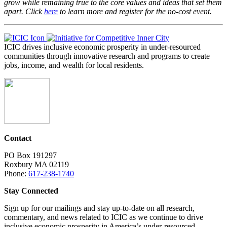
grow while remaining true to the core values and ideas that set them
apart. Click
here
to learn more and register for the no-cost event.
ICIC drives inclusive economic prosperity in under-resourced
communities through innovative research and programs to create
jobs, income, and wealth for local residents.
Contact
PO Box 191297
Roxbury MA 02119
Phone:
617-238-1740
Stay Connected
Sign up for our mailings and stay up-to-date on all research,
commentary, and news related to ICIC as we continue to drive
inclusive economic prosperity in America’s under-resourced