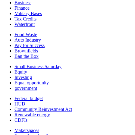
Business
Finance
Military Bases
Tax Credits
Waterfront
Food Waste
Auto Industry
Pay for Success
Brownfields
Ban the Box
Small Business Saturday
Equity
Investing
Equal opportunity
government
Federal budget
HUD
Community Reinvestment Act
Renewable energy
CDFIs
Makerspaces