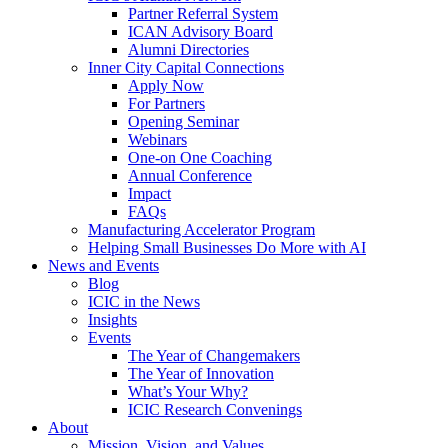
Partner Referral System
ICAN Advisory Board
Alumni Directories
Inner City Capital Connections
Apply Now
For Partners
Opening Seminar
Webinars
One-on One Coaching
Annual Conference
Impact
FAQs
Manufacturing Accelerator Program
Helping Small Businesses Do More with AI
News and Events
Blog
ICIC in the News
Insights
Events
The Year of Changemakers
The Year of Innovation
What’s Your Why?
ICIC Research Convenings
About
Mission, Vision, and Values