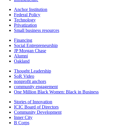
Anchor Institution
Federal Policy
Technology
Privatization
Small business resources
Financing
Social Entrepreneurship
JP Morgan Chase
Alumni
Oakland
Thought Leadership
SoR Video
nonprofit anchors
community engagement
One Million Black Women: Black in Business
Stories of Innovation
ICIC Board of Directors
Community Development
Inner City
B Corps