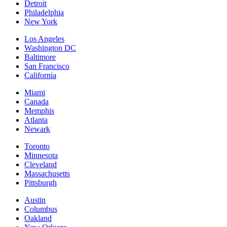
Detroit
Philadelphia
New York
Los Angeles
Washington DC
Baltimore
San Francisco
California
Miami
Canada
Memphis
Atlanta
Newark
Toronto
Minnesota
Cleveland
Massachusetts
Pittsburgh
Austin
Columbus
Oakland