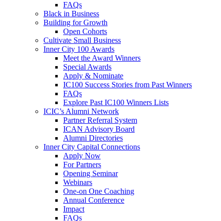
FAQs
Black in Business
Building for Growth
Open Cohorts
Cultivate Small Business
Inner City 100 Awards
Meet the Award Winners
Special Awards
Apply & Nominate
IC100 Success Stories from Past Winners
FAQs
Explore Past IC100 Winners Lists
ICIC’s Alumni Network
Partner Referral System
ICAN Advisory Board
Alumni Directories
Inner City Capital Connections
Apply Now
For Partners
Opening Seminar
Webinars
One-on One Coaching
Annual Conference
Impact
FAQs