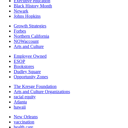
Executive education
Black History Month
Newark
Johns Hopkins
Growth Strategies
Forbes
Northern California
NOWaccount
Arts and Culture
Employee Owned
ESOP
Bookstores
Dudley Square
Opportunity Zones
The Kresge Foundation
Arts and Culture Organizations
racial equity
Atlanta
hawaii
New Orleans
vaccination
health care