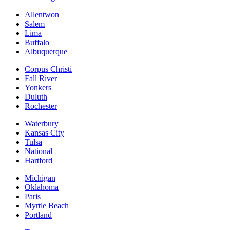
Allentwon
Salem
Lima
Buffalo
Albuquerque
Corpus Christi
Fall River
Yonkers
Duluth
Rochester
Waterbury
Kansas City
Tulsa
National
Hartford
Michigan
Oklahoma
Paris
Myrtle Beach
Portland