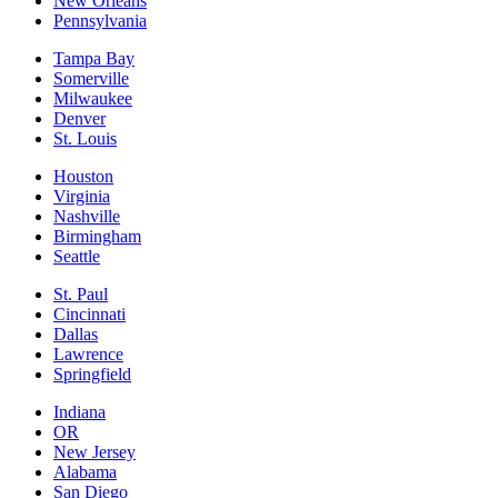
New Orleans
Pennsylvania
Tampa Bay
Somerville
Milwaukee
Denver
St. Louis
Houston
Virginia
Nashville
Birmingham
Seattle
St. Paul
Cincinnati
Dallas
Lawrence
Springfield
Indiana
OR
New Jersey
Alabama
San Diego