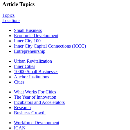
Article Topics
Topics
Locations
Small Business
Economic Development
Inner City 100
Inner City Capital Connections (ICCC)
Entrepreneurship
Urban Revitalization
Inner Cities
10000 Small Businesses
Anchor Institutions
Cities
What Works For Cities
The Year of Innovation
Incubators and Accelerators
Research
Business Growth
Workforce Development
ICAN