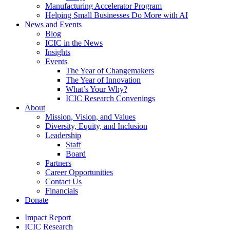
Manufacturing Accelerator Program
Helping Small Businesses Do More with AI
News and Events
Blog
ICIC in the News
Insights
Events
The Year of Changemakers
The Year of Innovation
What’s Your Why?
ICIC Research Convenings
About
Mission, Vision, and Values
Diversity, Equity, and Inclusion
Leadership
Staff
Board
Partners
Career Opportunities
Contact Us
Financials
Donate
Impact Report
ICIC Research