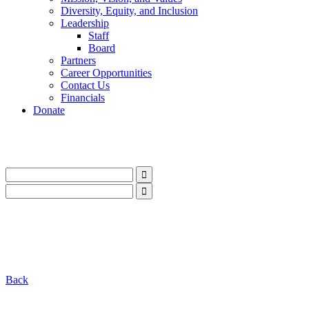
Diversity, Equity, and Inclusion
Leadership
Staff
Board
Partners
Career Opportunities
Contact Us
Financials
Donate
LinkedIn
Instagram
Facebook
YouTube
Mail
LinkedIn
Instagram
Facebook
YouTube
Mail
Back