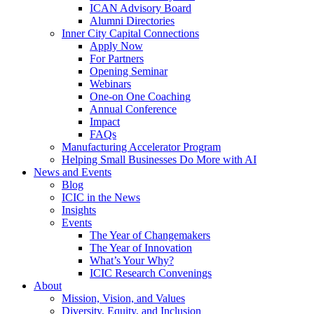
ICAN Advisory Board
Alumni Directories
Inner City Capital Connections
Apply Now
For Partners
Opening Seminar
Webinars
One-on One Coaching
Annual Conference
Impact
FAQs
Manufacturing Accelerator Program
Helping Small Businesses Do More with AI
News and Events
Blog
ICIC in the News
Insights
Events
The Year of Changemakers
The Year of Innovation
What’s Your Why?
ICIC Research Convenings
About
Mission, Vision, and Values
Diversity, Equity, and Inclusion