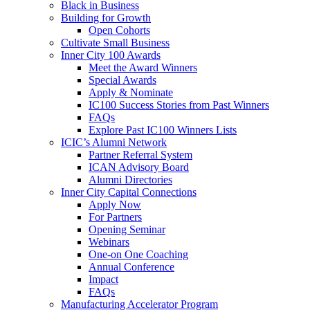
Black in Business
Building for Growth
Open Cohorts
Cultivate Small Business
Inner City 100 Awards
Meet the Award Winners
Special Awards
Apply & Nominate
IC100 Success Stories from Past Winners
FAQs
Explore Past IC100 Winners Lists
ICIC’s Alumni Network
Partner Referral System
ICAN Advisory Board
Alumni Directories
Inner City Capital Connections
Apply Now
For Partners
Opening Seminar
Webinars
One-on One Coaching
Annual Conference
Impact
FAQs
Manufacturing Accelerator Program