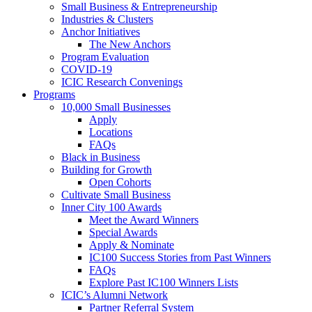
Small Business & Entrepreneurship
Industries & Clusters
Anchor Initiatives
The New Anchors
Program Evaluation
COVID-19
ICIC Research Convenings
Programs
10,000 Small Businesses
Apply
Locations
FAQs
Black in Business
Building for Growth
Open Cohorts
Cultivate Small Business
Inner City 100 Awards
Meet the Award Winners
Special Awards
Apply & Nominate
IC100 Success Stories from Past Winners
FAQs
Explore Past IC100 Winners Lists
ICIC’s Alumni Network
Partner Referral System