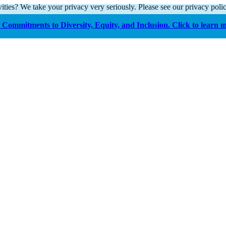
ities? We take your privacy very seriously. Please see our privacy polic
Commitments to Diversity, Equity, and Inclusion. Click to learn 