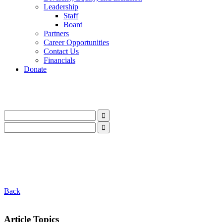
Leadership
Staff
Board
Partners
Career Opportunities
Contact Us
Financials
Donate
LinkedIn
Instagram
Facebook
YouTube
Mail
LinkedIn
Instagram
Facebook
YouTube
Mail
Back
Article Topics