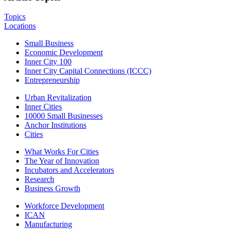
Topics
Locations
Small Business
Economic Development
Inner City 100
Inner City Capital Connections (ICCC)
Entrepreneurship
Urban Revitalization
Inner Cities
10000 Small Businesses
Anchor Institutions
Cities
What Works For Cities
The Year of Innovation
Incubators and Accelerators
Research
Business Growth
Workforce Development
ICAN
Manufacturing