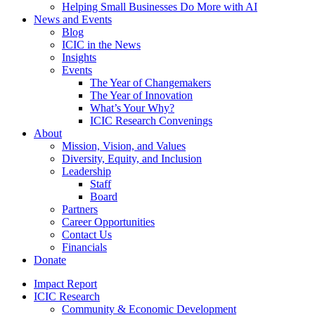
Helping Small Businesses Do More with AI
News and Events
Blog
ICIC in the News
Insights
Events
The Year of Changemakers
The Year of Innovation
What’s Your Why?
ICIC Research Convenings
About
Mission, Vision, and Values
Diversity, Equity, and Inclusion
Leadership
Staff
Board
Partners
Career Opportunities
Contact Us
Financials
Donate
Impact Report
ICIC Research
Community & Economic Development