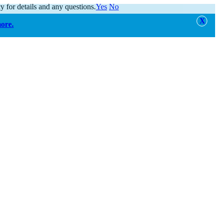
y for details and any questions.
Yes
No
more.
alert