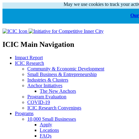
May we use cookies to track your activ
Our 
ICIC Main Navigation
Impact Report
ICIC Research
Community & Economic Development
Small Business & Entrepreneurship
Industries & Clusters
Anchor Initiatives
The New Anchors
Program Evaluation
COVID-19
ICIC Research Convenings
Programs
10,000 Small Businesses
Apply
Locations
FAQs