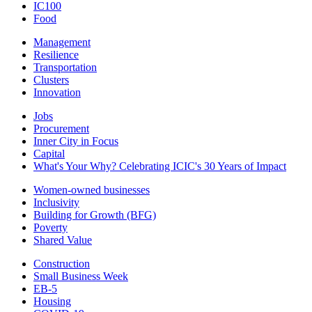
IC100
Food
Management
Resilience
Transportation
Clusters
Innovation
Jobs
Procurement
Inner City in Focus
Capital
What's Your Why? Celebrating ICIC's 30 Years of Impact
Women-owned businesses
Inclusivity
Building for Growth (BFG)
Poverty
Shared Value
Construction
Small Business Week
EB-5
Housing