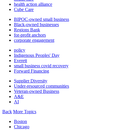
health action alliance
Cube Care
BIPOC-owned small business
Black-owned businesses
Regions Bank
for-profit anchors
corporate engagement
policy
Indigenous Peoples' Day
Everett
small business covid recovery
Forward Financing
Supplier Diversity
Under-resourced communities
Veteran-owned Business
A&E
AI
Back
More Topics
Boston
Chicago