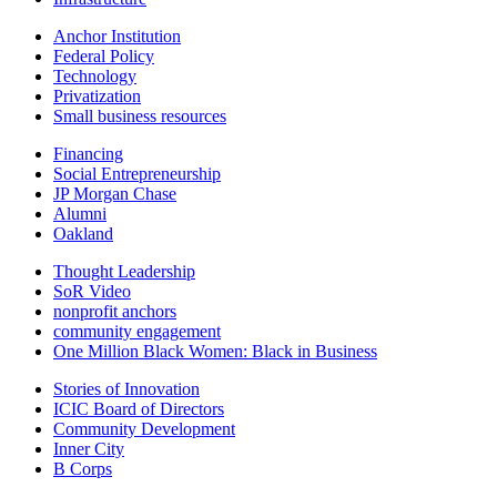
Anchor Institution
Federal Policy
Technology
Privatization
Small business resources
Financing
Social Entrepreneurship
JP Morgan Chase
Alumni
Oakland
Thought Leadership
SoR Video
nonprofit anchors
community engagement
One Million Black Women: Black in Business
Stories of Innovation
ICIC Board of Directors
Community Development
Inner City
B Corps