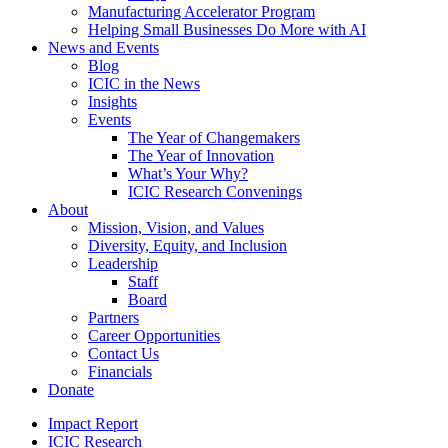
Manufacturing Accelerator Program
Helping Small Businesses Do More with AI
News and Events
Blog
ICIC in the News
Insights
Events
The Year of Changemakers
The Year of Innovation
What’s Your Why?
ICIC Research Convenings
About
Mission, Vision, and Values
Diversity, Equity, and Inclusion
Leadership
Staff
Board
Partners
Career Opportunities
Contact Us
Financials
Donate
Impact Report
ICIC Research