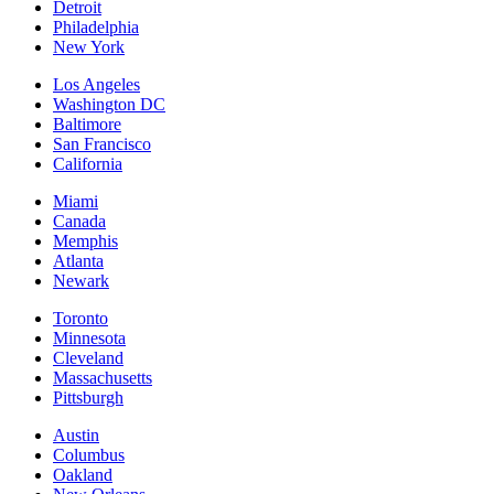
Detroit
Philadelphia
New York
Los Angeles
Washington DC
Baltimore
San Francisco
California
Miami
Canada
Memphis
Atlanta
Newark
Toronto
Minnesota
Cleveland
Massachusetts
Pittsburgh
Austin
Columbus
Oakland