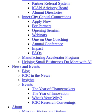
Partner Referral System
ICAN Advisory Board
Alumni Directories
Inner City Capital Connections
Apply Now
For Partners
Opening Seminar
Webinars
One-on One Coaching
Annual Conference
Impact
FAQs
Manufacturing Accelerator Program
Helping Small Businesses Do More with AI
News and Events
Blog
ICIC in the News
Insights
Events
The Year of Changemakers
The Year of Innovation
What’s Your Why?
ICIC Research Convenings
About
Mission, Vision, and Values