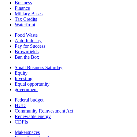
Business
Finance
Military Bases
Tax Credits
Waterfront
Food Waste
Auto Industry
Pay for Success
Brownfields
Ban the Box
Small Business Saturday
Equity
Investing
Equal opportunity
government
Federal budget
HUD
Community Reinvestment Act
Renewable energy
CDFIs
Makerspaces