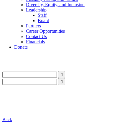
Diversity, Equity, and Inclusion
Leadership
Staff
Board
Partners
Career Opportunities
Contact Us
Financials
Donate
LinkedIn
Instagram
Facebook
YouTube
Mail
LinkedIn
Instagram
Facebook
YouTube
Mail
Back