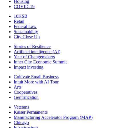
Housing
COVID-19
10KSB
Retail
Federal Law
Sustainability
City Close Up
Stories of Resilience
Artificial intelligence (AI)
Year of Changemakers
Inner City Economic Summit
Impact investing
Cultivate Small Business
Intuit More with AI Tour
Arts
Cooperatives
Gentrification
Veterans
Kaiser Permanente
Manufacturing Accelerator Program (MAP)
Chicago
Infrastructure