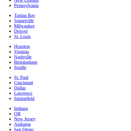
New Orleans
Pennsylvania
Tampa Bay
Somerville
Milwaukee
Denver
St. Louis
Houston
Virginia
Nashville
Birmingham
Seattle
St. Paul
Cincinnati
Dallas
Lawrence
Springfield
Indiana
OR
New Jersey
Alabama
San Diego