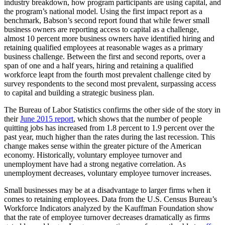
industry breakdown, how program participants are using capital, and
the program’s national model. Using the first impact report as a
benchmark, Babson’s second report found that while fewer small
business owners are reporting access to capital as a challenge,
almost 10 percent more business owners have identified hiring and
retaining qualified employees at reasonable wages as a primary
business challenge. Between the first and second reports, over a
span of one and a half years, hiring and retaining a qualified
workforce leapt from the fourth most prevalent challenge cited by
survey respondents to the second most prevalent, surpassing access
to capital and building a strategic business plan.
The Bureau of Labor Statistics confirms the other side of the story in
their
June 2015 report
, which shows that the number of people
quitting jobs has increased from 1.8 percent to 1.9 percent over the
past year, much higher than the rates during the last recession. This
change makes sense within the greater picture of the American
economy. Historically, voluntary employee turnover and
unemployment have had a strong negative correlation. As
unemployment decreases, voluntary employee turnover increases.
Small businesses may be at a disadvantage to larger firms when it
comes to retaining employees. Data from the U.S. Census Bureau’s
Workforce Indicators analyzed by the Kauffman Foundation show
that the rate of employee turnover decreases dramatically as firms