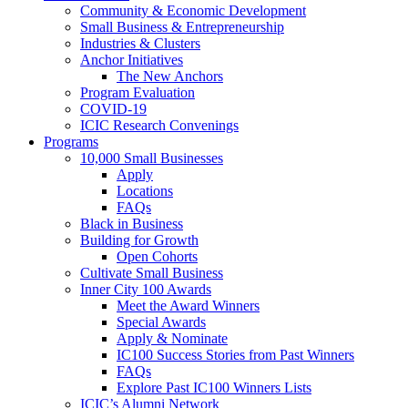
Community & Economic Development
Small Business & Entrepreneurship
Industries & Clusters
Anchor Initiatives
The New Anchors
Program Evaluation
COVID-19
ICIC Research Convenings
Programs
10,000 Small Businesses
Apply
Locations
FAQs
Black in Business
Building for Growth
Open Cohorts
Cultivate Small Business
Inner City 100 Awards
Meet the Award Winners
Special Awards
Apply & Nominate
IC100 Success Stories from Past Winners
FAQs
Explore Past IC100 Winners Lists
ICIC’s Alumni Network