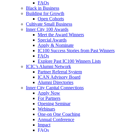
FAQs
Black in Business
Building for Growth
Open Cohorts
Cultivate Small Business
Inner City 100 Awards
Meet the Award Winners
Special Awards
Apply & Nominate
IC100 Success Stories from Past Winners
FAQs
Explore Past IC100 Winners Lists
ICIC’s Alumni Network
Partner Referral System
ICAN Advisory Board
Alumni Directories
Inner City Capital Connections
Apply Now
For Partners
Opening Seminar
Webinars
One-on One Coaching
Annual Conference
Impact
FAQs