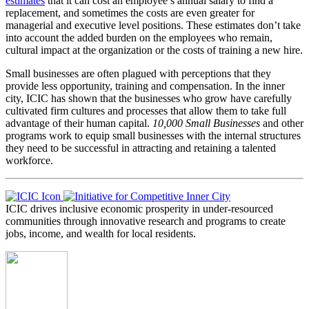
estimates
that it can cost an employee’s annual salary to find a
replacement, and sometimes the costs are even greater for
managerial and executive level positions. These estimates don’t take
into account the added burden on the employees who remain,
cultural impact at the organization or the costs of training a new hire.
Small businesses are often plagued with perceptions that they
provide less opportunity, training and compensation. In the inner
city, ICIC has shown that the businesses who grow have carefully
cultivated firm cultures and processes that allow them to take full
advantage of their human capital.
10,000 Small Businesses
and other
programs work to equip small businesses with the internal structures
they need to be successful in attracting and retaining a talented
workforce.
ICIC drives inclusive economic prosperity in under-resourced
communities through innovative research and programs to create
jobs, income, and wealth for local residents.