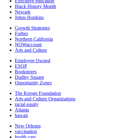
Executive education
Black History Month
Newark
Johns Hopkins
Growth Strategies
Forbes
Northern California
NOWaccount
Arts and Culture
Employee Owned
ESOP
Bookstores
Dudley Square
Opportunity Zones
The Kresge Foundation
Arts and Culture Organizations
racial equity
Atlanta
hawaii
New Orleans
vaccination
health care