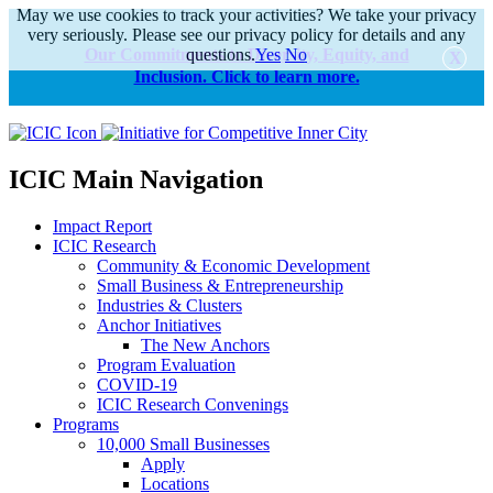
May we use cookies to track your activities? We take your privacy
very seriously. Please see our privacy policy for details and any
Our Commitments to Diversity, Equity, and
questions.
Yes
No
Inclusion. Click to learn more.
alert
ICIC Main Navigation
Impact Report
ICIC Research
Community & Economic Development
Small Business & Entrepreneurship
Industries & Clusters
Anchor Initiatives
The New Anchors
Program Evaluation
COVID-19
ICIC Research Convenings
Programs
10,000 Small Businesses
Apply
Locations