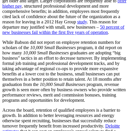
get older and larger. Larger corporations are frequently able to
offer
higher pay
, structured professional development and more
comprehensive benefits; in addition, employees most frequently
cited lack of confidence about the future of the organization as a
reason for leaving in a 2012 Hay Group
study
. This reason for
departure may justified with small, new businesses –
50 percent of
new businesses fail within the first five years of operation
.
While Babson did not report on employee retention numbers for
scholars of the
10,000 Small Businesses
program, it did report on
how many
10,000 Small Businesses
graduates are adopting “big
business” tactics in an effort to decrease turnover. By implementing
formal job training and professional development tracks, and by
taking advantage of regional co-ops to provide more expansive
benefits at a lower cost to the business, small businesses can put
themselves in a better position to retain talent. At 18 months after
graduation from the
10,000 Small Businesses
program, revenue
growth is seen more often by business owners who provide written
performance reviews, merit and commission bonuses, training
programs and opportunities for development.
Across the board, retention of qualified employees is a barrier to
growth. In addition to better leveraging resources and energy
otherwise spent recruiting, businesses that successfully reduce
turnover frequently benefit from increased productivity.
Deloitte