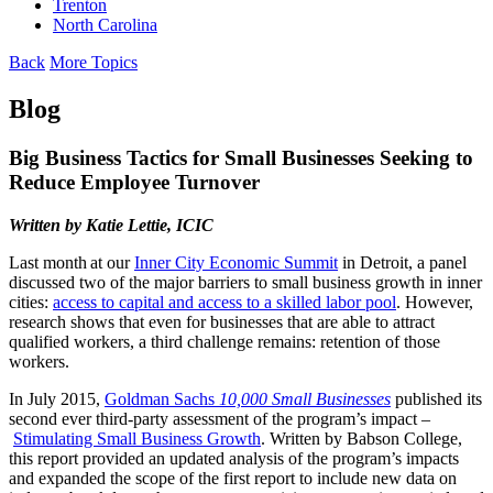
Trenton
North Carolina
Back
More Topics
Blog
Big Business Tactics for Small Businesses Seeking to
Reduce Employee Turnover
Written by Katie
Lettie
, ICIC
Last month at our
Inner City Economic Summit
in Detroit, a panel
discussed two of the major barriers to small business growth in inner
cities:
access to capital and access to a skilled labor pool
. However,
research shows that even for businesses that are able to attract
qualified workers, a third challenge remains: retention of those
workers.
In July 2015,
Goldman Sachs
10,000 Small Businesses
published its
second ever third-party assessment of the program’s impact –
Stimulating Small Business Growth
. Written by Babson College,
this report provided an updated analysis of the program’s impacts
and expanded the scope of the first report to include new data on