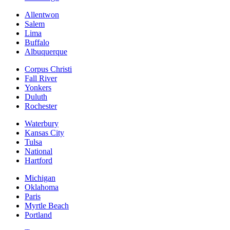
Allentwon
Salem
Lima
Buffalo
Albuquerque
Corpus Christi
Fall River
Yonkers
Duluth
Rochester
Waterbury
Kansas City
Tulsa
National
Hartford
Michigan
Oklahoma
Paris
Myrtle Beach
Portland