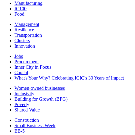
Manufacturing
IC100
Food
Management
Resilience
Transportation
Clusters
Innovation
Jobs
Procurement
Inner City in Focus
Capital
What's Your Why? Celebrating ICIC's 30 Years of Impact
Women-owned businesses
Inclusivity
Building for Growth (BFG)
Poverty
Shared Value
Construction
Small Business Week
EB-5