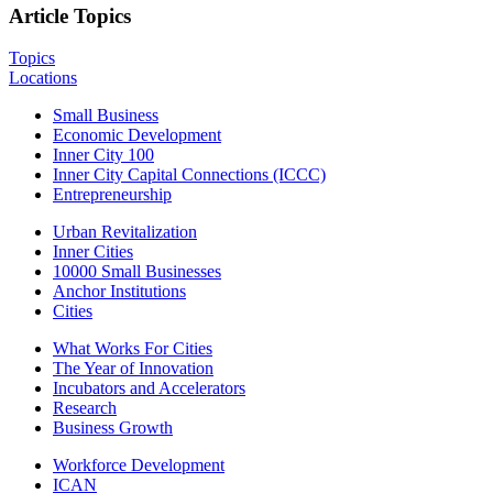
Article Topics
Topics
Locations
Small Business
Economic Development
Inner City 100
Inner City Capital Connections (ICCC)
Entrepreneurship
Urban Revitalization
Inner Cities
10000 Small Businesses
Anchor Institutions
Cities
What Works For Cities
The Year of Innovation
Incubators and Accelerators
Research
Business Growth
Workforce Development
ICAN