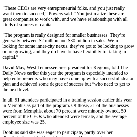
“These CEOs are very entrepreneurial folks, and you just really
want them to succeed,” Powers said. “You just realize these are
great companies to work with, and we have relationships with all
kinds of sources of capital.
“The program is really designed for smaller businesses. They’re
generally between $2 million and $30 million in sales. We’re
looking for some inner-city nexus, they’ve got to be looking to grow
or are growing, and they do have to have flexibility for taking in
capital.”
David May, West Tennessee-area president for Regions, told The
Daily News earlier this year the program is especially intended to
help entrepreneurs who may have come up with a successful idea or
plan and achieved some degree of success but “who need to get to
the next level.”
In all, 51 attendees participated in a training session earlier this year
in Memphis as part of the program. Of those, 21 of the businesses
were from Memphis, about 70 percent were minority owned, 50
percent of the CEOs who attended were female, and the average
employee size was 25.
Dobbins said she was eager to participate, partly over her