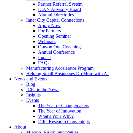
Partner Referral System
ICAN Advisory Board
Alumni Directories
Inner City Capital Connections
Apply Now
For Partners
Opening Seminar
Webinars
One-on One Coaching
Annual Conference
Impact
FAQs
Manufacturing Accelerator Program
Helping Small Businesses Do More with AI
News and Events
Blog
ICIC in the News
Insights
Events
The Year of Changemakers
The Year of Innovation
What’s Your Why?
ICIC Research Convenings
About
Mission, Vision, and Values