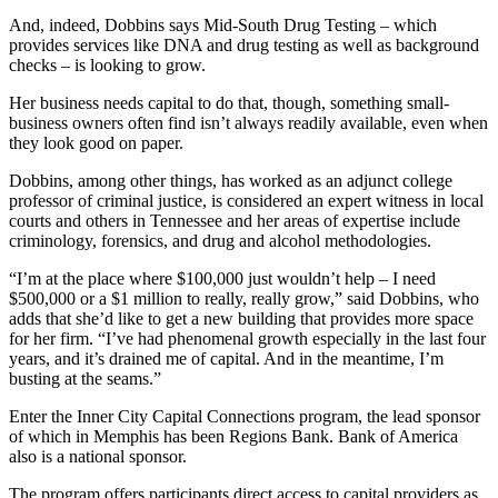
And, indeed, Dobbins says Mid-South Drug Testing – which
provides services like DNA and drug testing as well as background
checks – is looking to grow.
Her business needs capital to do that, though, something small-
business owners often find isn’t always readily available, even when
they look good on paper.
Dobbins, among other things, has worked as an adjunct college
professor of criminal justice, is considered an expert witness in local
courts and others in Tennessee and her areas of expertise include
criminology, forensics, and drug and alcohol methodologies.
“I’m at the place where $100,000 just wouldn’t help – I need
$500,000 or a $1 million to really, really grow,” said Dobbins, who
adds that she’d like to get a new building that provides more space
for her firm. “I’ve had phenomenal growth especially in the last four
years, and it’s drained me of capital. And in the meantime, I’m
busting at the seams.”
Enter the Inner City Capital Connections program, the lead sponsor
of which in Memphis has been Regions Bank. Bank of America
also is a national sponsor.
The program offers participants direct access to capital providers as