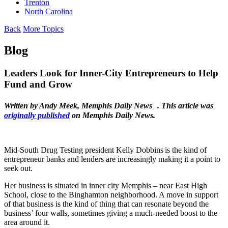
Trenton
North Carolina
Back
More Topics
Blog
Leaders Look for Inner-City Entrepreneurs to Help
Fund and Grow
Written by Andy Meek, Memphis Daily News . This article was
originally published
on Memphis Daily News.
Mid-South Drug Testing president Kelly Dobbins is the kind of
entrepreneur banks and lenders are increasingly making it a point to
seek out.
Her business is situated in inner city Memphis – near East High
School, close to the Binghamton neighborhood. A move in support
of that business is the kind of thing that can resonate beyond the
business’ four walls, sometimes giving a much-needed boost to the
area around it.