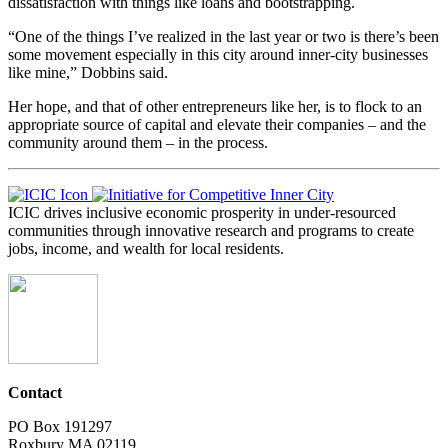
dissatisfaction with things like loans and bootstrapping.
“One of the things I’ve realized in the last year or two is there’s been
some movement especially in this city around inner-city businesses
like mine,” Dobbins said.
Her hope, and that of other entrepreneurs like her, is to flock to an
appropriate source of capital and elevate their companies – and the
community around them – in the process.
ICIC drives inclusive economic prosperity in under-resourced
communities through innovative research and programs to create
jobs, income, and wealth for local residents.
Contact
PO Box 191297
Roxbury MA 02119