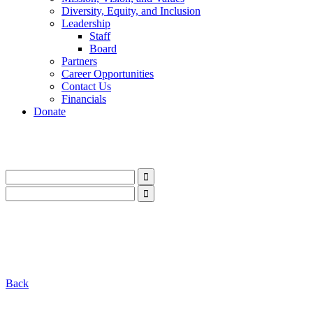
Diversity, Equity, and Inclusion
Leadership
Staff
Board
Partners
Career Opportunities
Contact Us
Financials
Donate
LinkedIn
Instagram
Facebook
YouTube
Mail
LinkedIn
Instagram
Facebook
YouTube
Mail
Back