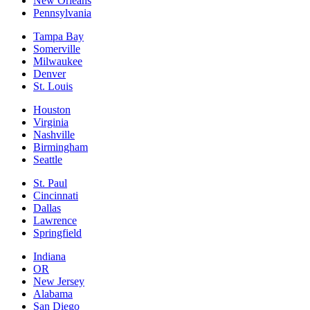
New Orleans
Pennsylvania
Tampa Bay
Somerville
Milwaukee
Denver
St. Louis
Houston
Virginia
Nashville
Birmingham
Seattle
St. Paul
Cincinnati
Dallas
Lawrence
Springfield
Indiana
OR
New Jersey
Alabama
San Diego