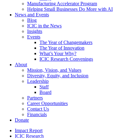
Manufacturing Accelerator Program
Helping Small Businesses Do More with AI
News and Events
Blog
ICIC in the News
Insights
Events
The Year of Changemakers
The Year of Innovation
What’s Your Why?
ICIC Research Convenings
About
Mission, Vision, and Values
Diversity, Equity, and Inclusion
Leadership
Staff
Board
Partners
Career Opportunities
Contact Us
Financials
Donate
Impact Report
ICIC Research