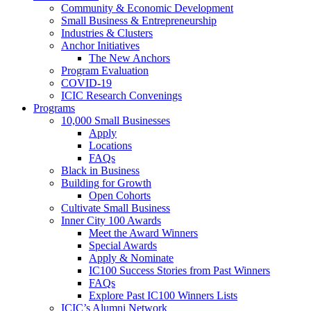
Community & Economic Development
Small Business & Entrepreneurship
Industries & Clusters
Anchor Initiatives
The New Anchors
Program Evaluation
COVID-19
ICIC Research Convenings
Programs
10,000 Small Businesses
Apply
Locations
FAQs
Black in Business
Building for Growth
Open Cohorts
Cultivate Small Business
Inner City 100 Awards
Meet the Award Winners
Special Awards
Apply & Nominate
IC100 Success Stories from Past Winners
FAQs
Explore Past IC100 Winners Lists
ICIC’s Alumni Network