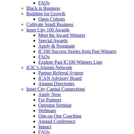
FAQs
Black in Business
Building for Growth
Open Cohorts
Cultivate Small Business
Inner City 100 Awards
Meet the Award Winners
Special Awards
Apply & Nominate
IC100 Success Stories from Past Winners
FAQs
Explore Past IC100 Winners Lists
ICIC’s Alumni Network
Partner Referral System
ICAN Advisory Board
Alumni Directories
Inner City Capital Connections
Apply Now
For Partners
Opening Seminar
Webinars
One-on One Coaching
Annual Conference
Impact
FAQs