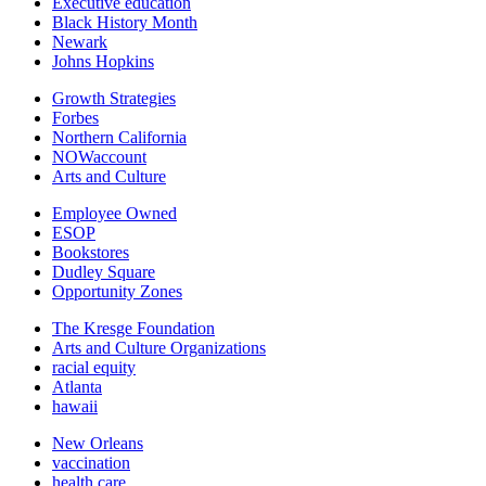
Executive education
Black History Month
Newark
Johns Hopkins
Growth Strategies
Forbes
Northern California
NOWaccount
Arts and Culture
Employee Owned
ESOP
Bookstores
Dudley Square
Opportunity Zones
The Kresge Foundation
Arts and Culture Organizations
racial equity
Atlanta
hawaii
New Orleans
vaccination
health care