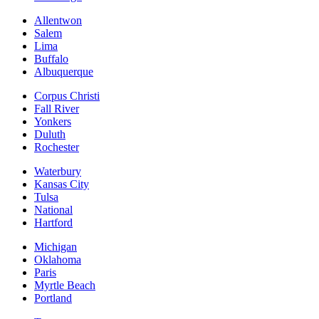
Allentwon
Salem
Lima
Buffalo
Albuquerque
Corpus Christi
Fall River
Yonkers
Duluth
Rochester
Waterbury
Kansas City
Tulsa
National
Hartford
Michigan
Oklahoma
Paris
Myrtle Beach
Portland