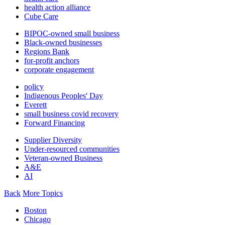
health action alliance
Cube Care
BIPOC-owned small business
Black-owned businesses
Regions Bank
for-profit anchors
corporate engagement
policy
Indigenous Peoples' Day
Everett
small business covid recovery
Forward Financing
Supplier Diversity
Under-resourced communities
Veteran-owned Business
A&E
AI
Back
More Topics
Boston
Chicago