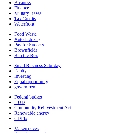
Business
Finance
Military Bases
Tax Credits
Waterfront
Food Waste
Auto Industry
Pay for Success
Brownfields
Ban the Box
Small Business Saturday
Equity
Investing
Equal opportunity
government
Federal budget
HUD
Community Reinvestment Act
Renewable energy
CDFIs
Makerspaces