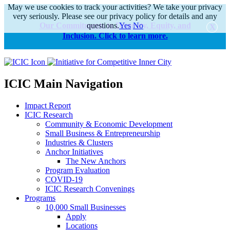
May we use cookies to track your activities? We take your privacy
very seriously. Please see our privacy policy for details and any
Our Commitments to Diversity, Equity, and
questions.
Yes
No
Inclusion. Click to learn more.
alert
ICIC Main Navigation
Impact Report
ICIC Research
Community & Economic Development
Small Business & Entrepreneurship
Industries & Clusters
Anchor Initiatives
The New Anchors
Program Evaluation
COVID-19
ICIC Research Convenings
Programs
10,000 Small Businesses
Apply
Locations