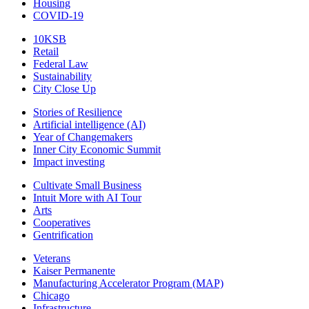
Housing
COVID-19
10KSB
Retail
Federal Law
Sustainability
City Close Up
Stories of Resilience
Artificial intelligence (AI)
Year of Changemakers
Inner City Economic Summit
Impact investing
Cultivate Small Business
Intuit More with AI Tour
Arts
Cooperatives
Gentrification
Veterans
Kaiser Permanente
Manufacturing Accelerator Program (MAP)
Chicago
Infrastructure