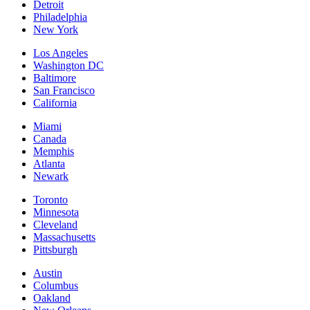
Detroit
Philadelphia
New York
Los Angeles
Washington DC
Baltimore
San Francisco
California
Miami
Canada
Memphis
Atlanta
Newark
Toronto
Minnesota
Cleveland
Massachusetts
Pittsburgh
Austin
Columbus
Oakland