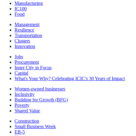
Manufacturing
IC100
Food
Management
Resilience
Transportation
Clusters
Innovation
Jobs
Procurement
Inner City in Focus
Capital
What's Your Why? Celebrating ICIC's 30 Years of Impact
Women-owned businesses
Inclusivity
Building for Growth (BFG)
Poverty
Shared Value
Construction
Small Business Week
EB-5