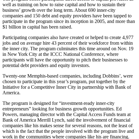
well as training on how to raise capital and how to sustain their
business’ growth over the long term. About 690 inner-city
companies and 150 debt and equity providers have been tapped to
participate in the program since its inception in 2005, and more than
$1 billion in capital has been raised.
Participating companies also have created or helped to create 4,977
jobs and on average hire 43 percent of their workforce from within
the inner city. The program culminates this time around on Nov. 19
in New York City at the ICCC National Conference, where
participants will have the opportunity to pitch their businesses to
potential debt providers and equity investors.
Twenty-one Memphis-based companies, including Dobbins’, were
chosen to participate in this year’s program, put together by the
Initiative for a Competitive Inner City in partnership with Bank of
America.
The program is designed for “investment-ready inner-city
entrepreneurs” looking for business growth opportunities. Ed
Powers, managing director with the Capital Access Funds team at
Bank of America Merrill Lynch, said the involvement of financial
companies like his makes sense for several reasons, not the least of
which is the fact that the people involved with the program live and
work in the communities where companies like his are financing.