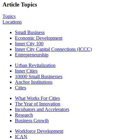
Article Topics
Topics
Locations
Small Business
Economic Development
Inner City 100
Inner City Capital Connections (ICCC)
Entrepreneurship
Urban Revitalization
Inner Cities
10000 Small Businesses
Anchor Institutions
Cities
What Works For Cities
The Year of Innovation
Incubators and Accelerators
Research
Business Growth
Workforce Development
ICAN