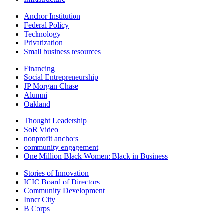
Anchor Institution
Federal Policy
Technology
Privatization
Small business resources
Financing
Social Entrepreneurship
JP Morgan Chase
Alumni
Oakland
Thought Leadership
SoR Video
nonprofit anchors
community engagement
One Million Black Women: Black in Business
Stories of Innovation
ICIC Board of Directors
Community Development
Inner City
B Corps