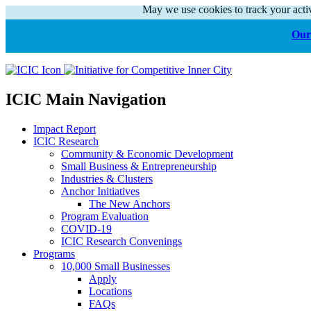
May we use cookies to track your activ
Our 
ICIC Main Navigation
Impact Report
ICIC Research
Community & Economic Development
Small Business & Entrepreneurship
Industries & Clusters
Anchor Initiatives
The New Anchors
Program Evaluation
COVID-19
ICIC Research Convenings
Programs
10,000 Small Businesses
Apply
Locations
FAQs