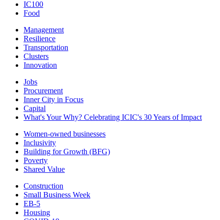
IC100
Food
Management
Resilience
Transportation
Clusters
Innovation
Jobs
Procurement
Inner City in Focus
Capital
What's Your Why? Celebrating ICIC's 30 Years of Impact
Women-owned businesses
Inclusivity
Building for Growth (BFG)
Poverty
Shared Value
Construction
Small Business Week
EB-5
Housing