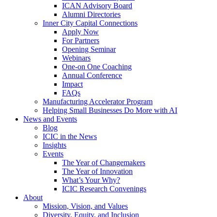
ICAN Advisory Board
Alumni Directories
Inner City Capital Connections
Apply Now
For Partners
Opening Seminar
Webinars
One-on One Coaching
Annual Conference
Impact
FAQs
Manufacturing Accelerator Program
Helping Small Businesses Do More with AI
News and Events
Blog
ICIC in the News
Insights
Events
The Year of Changemakers
The Year of Innovation
What’s Your Why?
ICIC Research Convenings
About
Mission, Vision, and Values
Diversity, Equity, and Inclusion