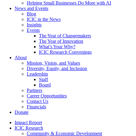
Helping Small Businesses Do More with AI
News and Events
Blog
ICIC in the News
Insights
Events
The Year of Changemakers
The Year of Innovation
What’s Your Why?
ICIC Research Convenings
About
Mission, Vision, and Values
Diversity, Equity, and Inclusion
Leadership
Staff
Board
Partners
Career Opportunities
Contact Us
Financials
Donate
Impact Report
ICIC Research
Community & Economic Development