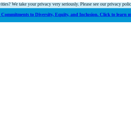
ities? We take your privacy very seriously. Please see our privacy polic
Commitments to Diversity, Equity, and Inclusion. Click to learn 