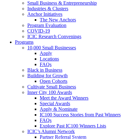
Small Business & Entrepreneurship
Industries & Clusters
Anchor Initiatives
The New Anchors
Program Evaluation
COVID-19
ICIC Research Convenings
Programs
10,000 Small Businesses
Apply
Locations
FAQs
Black in Business
Building for Growth
Open Cohorts
Cultivate Small Business
Inner City 100 Awards
Meet the Award Winners
Special Awards
Apply & Nominate
IC100 Success Stories from Past Winners
FAQs
Explore Past IC100 Winners Lists
ICIC’s Alumni Network
Partner Referral System