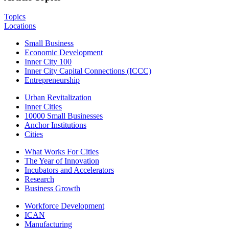
Topics
Locations
Small Business
Economic Development
Inner City 100
Inner City Capital Connections (ICCC)
Entrepreneurship
Urban Revitalization
Inner Cities
10000 Small Businesses
Anchor Institutions
Cities
What Works For Cities
The Year of Innovation
Incubators and Accelerators
Research
Business Growth
Workforce Development
ICAN
Manufacturing