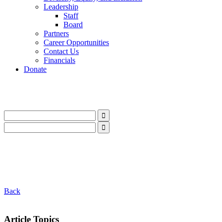
Leadership
Staff
Board
Partners
Career Opportunities
Contact Us
Financials
Donate
LinkedIn
Instagram
Facebook
YouTube
Mail
LinkedIn
Instagram
Facebook
YouTube
Mail
Back
Article Topics