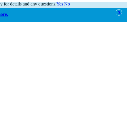
y for details and any questions.
Yes
No
more.
alert