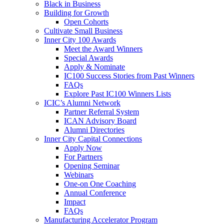
Black in Business
Building for Growth
Open Cohorts
Cultivate Small Business
Inner City 100 Awards
Meet the Award Winners
Special Awards
Apply & Nominate
IC100 Success Stories from Past Winners
FAQs
Explore Past IC100 Winners Lists
ICIC’s Alumni Network
Partner Referral System
ICAN Advisory Board
Alumni Directories
Inner City Capital Connections
Apply Now
For Partners
Opening Seminar
Webinars
One-on One Coaching
Annual Conference
Impact
FAQs
Manufacturing Accelerator Program