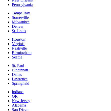
New Orleans
Pennsylvania
Tampa Bay
Somerville
Milwaukee
Denver
St. Louis
Houston
Virginia
Nashville
Birmingham
Seattle
St. Paul
Cincinnati
Dallas
Lawrence
Springfield
Indiana
OR
New Jersey
Alabama
San Diego