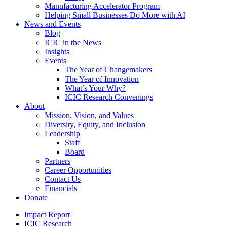
Manufacturing Accelerator Program
Helping Small Businesses Do More with AI
News and Events
Blog
ICIC in the News
Insights
Events
The Year of Changemakers
The Year of Innovation
What’s Your Why?
ICIC Research Convenings
About
Mission, Vision, and Values
Diversity, Equity, and Inclusion
Leadership
Staff
Board
Partners
Career Opportunities
Contact Us
Financials
Donate
Impact Report
ICIC Research