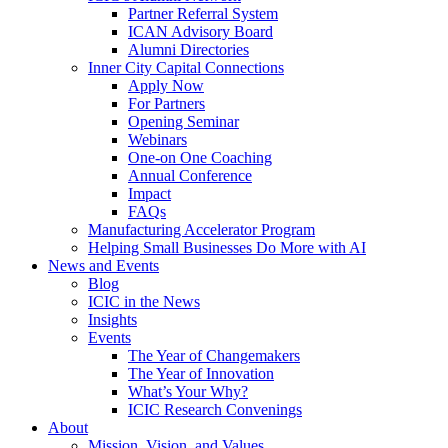
Partner Referral System
ICAN Advisory Board
Alumni Directories
Inner City Capital Connections
Apply Now
For Partners
Opening Seminar
Webinars
One-on One Coaching
Annual Conference
Impact
FAQs
Manufacturing Accelerator Program
Helping Small Businesses Do More with AI
News and Events
Blog
ICIC in the News
Insights
Events
The Year of Changemakers
The Year of Innovation
What’s Your Why?
ICIC Research Convenings
About
Mission, Vision, and Values