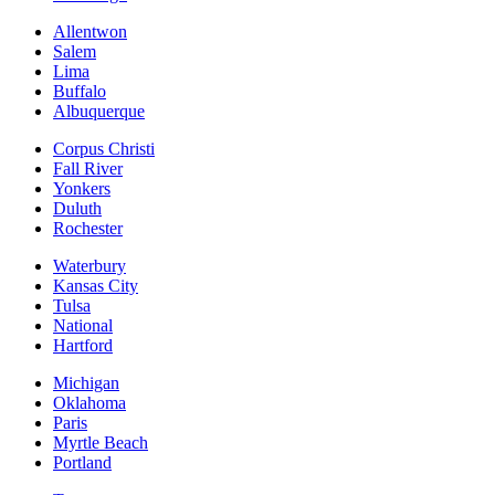
Allentwon
Salem
Lima
Buffalo
Albuquerque
Corpus Christi
Fall River
Yonkers
Duluth
Rochester
Waterbury
Kansas City
Tulsa
National
Hartford
Michigan
Oklahoma
Paris
Myrtle Beach
Portland