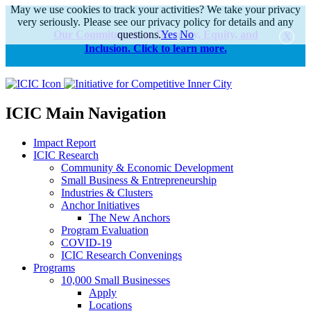
May we use cookies to track your activities? We take your privacy
very seriously. Please see our privacy policy for details and any
Our Commitments to Diversity, Equity, and
questions.
Yes
No
Inclusion. Click to learn more.
alert
ICIC Main Navigation
Impact Report
ICIC Research
Community & Economic Development
Small Business & Entrepreneurship
Industries & Clusters
Anchor Initiatives
The New Anchors
Program Evaluation
COVID-19
ICIC Research Convenings
Programs
10,000 Small Businesses
Apply
Locations