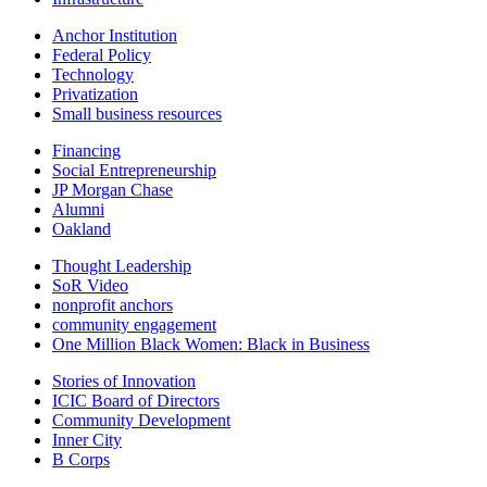
Anchor Institution
Federal Policy
Technology
Privatization
Small business resources
Financing
Social Entrepreneurship
JP Morgan Chase
Alumni
Oakland
Thought Leadership
SoR Video
nonprofit anchors
community engagement
One Million Black Women: Black in Business
Stories of Innovation
ICIC Board of Directors
Community Development
Inner City
B Corps