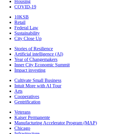
Housing
COVID-19
10KSB
Retail
Federal Law
Sustainability
City Close Up
Stories of Resilience
Artificial intelligence (AI)
Year of Changemakers
Inner City Economic Summit
Impact investing
Cultivate Small Business
Intuit More with AI Tour
Arts
Cooperatives
Gentrification
Veterans
Kaiser Permanente
Manufacturing Accelerator Program (MAP)
Chicago
Infrastructure