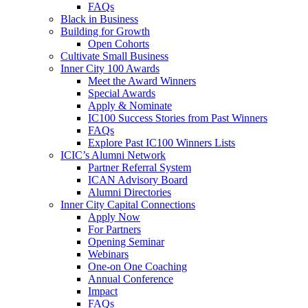
FAQs
Black in Business
Building for Growth
Open Cohorts
Cultivate Small Business
Inner City 100 Awards
Meet the Award Winners
Special Awards
Apply & Nominate
IC100 Success Stories from Past Winners
FAQs
Explore Past IC100 Winners Lists
ICIC’s Alumni Network
Partner Referral System
ICAN Advisory Board
Alumni Directories
Inner City Capital Connections
Apply Now
For Partners
Opening Seminar
Webinars
One-on One Coaching
Annual Conference
Impact
FAQs