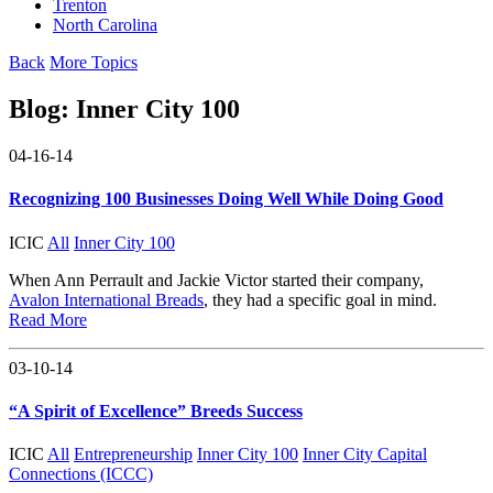
Trenton
North Carolina
Back
More Topics
Blog:
Inner City 100
04-16-14
Recognizing 100 Businesses Doing Well While Doing Good
ICIC
All
Inner City 100
When Ann Perrault and Jackie Victor started their company,
Avalon International Breads
, they had a specific goal in mind.
Read More
03-10-14
“A Spirit of Excellence” Breeds Success
ICIC
All
Entrepreneurship
Inner City 100
Inner City Capital
Connections (ICCC)