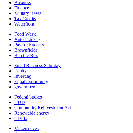
Business
Finance
Military Bases
Tax Credits
Waterfront
Food Waste
Auto Industry
Pay for Success
Brownfields
Ban the Box
Small Business Saturday
Equity
Investing
Equal opportunity
government
Federal budget
HUD
Community Reinvestment Act
Renewable energy
CDFIs
Makerspaces