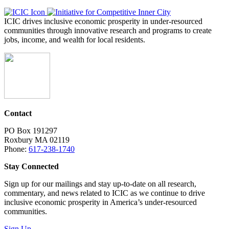
ICIC drives inclusive economic prosperity in under-resourced
communities through innovative research and programs to create
jobs, income, and wealth for local residents.
Contact
PO Box 191297
Roxbury MA 02119
Phone:
617-238-1740
Stay Connected
Sign up for our mailings and stay up-to-date on all research,
commentary, and news related to ICIC as we continue to drive
inclusive economic prosperity in America’s under-resourced
communities.
Sign Up