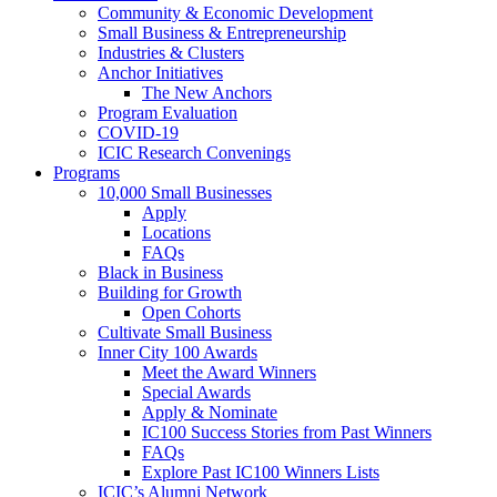
Community & Economic Development
Small Business & Entrepreneurship
Industries & Clusters
Anchor Initiatives
The New Anchors
Program Evaluation
COVID-19
ICIC Research Convenings
Programs
10,000 Small Businesses
Apply
Locations
FAQs
Black in Business
Building for Growth
Open Cohorts
Cultivate Small Business
Inner City 100 Awards
Meet the Award Winners
Special Awards
Apply & Nominate
IC100 Success Stories from Past Winners
FAQs
Explore Past IC100 Winners Lists
ICIC’s Alumni Network