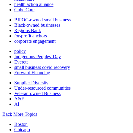
health action alliance
Cube Care
BIPOC-owned small business
Black-owned businesses
Regions Bank
for-profit anchors
corporate engagement
policy
Indigenous Peoples' Day
Everett
small business covid recovery
Forward Financing
Supplier Diversity
Under-resourced communities
Veteran-owned Business
A&E
AI
Back
More Topics
Boston
Chicago