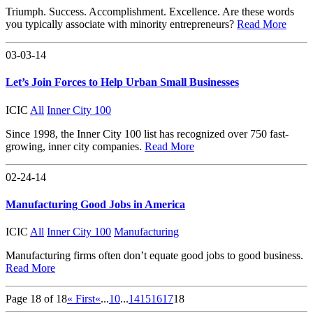
Triumph. Success. Accomplishment. Excellence. Are these words
you typically associate with minority entrepreneurs?
Read More
03-03-14
Let’s Join Forces to Help Urban Small Businesses
ICIC
All
Inner City 100
Since 1998, the Inner City 100 list has recognized over 750 fast-
growing, inner city companies.
Read More
02-24-14
Manufacturing Good Jobs in America
ICIC
All
Inner City 100
Manufacturing
Manufacturing firms often don’t equate good jobs to good business.
Read More
Page 18 of 18
« First
«
...
10
...
14
15
16
17
18