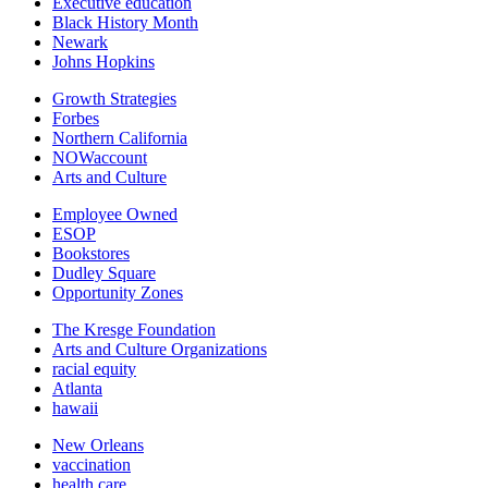
Executive education
Black History Month
Newark
Johns Hopkins
Growth Strategies
Forbes
Northern California
NOWaccount
Arts and Culture
Employee Owned
ESOP
Bookstores
Dudley Square
Opportunity Zones
The Kresge Foundation
Arts and Culture Organizations
racial equity
Atlanta
hawaii
New Orleans
vaccination
health care