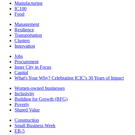
Manufacturing
IC100
Food
Management
Resilience
Transportation
Clusters
Innovation
Jobs
Procurement
Inner City in Focus
Capital
What's Your Why? Celebrating ICIC's 30 Years of Impact
Women-owned businesses
Inclusivity
Building for Growth (BFG)
Poverty
Shared Value
Construction
Small Business Week
EB-5