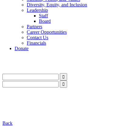
Diversity, Equity, and Inclusion
Leadership
Staff
Board
Partners
Career Opportunities
Contact Us
Financials
Donate
LinkedIn
Instagram
Facebook
YouTube
Mail
LinkedIn
Instagram
Facebook
YouTube
Mail
Back