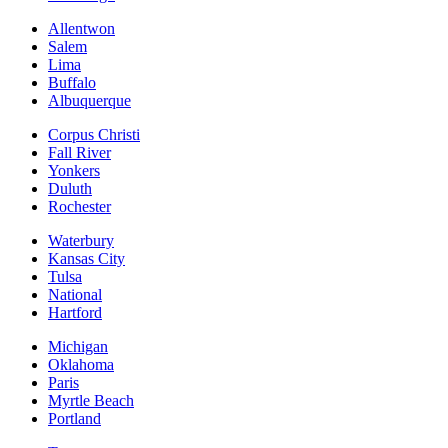
Allentwon
Salem
Lima
Buffalo
Albuquerque
Corpus Christi
Fall River
Yonkers
Duluth
Rochester
Waterbury
Kansas City
Tulsa
National
Hartford
Michigan
Oklahoma
Paris
Myrtle Beach
Portland