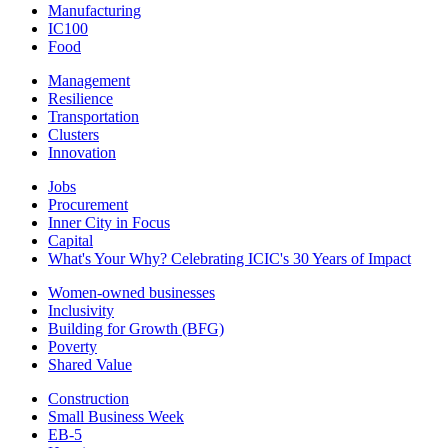
Manufacturing
IC100
Food
Management
Resilience
Transportation
Clusters
Innovation
Jobs
Procurement
Inner City in Focus
Capital
What's Your Why? Celebrating ICIC's 30 Years of Impact
Women-owned businesses
Inclusivity
Building for Growth (BFG)
Poverty
Shared Value
Construction
Small Business Week
EB-5