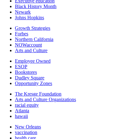
Executive education
Black History Month
Newark
Johns Hopkins
Growth Strategies
Forbes
Northern California
NOWaccount
Arts and Culture
Employee Owned
ESOP
Bookstores
Dudley Square
Opportunity Zones
The Kresge Foundation
Arts and Culture Organizations
racial equity
Atlanta
hawaii
New Orleans
vaccination
health care