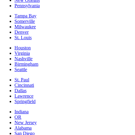
New Orleans
Pennsylvania
Tampa Bay
Somerville
Milwaukee
Denver
St. Louis
Houston
Virginia
Nashville
Birmingham
Seattle
St. Paul
Cincinnati
Dallas
Lawrence
Springfield
Indiana
OR
New Jersey
Alabama
San Diego