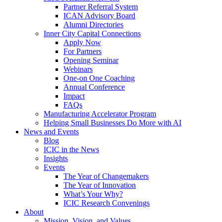
Partner Referral System
ICAN Advisory Board
Alumni Directories
Inner City Capital Connections
Apply Now
For Partners
Opening Seminar
Webinars
One-on One Coaching
Annual Conference
Impact
FAQs
Manufacturing Accelerator Program
Helping Small Businesses Do More with AI
News and Events
Blog
ICIC in the News
Insights
Events
The Year of Changemakers
The Year of Innovation
What’s Your Why?
ICIC Research Convenings
About
Mission, Vision, and Values