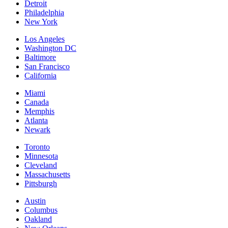
Detroit
Philadelphia
New York
Los Angeles
Washington DC
Baltimore
San Francisco
California
Miami
Canada
Memphis
Atlanta
Newark
Toronto
Minnesota
Cleveland
Massachusetts
Pittsburgh
Austin
Columbus
Oakland