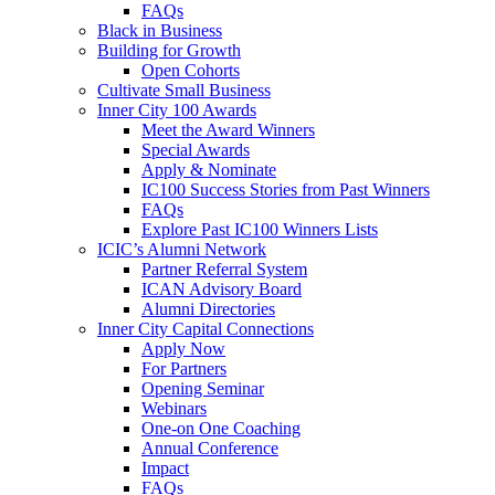
FAQs
Black in Business
Building for Growth
Open Cohorts
Cultivate Small Business
Inner City 100 Awards
Meet the Award Winners
Special Awards
Apply & Nominate
IC100 Success Stories from Past Winners
FAQs
Explore Past IC100 Winners Lists
ICIC’s Alumni Network
Partner Referral System
ICAN Advisory Board
Alumni Directories
Inner City Capital Connections
Apply Now
For Partners
Opening Seminar
Webinars
One-on One Coaching
Annual Conference
Impact
FAQs