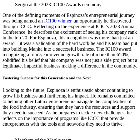
Sergio at the 2023 IC100 Awards ceremony.
One of the defining moments of Espinoza’s entrepreneurial journey
was being named an
IC100 winner
, an opportunity he discovered
through ICCC. Reflecting on the experience at ICIC’s 2023 Annual
Conference, he describes the excitement of seeing his company rank
in the top 20. For Espinoza, this recognition was more than just an
award—it was a validation of the hard work he and his team had put
into building Manka into a successful business. The IC100 award,
recognizing a four-year revenue growth rate of more than 650%,
solidified his belief that his company was not just a side project but a
legitimate, impactful business making a difference in the community.
Fostering Success for this Generation and the Next
Looking to the future, Espinoza is enthusiastic about continuing to
grow his business and furthering his impact. He remains committed
to helping other Latinx entrepreneurs navigate the complexities of
the food industry, ensuring that they have the resources and support
they need to succeed. As he prepares to tackle new challenges, he
reflects on the importance of programs like ICCC that provide
entrepreneurs with the tools and networks they need to thrive.