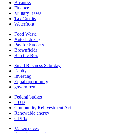
Business
Finance
Military Bases
Tax Credits
Waterfront
Food Waste
Auto Industry
Pay for Success
Brownfields
Ban the Box
Small Business Saturday
Equity
Investing
Equal opportunity
government
Federal budget
HUD
Community Reinvestment Act
Renewable energy
CDFIs
Makerspaces