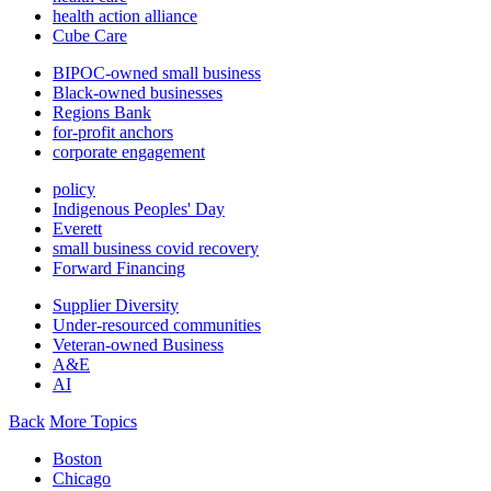
health action alliance
Cube Care
BIPOC-owned small business
Black-owned businesses
Regions Bank
for-profit anchors
corporate engagement
policy
Indigenous Peoples' Day
Everett
small business covid recovery
Forward Financing
Supplier Diversity
Under-resourced communities
Veteran-owned Business
A&E
AI
Back
More Topics
Boston
Chicago