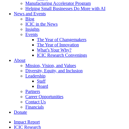
Manufacturing Accelerator Program
Helping Small Businesses Do More with AI
News and Events
Blog
ICIC in the News
Insights
Events
The Year of Changemakers
The Year of Innovation
What’s Your Why?
ICIC Research Convenings
About
Mission, Vision, and Values
Diversity, Equity, and Inclusion
Leadership
Staff
Board
Partners
Career Opportunities
Contact Us
Financials
Donate
Impact Report
ICIC Research