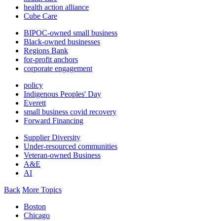
health action alliance
Cube Care
BIPOC-owned small business
Black-owned businesses
Regions Bank
for-profit anchors
corporate engagement
policy
Indigenous Peoples' Day
Everett
small business covid recovery
Forward Financing
Supplier Diversity
Under-resourced communities
Veteran-owned Business
A&E
AI
Back
More Topics
Boston
Chicago