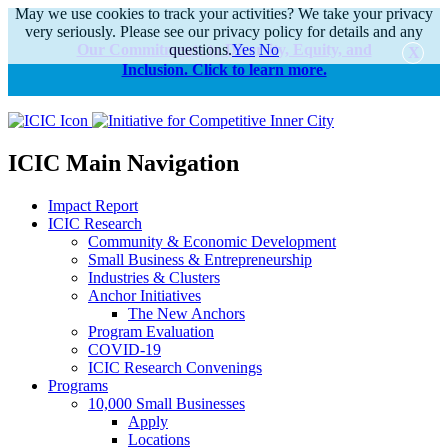
May we use cookies to track your activities? We take your privacy
very seriously. Please see our privacy policy for details and any
Our Commitments to Diversity, Equity, and
questions.
Yes
No
Inclusion. Click to learn more.
alert
ICIC Main Navigation
Impact Report
ICIC Research
Community & Economic Development
Small Business & Entrepreneurship
Industries & Clusters
Anchor Initiatives
The New Anchors
Program Evaluation
COVID-19
ICIC Research Convenings
Programs
10,000 Small Businesses
Apply
Locations