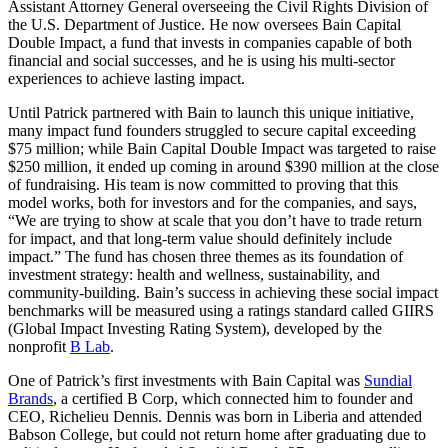
Assistant Attorney General overseeing the Civil Rights Division of
the U.S. Department of Justice. He now oversees Bain Capital
Double Impact, a fund that invests in companies capable of both
financial and social successes, and he is using his multi-sector
experiences to achieve lasting impact.
Until Patrick partnered with Bain to launch this unique initiative,
many impact fund founders struggled to secure capital exceeding
$75 million; while Bain Capital Double Impact was targeted to raise
$250 million, it ended up coming in around $390 million at the close
of fundraising. His team is now committed to proving that this
model works, both for investors and for the companies, and says,
“We are trying to show at scale that you don’t have to trade return
for impact, and that long-term value should definitely include
impact.” The fund has chosen three themes as its foundation of
investment strategy: health and wellness, sustainability, and
community-building. Bain’s success in achieving these social impact
benchmarks will be measured using a ratings standard called GIIRS
(Global Impact Investing Rating System), developed by the
nonprofit
B Lab
.
One of Patrick’s first investments with Bain Capital was
Sundial
Brands
, a certified B Corp, which connected him to founder and
CEO, Richelieu Dennis. Dennis was born in Liberia and attended
Babson College, but could not return home after graduating due to