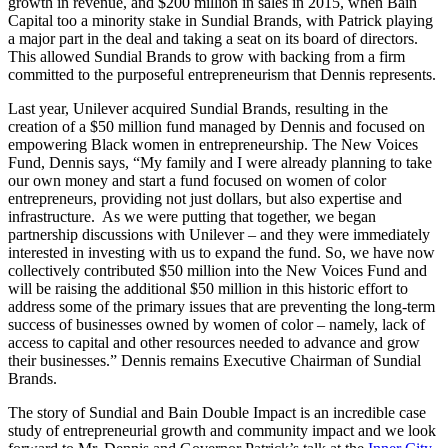
growth in revenue, and $200 million in sales in 2015, when Bain
Capital too a minority stake in Sundial Brands, with Patrick playing
a major part in the deal and taking a seat on its board of directors.
This allowed Sundial Brands to grow with backing from a firm
committed to the purposeful entrepreneurism that Dennis represents.
Last year, Unilever acquired Sundial Brands, resulting in the
creation of a $50 million fund managed by Dennis and focused on
empowering Black women in entrepreneurship. The New Voices
Fund, Dennis says, “My family and I were already planning to take
our own money and start a fund focused on women of color
entrepreneurs, providing not just dollars, but also expertise and
infrastructure. As we were putting that together, we began
partnership discussions with Unilever – and they were immediately
interested in investing with us to expand the fund. So, we have now
collectively contributed $50 million into the New Voices Fund and
will be raising the additional $50 million in this historic effort to
address some of the primary issues that are preventing the long-term
success of businesses owned by women of color – namely, lack of
access to capital and other resources needed to advance and grow
their businesses.” Dennis remains Executive Chairman of Sundial
Brands.
The story of Sundial and Bain Double Impact is an incredible case
study of entrepreneurial growth and community impact and we look