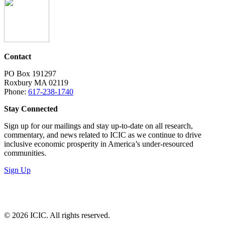
Contact
PO Box 191297
Roxbury MA 02119
Phone:
617-238-1740
Stay Connected
Sign up for our mailings and stay up-to-date on all research,
commentary, and news related to ICIC as we continue to drive
inclusive economic prosperity in America’s under-resourced
communities.
Sign Up
LinkedIn
Instagram
Facebook
YouTube
Mail
© 2026 ICIC. All rights reserved.