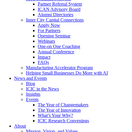
Partner Referral System
ICAN Advisory Board
Alumni Directories
Inner City Capital Connections
Apply Now
For Partners
Opening Seminar
Webinars
One-on One Coaching
Annual Conference
Impact
FAQs
Manufacturing Accelerator Program
Helping Small Businesses Do More with AI
News and Events
Blog
ICIC in the News
Insights
Events
The Year of Changemakers
The Year of Innovation
What’s Your Why?
ICIC Research Convenings
About
Mission, Vision, and Values