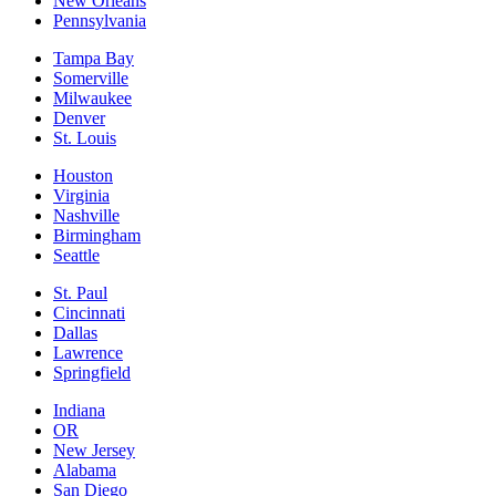
New Orleans
Pennsylvania
Tampa Bay
Somerville
Milwaukee
Denver
St. Louis
Houston
Virginia
Nashville
Birmingham
Seattle
St. Paul
Cincinnati
Dallas
Lawrence
Springfield
Indiana
OR
New Jersey
Alabama
San Diego