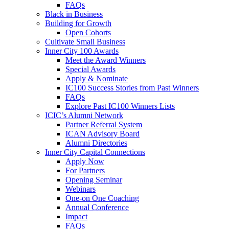
FAQs
Black in Business
Building for Growth
Open Cohorts
Cultivate Small Business
Inner City 100 Awards
Meet the Award Winners
Special Awards
Apply & Nominate
IC100 Success Stories from Past Winners
FAQs
Explore Past IC100 Winners Lists
ICIC’s Alumni Network
Partner Referral System
ICAN Advisory Board
Alumni Directories
Inner City Capital Connections
Apply Now
For Partners
Opening Seminar
Webinars
One-on One Coaching
Annual Conference
Impact
FAQs