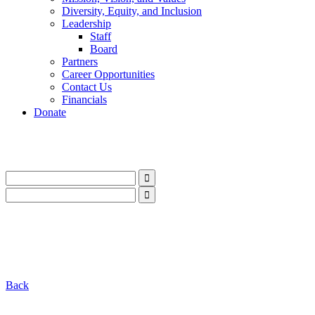
Diversity, Equity, and Inclusion
Leadership
Staff
Board
Partners
Career Opportunities
Contact Us
Financials
Donate
LinkedIn
Instagram
Facebook
YouTube
Mail
LinkedIn
Instagram
Facebook
YouTube
Mail
Back