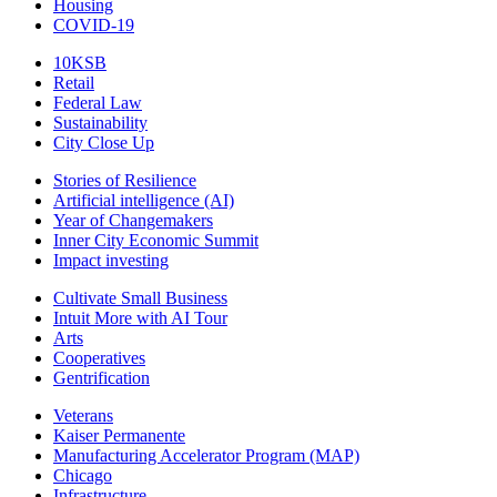
Housing
COVID-19
10KSB
Retail
Federal Law
Sustainability
City Close Up
Stories of Resilience
Artificial intelligence (AI)
Year of Changemakers
Inner City Economic Summit
Impact investing
Cultivate Small Business
Intuit More with AI Tour
Arts
Cooperatives
Gentrification
Veterans
Kaiser Permanente
Manufacturing Accelerator Program (MAP)
Chicago
Infrastructure