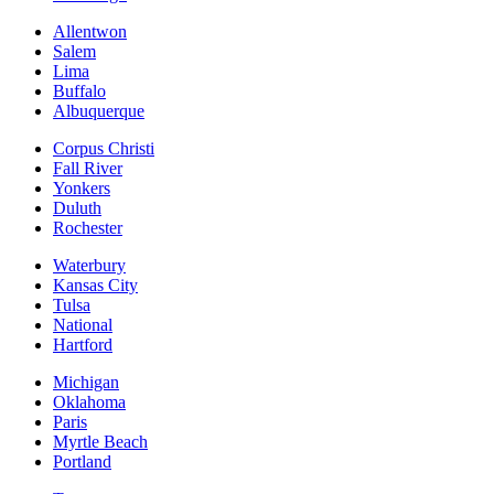
Allentwon
Salem
Lima
Buffalo
Albuquerque
Corpus Christi
Fall River
Yonkers
Duluth
Rochester
Waterbury
Kansas City
Tulsa
National
Hartford
Michigan
Oklahoma
Paris
Myrtle Beach
Portland