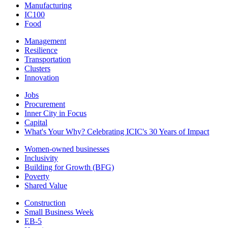
Manufacturing
IC100
Food
Management
Resilience
Transportation
Clusters
Innovation
Jobs
Procurement
Inner City in Focus
Capital
What's Your Why? Celebrating ICIC's 30 Years of Impact
Women-owned businesses
Inclusivity
Building for Growth (BFG)
Poverty
Shared Value
Construction
Small Business Week
EB-5