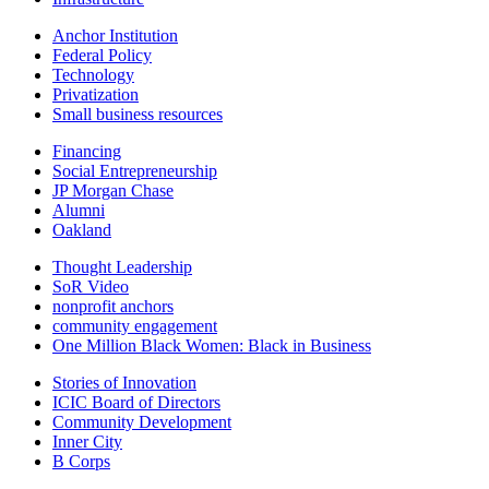
Anchor Institution
Federal Policy
Technology
Privatization
Small business resources
Financing
Social Entrepreneurship
JP Morgan Chase
Alumni
Oakland
Thought Leadership
SoR Video
nonprofit anchors
community engagement
One Million Black Women: Black in Business
Stories of Innovation
ICIC Board of Directors
Community Development
Inner City
B Corps