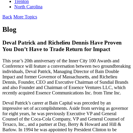
Trenton
North Carolina
Back
More Topics
Blog
Deval Patrick and Richelieu Dennis Have Proven
You Don’t Have to Trade Return for Impact
This year’s 20th anniversary of the Inner City 100 Awards and
Conference will feature a conversation between two groundbreaking
individuals, Deval Patrick, Managing Director of Bain Double
Impact and former Governor of Massachusetts, and Richelieu
Dennis, Founder, CEO and Executive Chairman of Sundial Brands
and also Founder and Chairman of Essence Ventures LLC, which
recently acquired Essence Communications Inc. from Time Inc.
Deval Patrick’s career at Bain Capital was preceded by an
impressive set of accomplishments. Aside from serving as governor
for eight years, he was previously Executive VP and General
Counsel of the Coca-Cola Company, VP and General Counsel of
Texaco, Inc., and a partner at Day, Berry & Howard and Hill &
Barlow. In 1994 he was appointed by President Clinton to be