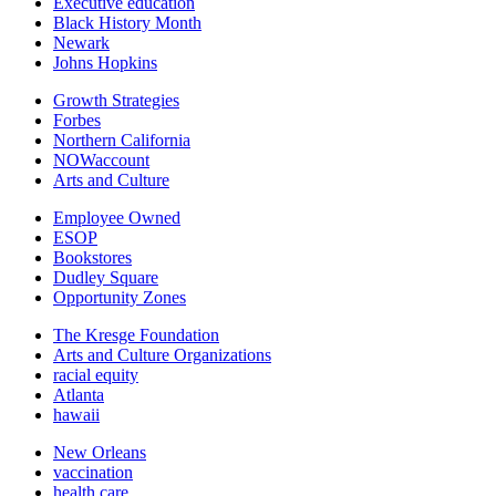
Executive education
Black History Month
Newark
Johns Hopkins
Growth Strategies
Forbes
Northern California
NOWaccount
Arts and Culture
Employee Owned
ESOP
Bookstores
Dudley Square
Opportunity Zones
The Kresge Foundation
Arts and Culture Organizations
racial equity
Atlanta
hawaii
New Orleans
vaccination
health care