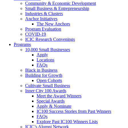
Community & Economic Development
Small Business & Entrepreneurship
Industries & Clusters
Anchor Initiatives
The New Anchors
Program Evaluation
COVID-19
ICIC Research Convenings
Programs
10,000 Small Businesses
Apply
Locations
FAQs
Black in Business
Building for Growth
Open Cohorts
Cultivate Small Business
Inner City 100 Awards
Meet the Award Winners
Special Awards
Apply & Nominate
IC100 Success Stories from Past Winners
FAQs
Explore Past IC100 Winners Lists
ICIC’s Alumni Network