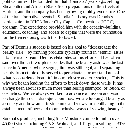
political unrest. He founded Sundial Brands 27 years ago, selling
Shea butter and African Black Soap preparations on the streets of
Harlem, and the company has been growing rapidly ever since. One
of the transformative events in Sundial’s history was Dennis’s
participation in ICIC’s Inner City Capital Connections (ICCC)
program. The experience provided him with the capacity-building
education, coaching, and access to capital that were the foundation
for the tremendous growth that followed.
Part of Dennis’s success is based on his goal to “desegregate the
beauty aisle,” by moving products typically found in “ethnic” aisles
into the mainstream. Dennis elaborates on his efforts, “I had often
said over the last two-plus decades that the beauty aisle was the last
place in America where segregation was still legal, and separating
beauty from ethnic only served to perpetuate narrow standards of
what is considered beautiful in our industry and our society. This is
why we began leading the efforts to break down those walls. It has
always been about so much more than selling shampoo, or lotion, or
cosmetics. We’ve always worked to advance a mission and vision
to change the social dialogue about how we are looking at beauty as
a society and how archaic structures and views are debilitating to the
establishment of new and more inclusive ways of viewing beauty.”
Sundial’s products, including SheaMoisture, can be found in over
45,000 stores including CVS, Walmart, and Target, resulting in 31%