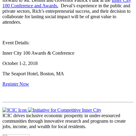
forward to Mr. Dennis and Governor Patrick’s talk at the
Inner City
100 Conference and Awards
.
Deval’s experience in the public and
private sectors, Rich’s entrepreneurial success, and their decision to
collaborate for lasting social impact will be of great value to
attendees.
Event Details:
Inner City 100 Awards & Conference
October 1-2, 2018
The Seaport Hotel, Boston, MA
Register Now
ICIC drives inclusive economic prosperity in under-resourced
communities through innovative research and programs to create
jobs, income, and wealth for local residents.