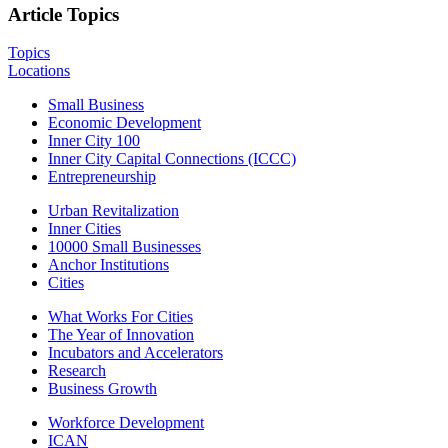
Article Topics
Topics
Locations
Small Business
Economic Development
Inner City 100
Inner City Capital Connections (ICCC)
Entrepreneurship
Urban Revitalization
Inner Cities
10000 Small Businesses
Anchor Institutions
Cities
What Works For Cities
The Year of Innovation
Incubators and Accelerators
Research
Business Growth
Workforce Development
ICAN