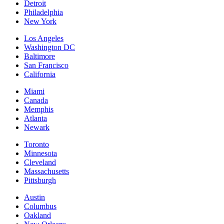
Detroit
Philadelphia
New York
Los Angeles
Washington DC
Baltimore
San Francisco
California
Miami
Canada
Memphis
Atlanta
Newark
Toronto
Minnesota
Cleveland
Massachusetts
Pittsburgh
Austin
Columbus
Oakland