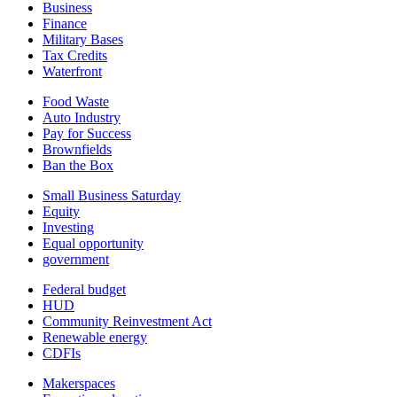
Business
Finance
Military Bases
Tax Credits
Waterfront
Food Waste
Auto Industry
Pay for Success
Brownfields
Ban the Box
Small Business Saturday
Equity
Investing
Equal opportunity
government
Federal budget
HUD
Community Reinvestment Act
Renewable energy
CDFIs
Makerspaces