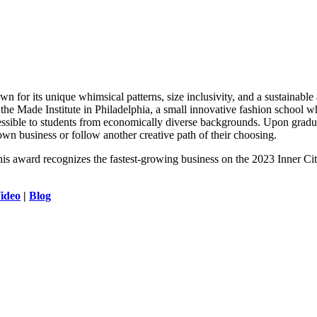
wn for its unique whimsical patterns, size inclusivity, and a sustainable
at the Made Institute in Philadelphia, a small innovative fashion school
ssible to students from economically diverse backgrounds. Upon graduat
r own business or follow another creative path of their choosing.
his award recognizes the fastest-growing business on the 2023 Inner Cit
ideo
|
Blog