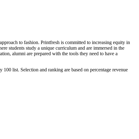
 approach to fashion. Printfresh is committed to increasing equity in
 where students study a unique curriculum and are immersed in the
ion, alumni are prepared with the tools they need to have a
y 100 list. Selection and ranking are based on percentage revenue