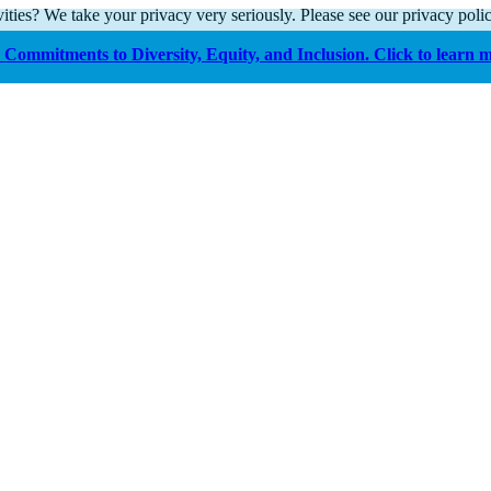
ities? We take your privacy very seriously. Please see our privacy polic
Commitments to Diversity, Equity, and Inclusion. Click to learn 