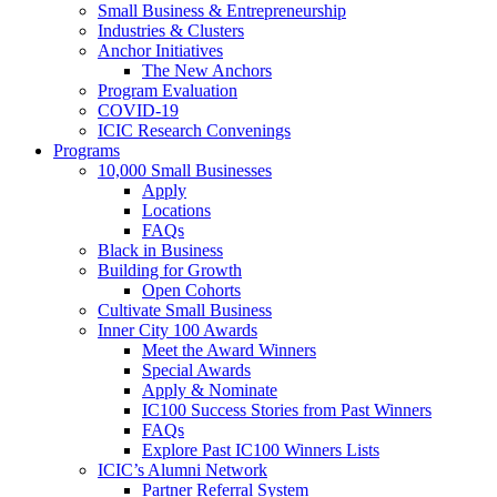
Small Business & Entrepreneurship
Industries & Clusters
Anchor Initiatives
The New Anchors
Program Evaluation
COVID-19
ICIC Research Convenings
Programs
10,000 Small Businesses
Apply
Locations
FAQs
Black in Business
Building for Growth
Open Cohorts
Cultivate Small Business
Inner City 100 Awards
Meet the Award Winners
Special Awards
Apply & Nominate
IC100 Success Stories from Past Winners
FAQs
Explore Past IC100 Winners Lists
ICIC’s Alumni Network
Partner Referral System