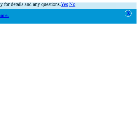
y for details and any questions.
Yes
No
more.
alert