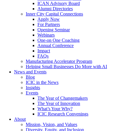
ICAN Advisory Board
Alumni Directories
Inner City Capital Connections
Apply Now
For Partners
Opening Seminar
Webinars
One-on One Coaching
Annual Conference
Impact
FAQs
Manufacturing Accelerator Program
Helping Small Businesses Do More with AI
News and Events
Blog
ICIC in the News
Insights
Events
The Year of Changemakers
The Year of Innovation
What’s Your Why?
ICIC Research Convenings
About
Mission, Vision, and Values
Diversity, Equity, and Inclusion