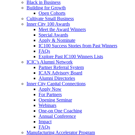
Black in Business
Building for Growth
Open Cohorts
Cultivate Small Business
Inner City 100 Awards
Meet the Award Winners
Special Awards
Apply & Nominate
IC100 Success Stories from Past Winners
FAQs
Explore Past IC100 Winners Lists
ICIC’s Alumni Network
Partner Referral System
ICAN Advisory Board
Alumni Directories
Inner City Capital Connections
Apply Now
For Partners
Opening Seminar
Webinars
One-on One Coaching
Annual Conference
Impact
FAQs
Manufacturing Accelerator Program