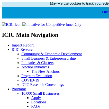
May we use cookies to track your activ
Our 
ICIC Main Navigation
Impact Report
ICIC Research
Community & Economic Development
Small Business & Entrepreneurship
Industries & Clusters
Anchor Initiatives
The New Anchors
Program Evaluation
COVID-19
ICIC Research Convenings
Programs
10,000 Small Businesses
Apply
Locations
FAQs