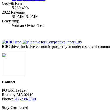
Growth Rate
5,280.40%
2022 Revenue
$10MM-$20MM
Leadership
Woman-Owned/Led
ICIC drives inclusive economic prosperity in under-resourced communi
Contact
PO Box 191297
Roxbury MA 02119
Phone:
617-238-1740
Stay Connected