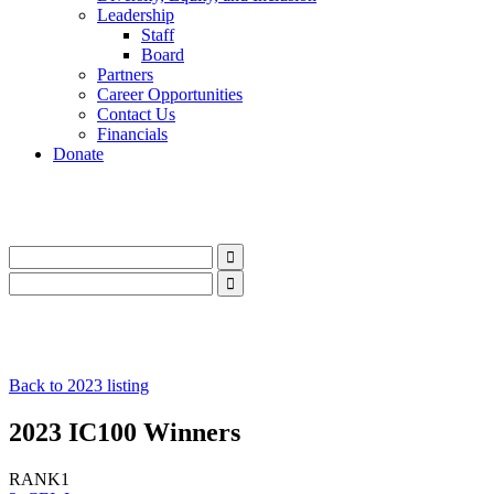
Leadership
Staff
Board
Partners
Career Opportunities
Contact Us
Financials
Donate
LinkedIn
Instagram
Facebook
YouTube
Mail
LinkedIn
Instagram
Facebook
YouTube
Mail
Back to 2023 listing
2023 IC100 Winners
RANK
1