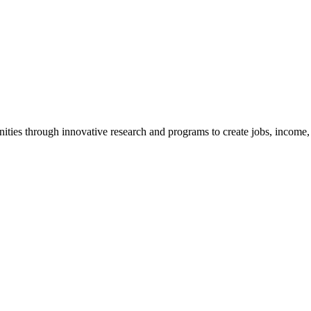
ties through innovative research and programs to create jobs, income, a