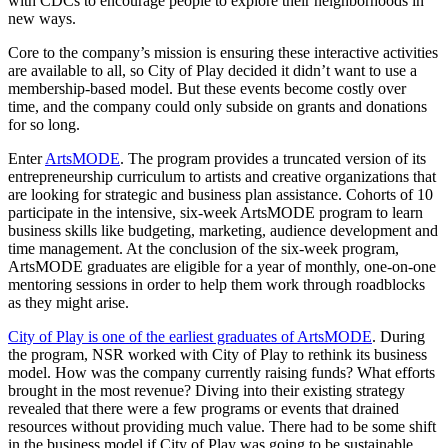
with CDCs to encourage people to explore their neighborhoods in
new ways.
Core to the company’s mission is ensuring these interactive activities
are available to all, so City of Play decided it didn’t want to use a
membership-based model. But these events become costly over
time, and the company could only subside on grants and donations
for so long.
Enter
ArtsMODE
. The program provides a truncated version of its
entrepreneurship curriculum to artists and creative organizations that
are looking for strategic and business plan assistance. Cohorts of 10
participate in the intensive, six-week ArtsMODE program to learn
business skills like budgeting, marketing, audience development and
time management. At the conclusion of the six-week program,
ArtsMODE graduates are eligible for a year of monthly, one-on-one
mentoring sessions in order to help them work through roadblocks
as they might arise.
City of Play is one of the earliest graduates of ArtsMODE
. During
the program, NSR worked with City of Play to rethink its business
model. How was the company currently raising funds? What efforts
brought in the most revenue? Diving into their existing strategy
revealed that there were a few programs or events that drained
resources without providing much value. There had to be some shift
in the business model if City of Play was going to be sustainable