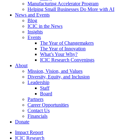
Manufacturing Accelerator Program
Helping Small Businesses Do More with AI
News and Events
Blog
ICIC in the News
Insights
Events
The Year of Changemakers
The Year of Innovation
What’s Your Why?
ICIC Research Convenings
About
Mission, Vision, and Values
Diversity, Equity, and Inclusion
Leadership
Staff
Board
Partners
Career Opportunities
Contact Us
Financials
Donate
Impact Report
ICIC Research