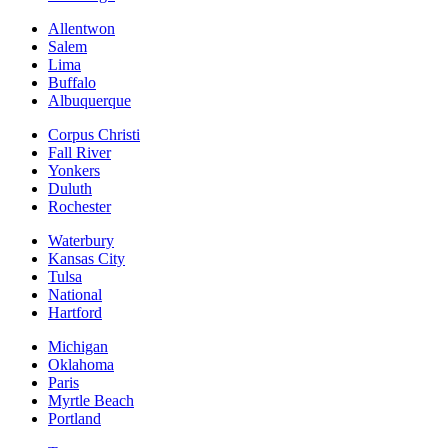
Allentwon
Salem
Lima
Buffalo
Albuquerque
Corpus Christi
Fall River
Yonkers
Duluth
Rochester
Waterbury
Kansas City
Tulsa
National
Hartford
Michigan
Oklahoma
Paris
Myrtle Beach
Portland