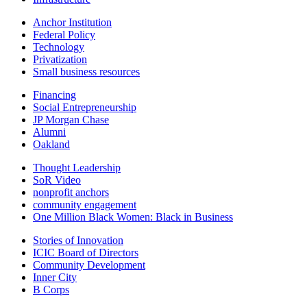
Anchor Institution
Federal Policy
Technology
Privatization
Small business resources
Financing
Social Entrepreneurship
JP Morgan Chase
Alumni
Oakland
Thought Leadership
SoR Video
nonprofit anchors
community engagement
One Million Black Women: Black in Business
Stories of Innovation
ICIC Board of Directors
Community Development
Inner City
B Corps