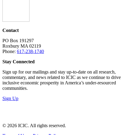
Contact
PO Box 191297
Roxbury MA 02119
Phone:
617-238-1740
Stay Connected
Sign up for our mailings and stay up-to-date on all research,
commentary, and news related to ICIC as we continue to drive
inclusive economic prosperity in America’s under-resourced
communities.
Sign Up
LinkedIn
Instagram
Facebook
YouTube
Mail
© 2026 ICIC. All rights reserved.