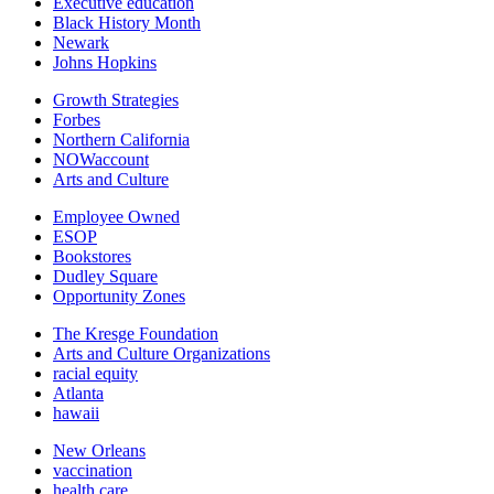
Executive education
Black History Month
Newark
Johns Hopkins
Growth Strategies
Forbes
Northern California
NOWaccount
Arts and Culture
Employee Owned
ESOP
Bookstores
Dudley Square
Opportunity Zones
The Kresge Foundation
Arts and Culture Organizations
racial equity
Atlanta
hawaii
New Orleans
vaccination
health care