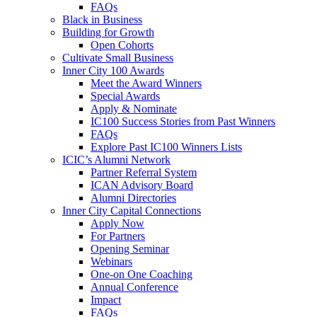
FAQs
Black in Business
Building for Growth
Open Cohorts
Cultivate Small Business
Inner City 100 Awards
Meet the Award Winners
Special Awards
Apply & Nominate
IC100 Success Stories from Past Winners
FAQs
Explore Past IC100 Winners Lists
ICIC’s Alumni Network
Partner Referral System
ICAN Advisory Board
Alumni Directories
Inner City Capital Connections
Apply Now
For Partners
Opening Seminar
Webinars
One-on One Coaching
Annual Conference
Impact
FAQs