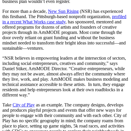
business plan wouldn’t even register.
For more than a decade,
New Sun Rising
(NSR) has experienced
this firsthand. The Pittsburgh-based nonprofit organization,
profiled
in a recent What Works case study
, has sponsored, mentored and
offered programs for dozens of artists and founders of creative
projects through its ArtsMODE program. Most come through the
door overly reliant on grant funding and without the business
mindset needed to transform their bright ideas into successful—and
sustainable—ventures.
“NSR believes in empowering leaders at the intersection of sectors,
including social entrepreneurs, creatives and community,” says
Daniel Stiker, ArtsMODE Director. “Creative entrepreneurs, while
they may not be aware, almost always affect the community where
they live, work, and play. ArtsMODE makes business modeling and
technical assistance accessible to these artists. In turn, they engage
residents and help entrepreneurs look at their own roadblocks in a
different way.”
Take
City of Play
as an example. The company designs, develops
and produces playful projects and events that offer new ways for
people to engage with their community and with each other. City of
Play has no specific geography in mind; the company roams from
place to place, setting up game nights, 5k road races, and activities