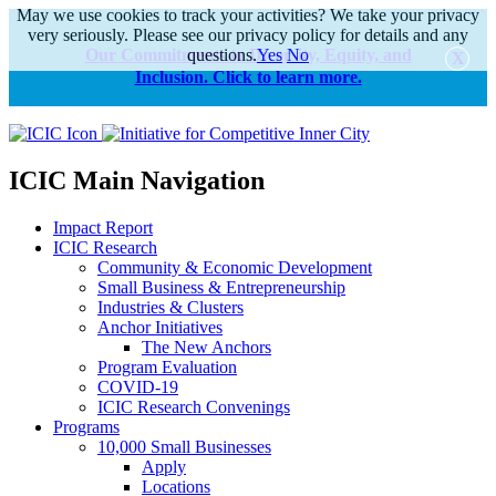
May we use cookies to track your activities? We take your privacy
very seriously. Please see our privacy policy for details and any
Our Commitments to Diversity, Equity, and
questions.
Yes
No
Inclusion. Click to learn more.
alert
ICIC Main Navigation
Impact Report
ICIC Research
Community & Economic Development
Small Business & Entrepreneurship
Industries & Clusters
Anchor Initiatives
The New Anchors
Program Evaluation
COVID-19
ICIC Research Convenings
Programs
10,000 Small Businesses
Apply
Locations