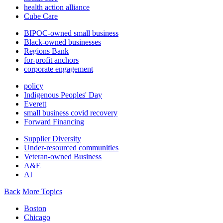
health action alliance
Cube Care
BIPOC-owned small business
Black-owned businesses
Regions Bank
for-profit anchors
corporate engagement
policy
Indigenous Peoples' Day
Everett
small business covid recovery
Forward Financing
Supplier Diversity
Under-resourced communities
Veteran-owned Business
A&E
AI
Back
More Topics
Boston
Chicago