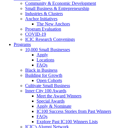
Community & Economic Development
Small Business & Entrepreneurship
Industries & Clusters
Anchor Initiatives
The New Anchors
Program Evaluation
COVID-19
ICIC Research Convenings
Programs
10,000 Small Businesses
Apply
Locations
FAQs
Black in Business
Building for Growth
Open Cohorts
Cultivate Small Business
Inner City 100 Awards
Meet the Award Winners
Special Awards
Apply & Nominate
IC100 Success Stories from Past Winners
FAQs
Explore Past IC100 Winners Lists
ICIC’s Alumni Network