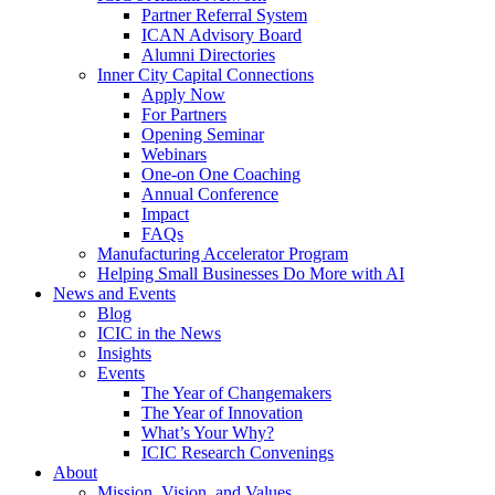
Partner Referral System
ICAN Advisory Board
Alumni Directories
Inner City Capital Connections
Apply Now
For Partners
Opening Seminar
Webinars
One-on One Coaching
Annual Conference
Impact
FAQs
Manufacturing Accelerator Program
Helping Small Businesses Do More with AI
News and Events
Blog
ICIC in the News
Insights
Events
The Year of Changemakers
The Year of Innovation
What’s Your Why?
ICIC Research Convenings
About
Mission, Vision, and Values