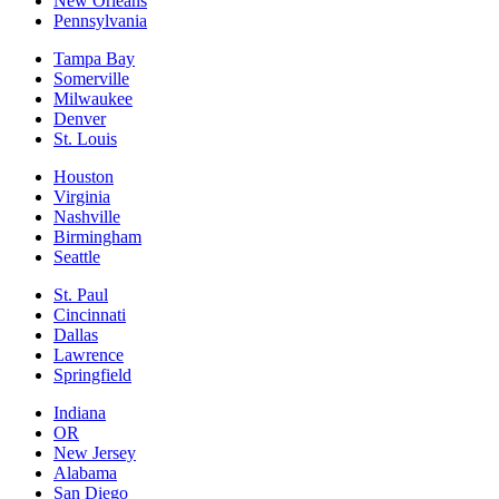
New Orleans
Pennsylvania
Tampa Bay
Somerville
Milwaukee
Denver
St. Louis
Houston
Virginia
Nashville
Birmingham
Seattle
St. Paul
Cincinnati
Dallas
Lawrence
Springfield
Indiana
OR
New Jersey
Alabama
San Diego