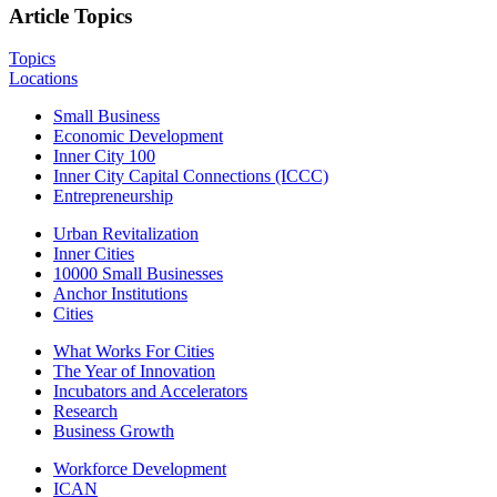
Article Topics
Topics
Locations
Small Business
Economic Development
Inner City 100
Inner City Capital Connections (ICCC)
Entrepreneurship
Urban Revitalization
Inner Cities
10000 Small Businesses
Anchor Institutions
Cities
What Works For Cities
The Year of Innovation
Incubators and Accelerators
Research
Business Growth
Workforce Development
ICAN