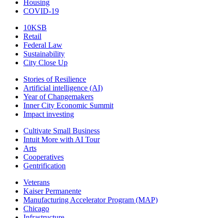
Housing
COVID-19
10KSB
Retail
Federal Law
Sustainability
City Close Up
Stories of Resilience
Artificial intelligence (AI)
Year of Changemakers
Inner City Economic Summit
Impact investing
Cultivate Small Business
Intuit More with AI Tour
Arts
Cooperatives
Gentrification
Veterans
Kaiser Permanente
Manufacturing Accelerator Program (MAP)
Chicago
Infrastructure