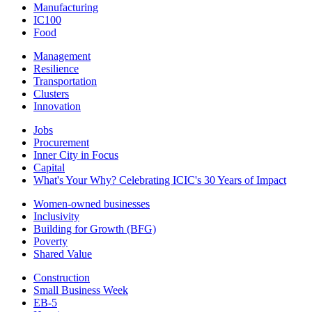
Manufacturing
IC100
Food
Management
Resilience
Transportation
Clusters
Innovation
Jobs
Procurement
Inner City in Focus
Capital
What's Your Why? Celebrating ICIC's 30 Years of Impact
Women-owned businesses
Inclusivity
Building for Growth (BFG)
Poverty
Shared Value
Construction
Small Business Week
EB-5