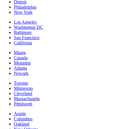
Detroit
Philadelphia
New York
Los Angeles
Washington DC
Baltimore
San Francisco
California
Miami
Canada
Memphis
Atlanta
Newark
Toronto
Minnesota
Cleveland
Massachusetts
Pittsburgh
Austin
Columbus
Oakland