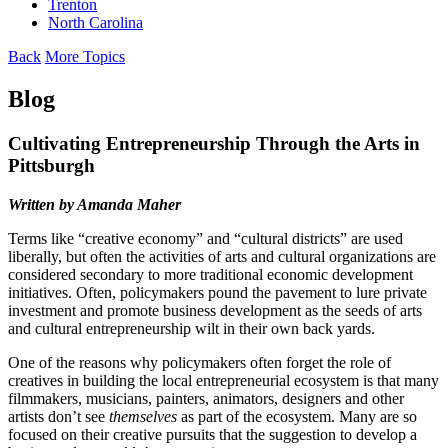
Trenton
North Carolina
Back
More Topics
Blog
Cultivating Entrepreneurship Through the Arts in
Pittsburgh
Written by Amanda Maher
Terms like “creative economy” and “cultural districts” are used
liberally, but often the activities of arts and cultural organizations are
considered secondary to more traditional economic development
initiatives. Often, policymakers pound the pavement to lure private
investment and promote business development as the seeds of arts
and cultural entrepreneurship wilt in their own back yards.
One of the reasons why policymakers often forget the role of
creatives in building the local entrepreneurial ecosystem is that many
filmmakers, musicians, painters, animators, designers and other
artists don’t see
themselves
as part of the ecosystem. Many are so
focused on their creative pursuits that the suggestion to develop a