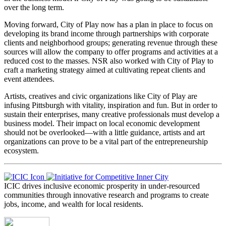
over the long term.
Moving forward, City of Play now has a plan in place to focus on
developing its brand income through partnerships with corporate
clients and neighborhood groups; generating revenue through these
sources will allow the company to offer programs and activities at a
reduced cost to the masses. NSR also worked with City of Play to
craft a marketing strategy aimed at cultivating repeat clients and
event attendees.
Artists, creatives and civic organizations like City of Play are
infusing Pittsburgh with vitality, inspiration and fun. But in order to
sustain their enterprises, many creative professionals must develop a
business model. Their impact on local economic development
should not be overlooked—with a little guidance, artists and art
organizations can prove to be a vital part of the entrepreneurship
ecosystem.
ICIC drives inclusive economic prosperity in under-resourced
communities through innovative research and programs to create
jobs, income, and wealth for local residents.