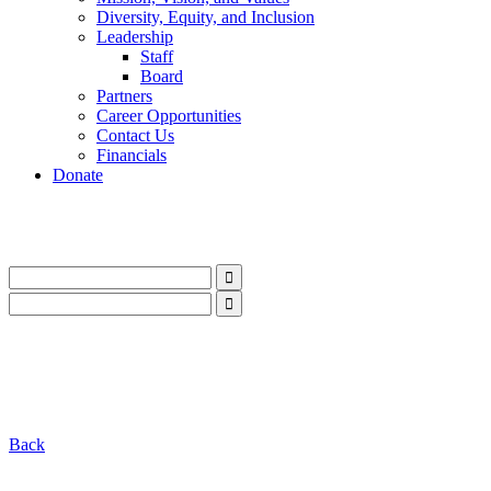
Diversity, Equity, and Inclusion
Leadership
Staff
Board
Partners
Career Opportunities
Contact Us
Financials
Donate
LinkedIn
Instagram
Facebook
YouTube
Mail
LinkedIn
Instagram
Facebook
YouTube
Mail
Back