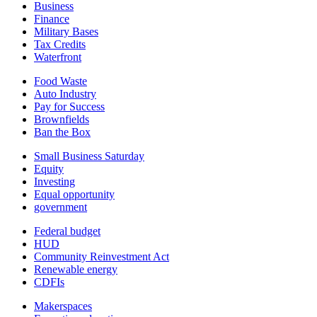
Business
Finance
Military Bases
Tax Credits
Waterfront
Food Waste
Auto Industry
Pay for Success
Brownfields
Ban the Box
Small Business Saturday
Equity
Investing
Equal opportunity
government
Federal budget
HUD
Community Reinvestment Act
Renewable energy
CDFIs
Makerspaces