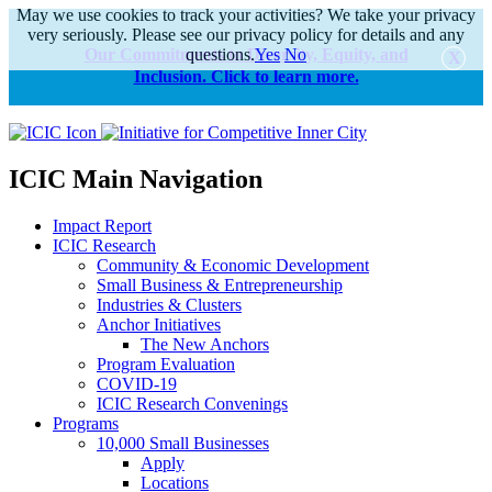
May we use cookies to track your activities? We take your privacy
very seriously. Please see our privacy policy for details and any
Our Commitments to Diversity, Equity, and
questions.
Yes
No
Inclusion. Click to learn more.
alert
ICIC Main Navigation
Impact Report
ICIC Research
Community & Economic Development
Small Business & Entrepreneurship
Industries & Clusters
Anchor Initiatives
The New Anchors
Program Evaluation
COVID-19
ICIC Research Convenings
Programs
10,000 Small Businesses
Apply
Locations