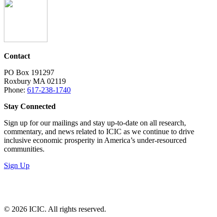
Contact
PO Box 191297
Roxbury MA 02119
Phone:
617-238-1740
Stay Connected
Sign up for our mailings and stay up-to-date on all research,
commentary, and news related to ICIC as we continue to drive
inclusive economic prosperity in America’s under-resourced
communities.
Sign Up
LinkedIn
Instagram
Facebook
YouTube
Mail
© 2026 ICIC. All rights reserved.