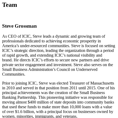
Team
Steve Grossman
As CEO of ICIC, Steve leads a dynamic and growing team of
professionals dedicated to achieving economic prosperity in
America’s under-resourced communities. Steve is focused on setting
ICIC’s strategic direction, leading the organization through a period
of rapid growth, and extending ICIC’s national visibility and
brand. He directs ICIC’s efforts to secure new partners and drive
private sector engagement and investment. Steve also serves on the
Small Business Administration’s Council on Underserved
Communities.
Prior to joining ICIC, Steve was elected Treasurer of Massachusetts
in 2010 and served in that position from 2011 until 2015. One of his
principal achievements was the creation of the Small Business
Banking Partnership. This pioneering initiative was responsible for
moving almost $400 million of state deposits into community banks
that used these funds to make more than 10,000 loans with a value
of over $1.6 billion, with a principal focus on businesses owned by
women, minorities, immigrants, and veterans.