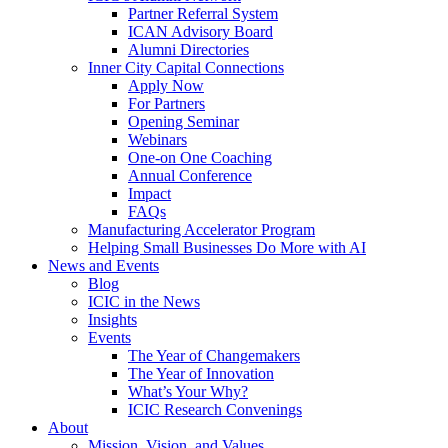
Partner Referral System
ICAN Advisory Board
Alumni Directories
Inner City Capital Connections
Apply Now
For Partners
Opening Seminar
Webinars
One-on One Coaching
Annual Conference
Impact
FAQs
Manufacturing Accelerator Program
Helping Small Businesses Do More with AI
News and Events
Blog
ICIC in the News
Insights
Events
The Year of Changemakers
The Year of Innovation
What’s Your Why?
ICIC Research Convenings
About
Mission, Vision, and Values