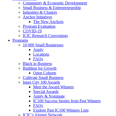
Community & Economic Development
Small Business & Entrepreneurship
Industries & Clusters
Anchor Initiatives
The New Anchors
Program Evaluation
COVID-19
ICIC Research Convenings
Programs
10,000 Small Businesses
Apply
Locations
FAQs
Black in Business
Building for Growth
Open Cohorts
Cultivate Small Business
Inner City 100 Awards
Meet the Award Winners
Special Awards
Apply & Nominate
IC100 Success Stories from Past Winners
FAQs
Explore Past IC100 Winners Lists
ICIC’s Alumni Network