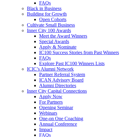
FAQs
Black in Business
Building for Growth
Open Cohorts
Cultivate Small Business
Inner City 100 Awards
Meet the Award Winners
Special Awards
Apply & Nominate
IC100 Success Stories from Past Winners
FAQs
Explore Past IC100 Winners Lists
ICIC’s Alumni Network
Partner Referral System
ICAN Advisory Board
Alumni Directories
Inner City Capital Connections
Apply Now
For Partners
Opening Seminar
Webinars
One-on One Coaching
Annual Conference
Impact
FAQs