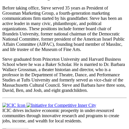
Before taking office, Steve served 35 years as President of
Grossman Marketing Group, a fourth-generation marketing
communications firm started by his grandfather. Steve has been an
active leader in many civic, philanthropic, and political
organizations. These positions include former board chair of
Brandeis University, former national chairman of the Democratic
National Committee, former president of the American Israel Public
Affairs Committee (AIPAC), founding board member of MassInc,
and life trustee of the Museum of Fine Arts.
Steve graduated from Princeton University and Harvard Business
School where he was a Baker Scholar. He is married to Dr. Barbara
Wallace Grossman, a theater historian and director, who is a
professor in the Department of Theatre, Dance, and Performance
Studies at Tufts University and formerly served as vice-chair of the
Massachusetts Cultural Council. Steve and Barbara have three sons,
David, Ben, and Josh, and eight grandchildren.
ICIC drives inclusive economic prosperity in under-resourced
communities through innovative research and programs to create
jobs, income, and wealth for local residents.