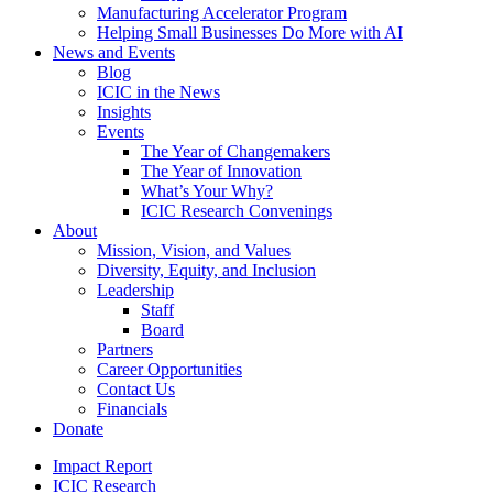
Manufacturing Accelerator Program
Helping Small Businesses Do More with AI
News and Events
Blog
ICIC in the News
Insights
Events
The Year of Changemakers
The Year of Innovation
What’s Your Why?
ICIC Research Convenings
About
Mission, Vision, and Values
Diversity, Equity, and Inclusion
Leadership
Staff
Board
Partners
Career Opportunities
Contact Us
Financials
Donate
Impact Report
ICIC Research