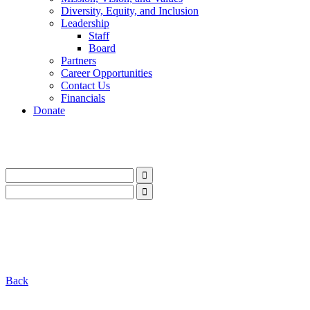
Diversity, Equity, and Inclusion
Leadership
Staff
Board
Partners
Career Opportunities
Contact Us
Financials
Donate
LinkedIn
Instagram
Facebook
YouTube
Mail
LinkedIn
Instagram
Facebook
YouTube
Mail
Back