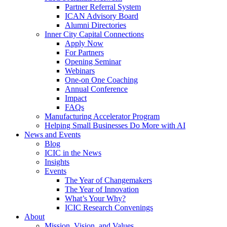
Partner Referral System
ICAN Advisory Board
Alumni Directories
Inner City Capital Connections
Apply Now
For Partners
Opening Seminar
Webinars
One-on One Coaching
Annual Conference
Impact
FAQs
Manufacturing Accelerator Program
Helping Small Businesses Do More with AI
News and Events
Blog
ICIC in the News
Insights
Events
The Year of Changemakers
The Year of Innovation
What’s Your Why?
ICIC Research Convenings
About
Mission, Vision, and Values