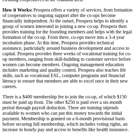
How it Works:
Prospera offers a variety of services, from formation
of cooperatives to ongoing support after the co-ops become
financially independent. At the outset, Prospera helps to identify a
group of women interested in joining a new co-op. Prospera then
provides training for the founding members and helps with the legal
formation of the co-op. From there, co-ops move into a 3-4 year
incubation phase. At this time, Prospera provides technical
assistance, particularly around business development and access to
capital. Prospera provides three weeks of vocational training for co-
op members, ranging from skill-building to customer service before
women can become members. Ongoing management education
includes marketing and quality control. Prospera also teaches life
skills, such as vocational ESL, computer programs and financial
literacy to ensure that members are able to excel once in their new
careers.
There is a $400 membership fee to join the co-op, of which $150
must be paid up front. The other $250 is paid over a six-month
period through payroll deduction. There are training stipends
available to women who can put this money towards the initial
payment. Membership is granted on a 6-month provisional basis
before securing full membership, which includes voting rights, an
increase in hourly pay and access to benefits like health insurance.