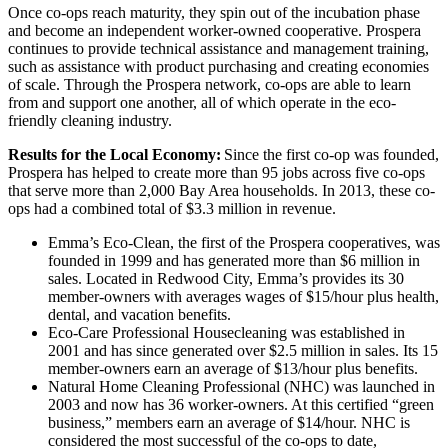
Once co-ops reach maturity, they spin out of the incubation phase
and become an independent worker-owned cooperative. Prospera
continues to provide technical assistance and management training,
such as assistance with product purchasing and creating economies
of scale. Through the Prospera network, co-ops are able to learn
from and support one another, all of which operate in the eco-
friendly cleaning industry.
Results for the Local Economy:
Since the first co-op was founded,
Prospera has helped to create more than 95 jobs across five co-ops
that serve more than 2,000 Bay Area households. In 2013, these co-
ops had a combined total of $3.3 million in revenue.
Emma’s Eco-Clean, the first of the Prospera cooperatives, was
founded in 1999 and has generated more than $6 million in
sales. Located in Redwood City, Emma’s provides its 30
member-owners with averages wages of $15/hour plus health,
dental, and vacation benefits.
Eco-Care Professional Housecleaning was established in
2001 and has since generated over $2.5 million in sales. Its 15
member-owners earn an average of $13/hour plus benefits.
Natural Home Cleaning Professional (NHC) was launched in
2003 and now has 36 worker-owners. At this certified “green
business,” members earn an average of $14/hour. NHC is
considered the most successful of the co-ops to date,