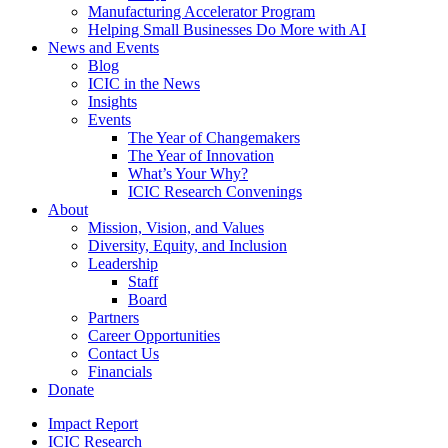
Manufacturing Accelerator Program
Helping Small Businesses Do More with AI
News and Events
Blog
ICIC in the News
Insights
Events
The Year of Changemakers
The Year of Innovation
What’s Your Why?
ICIC Research Convenings
About
Mission, Vision, and Values
Diversity, Equity, and Inclusion
Leadership
Staff
Board
Partners
Career Opportunities
Contact Us
Financials
Donate
Impact Report
ICIC Research