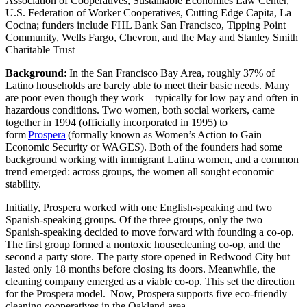
Association of Cooperatives, Sustainable Economies Law Center,
U.S. Federation of Worker Cooperatives, Cutting Edge Capita, La
Cocina; funders include FHL Bank San Francisco, Tipping Point
Community, Wells Fargo, Chevron, and the May and Stanley Smith
Charitable Trust
Background:
In the San Francisco Bay Area, roughly 37% of
Latino households are barely able to meet their basic needs. Many
are poor even though they work—typically for low pay and often in
hazardous conditions. Two women, both social workers, came
together in 1994 (officially incorporated in 1995) to
form
Prospera
(formally known as Women’s Action to Gain
Economic Security or WAGES). Both of the founders had some
background working with immigrant Latina women, and a common
trend emerged: across groups, the women all sought economic
stability.
Initially, Prospera worked with one English-speaking and two
Spanish-speaking groups. Of the three groups, only the two
Spanish-speaking decided to move forward with founding a co-op.
The first group formed a nontoxic housecleaning co-op, and the
second a party store. The party store opened in Redwood City but
lasted only 18 months before closing its doors. Meanwhile, the
cleaning company emerged as a viable co-op. This set the direction
for the Prospera model. Now, Prospera supports five eco-friendly
cleaning cooperatives in the Oakland area.