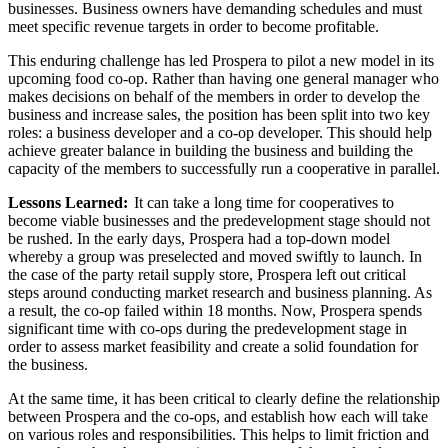
businesses. Business owners have demanding schedules and must
meet specific revenue targets in order to become profitable.
This enduring challenge has led Prospera to pilot a new model in its
upcoming food co-op. Rather than having one general manager who
makes decisions on behalf of the members in order to develop the
business and increase sales, the position has been split into two key
roles: a business developer and a co-op developer. This should help
achieve greater balance in building the business and building the
capacity of the members to successfully run a cooperative in parallel.
Lessons Learned:
It can take a long time for cooperatives to
become viable businesses and the predevelopment stage should not
be rushed. In the early days, Prospera had a top-down model
whereby a group was preselected and moved swiftly to launch. In
the case of the party retail supply store, Prospera left out critical
steps around conducting market research and business planning. As
a result, the co-op failed within 18 months. Now, Prospera spends
significant time with co-ops during the predevelopment stage in
order to assess market feasibility and create a solid foundation for
the business.
At the same time, it has been critical to clearly define the relationship
between Prospera and the co-ops, and establish how each will take
on various roles and responsibilities. This helps to limit friction and