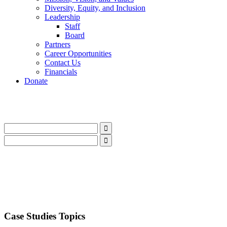
Diversity, Equity, and Inclusion
Leadership
Staff
Board
Partners
Career Opportunities
Contact Us
Financials
Donate
LinkedIn
Instagram
Facebook
YouTube
Mail
LinkedIn
Instagram
Facebook
YouTube
Mail
Case Studies Topics