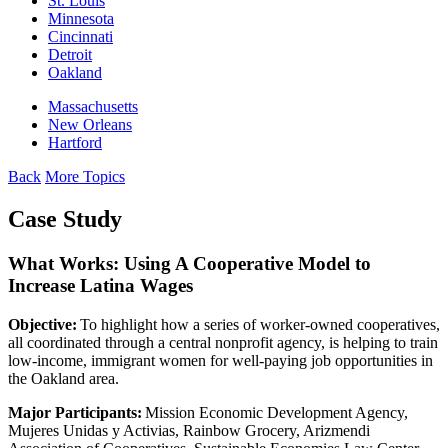
St. Louis
Minnesota
Cincinnati
Detroit
Oakland
Massachusetts
New Orleans
Hartford
Back
More Topics
Case Study
What Works: Using A Cooperative Model to
Increase Latina Wages
Objective:
To highlight how a series of worker-owned cooperatives,
all coordinated through a central nonprofit agency, is helping to train
low-income, immigrant women for well-paying job opportunities in
the Oakland area.
Major Participants:
Mission Economic Development Agency,
Mujeres Unidas y Activias, Rainbow Grocery, Arizmendi