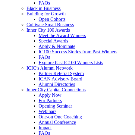
FAQs
Black in Business
Building for Growth
Open Cohorts
Cultivate Small Business
Inner City 100 Awards
Meet the Award Winners
Special Awards
Apply & Nominate
IC100 Success Stories from Past Winners
FAQs
Explore Past IC100 Winners Lists
ICIC’s Alumni Network
Partner Referral System
ICAN Advisory Board
Alumni Directories
Inner City Capital Connections
Apply Now
For Partners
Opening Seminar
Webinars
One-on One Coaching
Annual Conference
Impact
FAQs