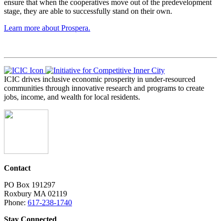
ensure that when the cooperatives move out of the predevelopment
stage, they are able to successfully stand on their own.
Learn more about Prospera.
ICIC drives inclusive economic prosperity in under-resourced
communities through innovative research and programs to create
jobs, income, and wealth for local residents.
Contact
PO Box 191297
Roxbury MA 02119
Phone:
617-238-1740
Stay Connected