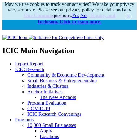
May we use cookies to track your activities? We take your privacy
very seriously. Please see our privacy policy for details and any
Our Commitments to Diversity, Equity, and
questions.
Yes
No
Inclusion. Click to learn more.
alert
ICIC Main Navigation
Impact Report
ICIC Research
Community & Economic Development
Small Business & Entrepreneurship
Industries & Clusters
Anchor Initiatives
The New Anchors
Program Evaluation
COVID-19
ICIC Research Convenings
Programs
10,000 Small Businesses
Apply
Locations