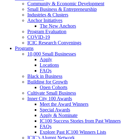
Community & Economic Development
Small Business & Entrepreneurship
Industries & Clusters
Anchor Initiatives
The New Anchors
Program Evaluation
COVID-19
ICIC Research Convenings
Programs
10,000 Small Businesses
Apply
Locations
FAQs
Black in Business
Building for Growth
Open Cohorts
Cultivate Small Business
Inner City 100 Awards
Meet the Award Winners
Special Awards
Apply & Nominate
IC100 Success Stories from Past Winners
FAQs
Explore Past IC100 Winners Lists
ICIC’s Alumni Network