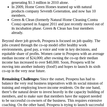
generating $1.3 million in 2010 alone.
In 2009, Home Green Homes teamed up with natural
products company Seventh Generation, and now has 10
members.
Green & Clean (formerly Natural Home Cleaning Contra
Costa) opened in August 2011 and just recently moved out of
its incubation phase. Green & Clean has four members
already.
Beyond sheer job growth, Prospera is focused on job quality. The
jobs created through the co-op model offer healthy work
environments, good pay, a voice and vote in key decisions, and
equitable share of profits. Women came to Prospera with an average
median income of $24,000; after owning the co-op their median
income has increased to over $40,000. Soon, Prospera will be
moving into another industry (food!) and hopes to launch its sixth
co-op in the very near future.
Remaining Challenges:
Since the outset, Prospera has had to
balance the very real business imperatives with its social mission of
training and employing lower-income residents. On the one hand,
there’s the natural desire to invest heavily in the capacity building of
members, and to make sure that members have the support needed
to be successful co-owners of the business. This requires extensive
coaching. On the other hand, Prospera is trying to launch successful