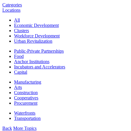
Categories
Locations
All
Economic Development
Clusters
Workforce Development
Urban Revitalization
Public-Private Partnerships
Food
Anchor Institutions
Incubators and Accelerators
Capital
Manufacturing
Arts
Construction
Cooperatives
Procurement
Waterfronts
Transportation
Back
More Topics