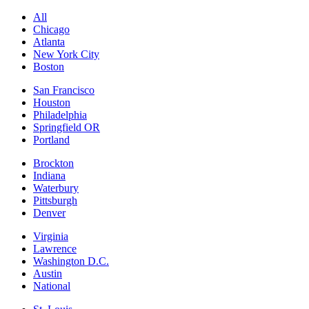
All
Chicago
Atlanta
New York City
Boston
San Francisco
Houston
Philadelphia
Springfield OR
Portland
Brockton
Indiana
Waterbury
Pittsburgh
Denver
Virginia
Lawrence
Washington D.C.
Austin
National