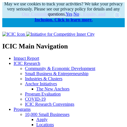
May we use cookies to track your activities? We take your privacy
very seriously. Please see our privacy policy for details and any
Our Commitments to Diversity, Equity, and
questions.
Yes
No
Inclusion. Click to learn more.
alert
ICIC Main Navigation
Impact Report
ICIC Research
Community & Economic Development
Small Business & Entrepreneurship
Industries & Clusters
Anchor Initiatives
The New Anchors
Program Evaluation
COVID-19
ICIC Research Convenings
Programs
10,000 Small Businesses
Apply
Locations