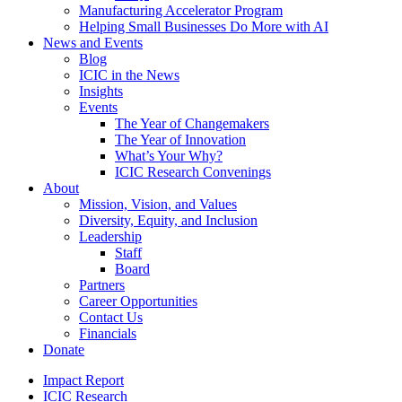
Manufacturing Accelerator Program
Helping Small Businesses Do More with AI
News and Events
Blog
ICIC in the News
Insights
Events
The Year of Changemakers
The Year of Innovation
What’s Your Why?
ICIC Research Convenings
About
Mission, Vision, and Values
Diversity, Equity, and Inclusion
Leadership
Staff
Board
Partners
Career Opportunities
Contact Us
Financials
Donate
Impact Report
ICIC Research