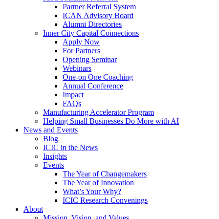
Partner Referral System
ICAN Advisory Board
Alumni Directories
Inner City Capital Connections
Apply Now
For Partners
Opening Seminar
Webinars
One-on One Coaching
Annual Conference
Impact
FAQs
Manufacturing Accelerator Program
Helping Small Businesses Do More with AI
News and Events
Blog
ICIC in the News
Insights
Events
The Year of Changemakers
The Year of Innovation
What’s Your Why?
ICIC Research Convenings
About
Mission, Vision, and Values