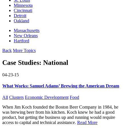
St. Louis
Minnesota
Cincinnati
Detroit
Oakland
Massachusetts
New Orleans
Hartford
Back
More Topics
Case Studies:
National
04-23-15
What Works: Samuel Adams’ Brewing the American Dream
All
Clusters
Economic Development
Food
When Jim Koch founded the Boston Beer Company in 1984, he
was brewing beer from his kitchen. Koch knew he had a good
product, but getting the business up and running would require
access to capital and technical assistance.
Read More