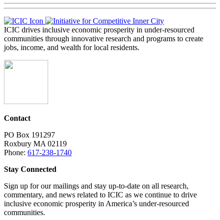
ICIC drives inclusive economic prosperity in under-resourced
communities through innovative research and programs to create
jobs, income, and wealth for local residents.
Contact
PO Box 191297
Roxbury MA 02119
Phone:
617-238-1740
Stay Connected
Sign up for our mailings and stay up-to-date on all research,
commentary, and news related to ICIC as we continue to drive
inclusive economic prosperity in America’s under-resourced
communities.