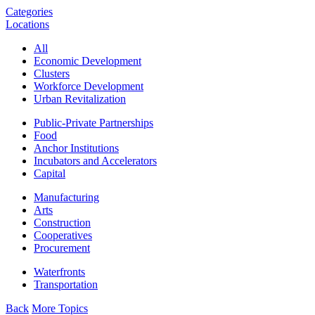
Categories
Locations
All
Economic Development
Clusters
Workforce Development
Urban Revitalization
Public-Private Partnerships
Food
Anchor Institutions
Incubators and Accelerators
Capital
Manufacturing
Arts
Construction
Cooperatives
Procurement
Waterfronts
Transportation
Back
More Topics