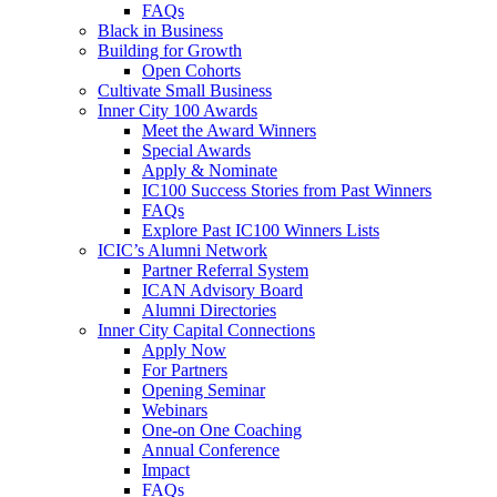
FAQs
Black in Business
Building for Growth
Open Cohorts
Cultivate Small Business
Inner City 100 Awards
Meet the Award Winners
Special Awards
Apply & Nominate
IC100 Success Stories from Past Winners
FAQs
Explore Past IC100 Winners Lists
ICIC’s Alumni Network
Partner Referral System
ICAN Advisory Board
Alumni Directories
Inner City Capital Connections
Apply Now
For Partners
Opening Seminar
Webinars
One-on One Coaching
Annual Conference
Impact
FAQs