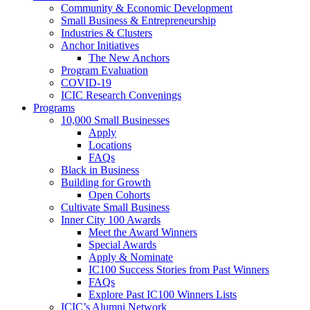
Community & Economic Development
Small Business & Entrepreneurship
Industries & Clusters
Anchor Initiatives
The New Anchors
Program Evaluation
COVID-19
ICIC Research Convenings
Programs
10,000 Small Businesses
Apply
Locations
FAQs
Black in Business
Building for Growth
Open Cohorts
Cultivate Small Business
Inner City 100 Awards
Meet the Award Winners
Special Awards
Apply & Nominate
IC100 Success Stories from Past Winners
FAQs
Explore Past IC100 Winners Lists
ICIC’s Alumni Network