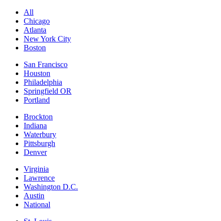
All
Chicago
Atlanta
New York City
Boston
San Francisco
Houston
Philadelphia
Springfield OR
Portland
Brockton
Indiana
Waterbury
Pittsburgh
Denver
Virginia
Lawrence
Washington D.C.
Austin
National