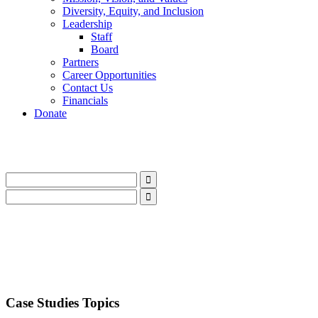
Diversity, Equity, and Inclusion
Leadership
Staff
Board
Partners
Career Opportunities
Contact Us
Financials
Donate
LinkedIn
Instagram
Facebook
YouTube
Mail
LinkedIn
Instagram
Facebook
YouTube
Mail
Case Studies Topics