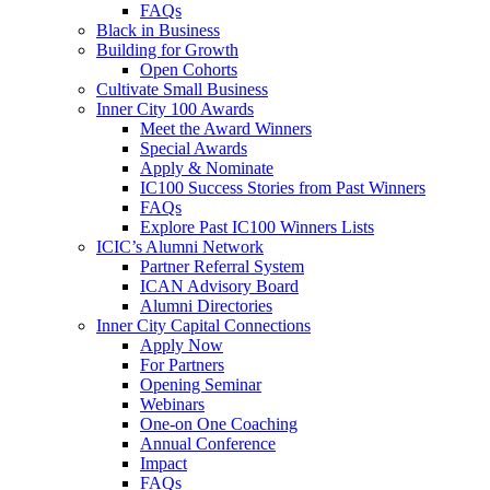
FAQs
Black in Business
Building for Growth
Open Cohorts
Cultivate Small Business
Inner City 100 Awards
Meet the Award Winners
Special Awards
Apply & Nominate
IC100 Success Stories from Past Winners
FAQs
Explore Past IC100 Winners Lists
ICIC’s Alumni Network
Partner Referral System
ICAN Advisory Board
Alumni Directories
Inner City Capital Connections
Apply Now
For Partners
Opening Seminar
Webinars
One-on One Coaching
Annual Conference
Impact
FAQs