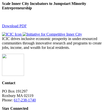
Scale Inner City Incubators to Jumpstart Minority
Entrepreneurship
Download PDF
ICIC drives inclusive economic prosperity in under-resourced
communities through innovative research and programs to create
jobs, income, and wealth for local residents.
Contact
PO Box 191297
Roxbury MA 02119
Phone:
617-238-1740
Stay Connected