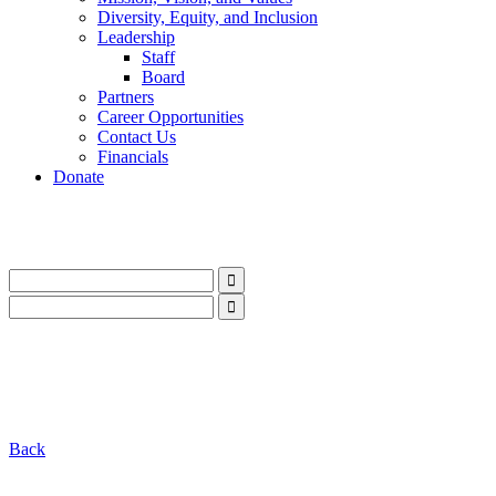
Diversity, Equity, and Inclusion
Leadership
Staff
Board
Partners
Career Opportunities
Contact Us
Financials
Donate
LinkedIn
Instagram
Facebook
YouTube
Mail
LinkedIn
Instagram
Facebook
YouTube
Mail
Back