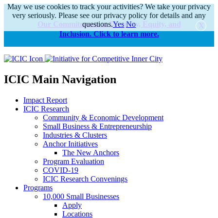
May we use cookies to track your activities? We take your privacy
very seriously. Please see our privacy policy for details and any
Our Commitments to Diversity, Equity, and
questions.
Yes
No
Inclusion. Click to learn more.
alert
ICIC Main Navigation
Impact Report
ICIC Research
Community & Economic Development
Small Business & Entrepreneurship
Industries & Clusters
Anchor Initiatives
The New Anchors
Program Evaluation
COVID-19
ICIC Research Convenings
Programs
10,000 Small Businesses
Apply
Locations