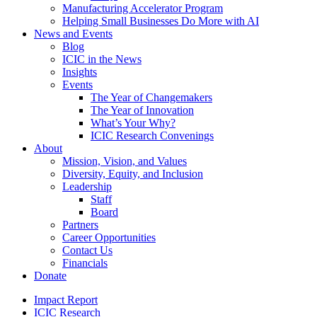
Manufacturing Accelerator Program
Helping Small Businesses Do More with AI
News and Events
Blog
ICIC in the News
Insights
Events
The Year of Changemakers
The Year of Innovation
What’s Your Why?
ICIC Research Convenings
About
Mission, Vision, and Values
Diversity, Equity, and Inclusion
Leadership
Staff
Board
Partners
Career Opportunities
Contact Us
Financials
Donate
Impact Report
ICIC Research