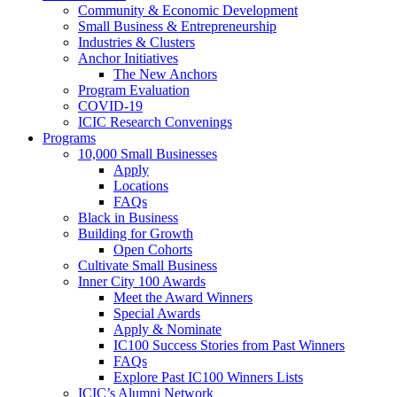
Community & Economic Development
Small Business & Entrepreneurship
Industries & Clusters
Anchor Initiatives
The New Anchors
Program Evaluation
COVID-19
ICIC Research Convenings
Programs
10,000 Small Businesses
Apply
Locations
FAQs
Black in Business
Building for Growth
Open Cohorts
Cultivate Small Business
Inner City 100 Awards
Meet the Award Winners
Special Awards
Apply & Nominate
IC100 Success Stories from Past Winners
FAQs
Explore Past IC100 Winners Lists
ICIC’s Alumni Network