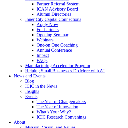
Partner Referral System
ICAN Advisory Board
Alumni Directories
Inner City Capital Connections
Apply Now
For Partners
Opening Seminar
Webinars
One-on One Coaching
Annual Conference
Impact
FAQs
Manufacturing Accelerator Program
Helping Small Businesses Do More with AI
News and Events
Blog
ICIC in the News
Insights
Events
The Year of Changemakers
The Year of Innovation
What’s Your Why?
ICIC Research Convenings
About
Mission, Vision, and Values