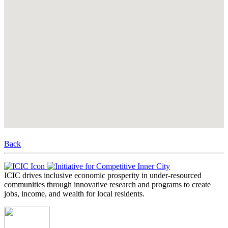
Back
ICIC drives inclusive economic prosperity in under-resourced
communities through innovative research and programs to create
jobs, income, and wealth for local residents.