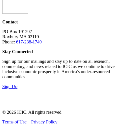
Contact
PO Box 191297
Roxbury MA 02119
Phone:
617-238-1740
Stay Connected
Sign up for our mailings and stay up-to-date on all research,
commentary, and news related to ICIC as we continue to drive
inclusive economic prosperity in America’s under-resourced
communities.
Sign Up
LinkedIn
Instagram
Facebook
YouTube
Mail
© 2026 ICIC. All rights reserved.
Terms of Use
Privacy Policy