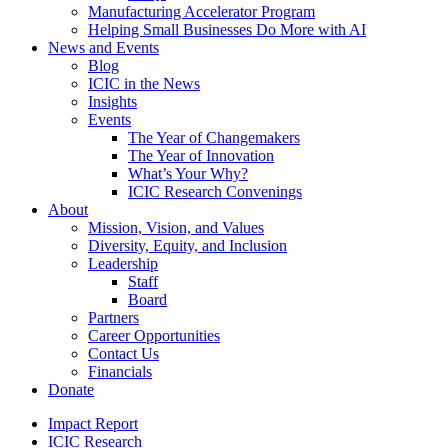
Manufacturing Accelerator Program
Helping Small Businesses Do More with AI
News and Events
Blog
ICIC in the News
Insights
Events
The Year of Changemakers
The Year of Innovation
What’s Your Why?
ICIC Research Convenings
About
Mission, Vision, and Values
Diversity, Equity, and Inclusion
Leadership
Staff
Board
Partners
Career Opportunities
Contact Us
Financials
Donate
Impact Report
ICIC Research