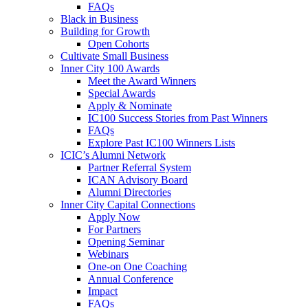
FAQs
Black in Business
Building for Growth
Open Cohorts
Cultivate Small Business
Inner City 100 Awards
Meet the Award Winners
Special Awards
Apply & Nominate
IC100 Success Stories from Past Winners
FAQs
Explore Past IC100 Winners Lists
ICIC’s Alumni Network
Partner Referral System
ICAN Advisory Board
Alumni Directories
Inner City Capital Connections
Apply Now
For Partners
Opening Seminar
Webinars
One-on One Coaching
Annual Conference
Impact
FAQs