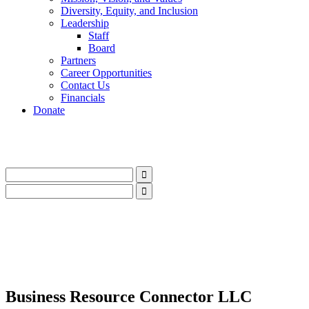
Diversity, Equity, and Inclusion
Leadership
Staff
Board
Partners
Career Opportunities
Contact Us
Financials
Donate
LinkedIn
Instagram
Facebook
YouTube
Mail
LinkedIn
Instagram
Facebook
YouTube
Mail
Business Resource Connector LLC