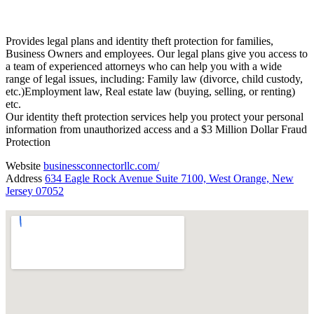
Provides legal plans and identity theft protection for families,
Business Owners and employees. Our legal plans give you access to
a team of experienced attorneys who can help you with a wide
range of legal issues, including: Family law (divorce, child custody,
etc.)Employment law, Real estate law (buying, selling, or renting)
etc.
Our identity theft protection services help you protect your personal
information from unauthorized access and a $3 Million Dollar Fraud
Protection
Website
businessconnectorllc.com/
Address
634 Eagle Rock Avenue Suite 7100, West Orange, New
Jersey 07052