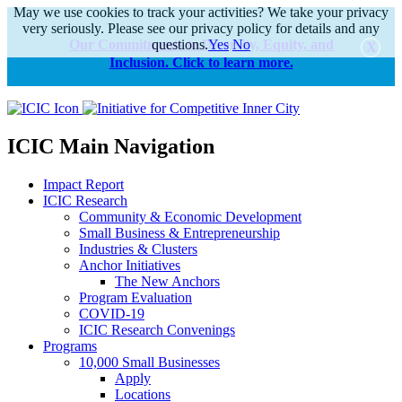
May we use cookies to track your activities? We take your privacy
very seriously. Please see our privacy policy for details and any
Our Commitments to Diversity, Equity, and
questions.
Yes
No
Inclusion. Click to learn more.
alert
ICIC Main Navigation
Impact Report
ICIC Research
Community & Economic Development
Small Business & Entrepreneurship
Industries & Clusters
Anchor Initiatives
The New Anchors
Program Evaluation
COVID-19
ICIC Research Convenings
Programs
10,000 Small Businesses
Apply
Locations