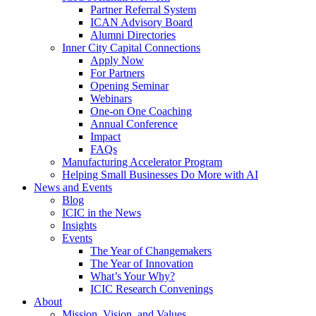
Partner Referral System
ICAN Advisory Board
Alumni Directories
Inner City Capital Connections
Apply Now
For Partners
Opening Seminar
Webinars
One-on One Coaching
Annual Conference
Impact
FAQs
Manufacturing Accelerator Program
Helping Small Businesses Do More with AI
News and Events
Blog
ICIC in the News
Insights
Events
The Year of Changemakers
The Year of Innovation
What’s Your Why?
ICIC Research Convenings
About
Mission, Vision, and Values