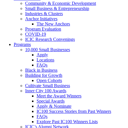
Community & Economic Development
Small Business & Entrepreneurship
Industries & Clusters
Anchor Initiatives
The New Anchors
Program Evaluation
COVID-19
ICIC Research Convenings
Programs
10,000 Small Businesses
Apply
Locations
FAQs
Black in Business
Building for Growth
Open Cohorts
Cultivate Small Business
Inner City 100 Awards
Meet the Award Winners
Special Awards
Apply & Nominate
IC100 Success Stories from Past Winners
FAQs
Explore Past IC100 Winners Lists
ICIC’s Alumni Network