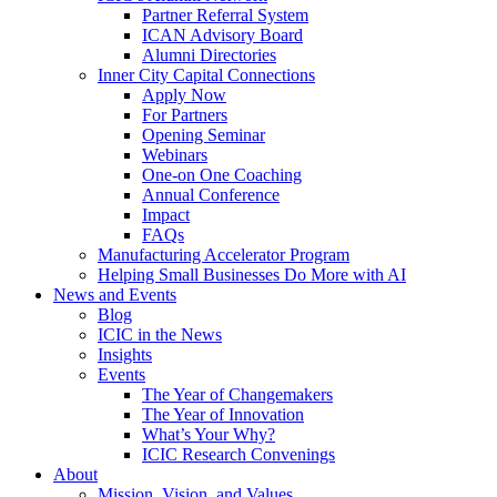
Partner Referral System
ICAN Advisory Board
Alumni Directories
Inner City Capital Connections
Apply Now
For Partners
Opening Seminar
Webinars
One-on One Coaching
Annual Conference
Impact
FAQs
Manufacturing Accelerator Program
Helping Small Businesses Do More with AI
News and Events
Blog
ICIC in the News
Insights
Events
The Year of Changemakers
The Year of Innovation
What’s Your Why?
ICIC Research Convenings
About
Mission, Vision, and Values