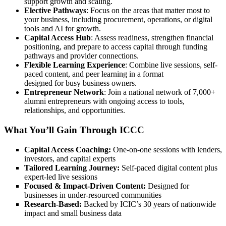
support growth and scaling.
Elective Pathways
: Focus on the areas that matter most to
your business, including procurement, operations, or digital
tools and AI for growth.
Capital Access Hub
: Assess readiness, strengthen financial
positioning, and prepare to access capital through funding
pathways and provider connections.
Flexible Learning Experience
: Combine live sessions, self-
paced content, and peer learning in a format
designed for busy business owners.
Entrepreneur Network
: Join a national network of 7,000+
alumni entrepreneurs with ongoing access to tools,
relationships, and opportunities.
What You’ll Gain Through ICCC
Capital Access Coaching:
One-on-one sessions with lenders,
investors, and capital experts
Tailored Learning Journey:
Self-paced digital content plus
expert-led live sessions
Focused & Impact-Driven Content:
Designed for
businesses in under-resourced communities
Research-Based:
Backed by ICIC’s 30 years of nationwide
impact and small business data