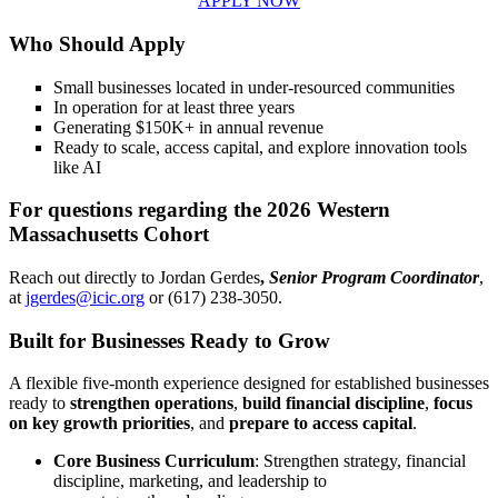
APPLY NOW
Who Should Apply
Small businesses located in under-resourced communities
In operation for at least three years
Generating $150K+ in annual revenue
Ready to scale, access capital, and explore innovation tools
like AI
For questions regarding the 2026 Western
Massachusetts Cohort
Reach out directly to Jordan Gerdes
,
Senior Program Coordinator
,
at
jgerdes@icic.org
or (617) 238-3050.
Built for Businesses Ready to Grow
A flexible five-month experience designed for established businesses
ready to
strengthen operations
,
build financial discipline
,
focus
on key growth priorities
, and
prepare to access capital
.
Core Business Curriculum
: Strengthen strategy, financial
discipline, marketing, and leadership to