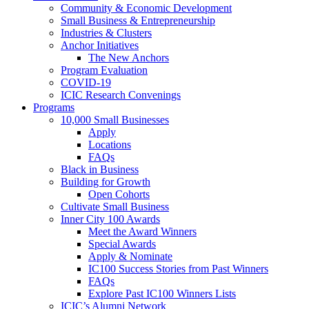
Community & Economic Development
Small Business & Entrepreneurship
Industries & Clusters
Anchor Initiatives
The New Anchors
Program Evaluation
COVID-19
ICIC Research Convenings
Programs
10,000 Small Businesses
Apply
Locations
FAQs
Black in Business
Building for Growth
Open Cohorts
Cultivate Small Business
Inner City 100 Awards
Meet the Award Winners
Special Awards
Apply & Nominate
IC100 Success Stories from Past Winners
FAQs
Explore Past IC100 Winners Lists
ICIC’s Alumni Network