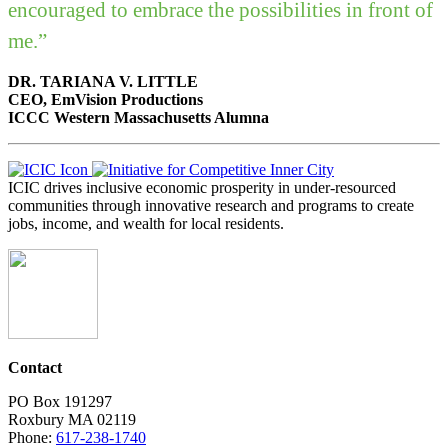
encouraged to embrace the possibilities in front of
me.”
DR. TARIANA V. LITTLE
CEO, EmVision Productions
ICCC Western Massachusetts Alumna
ICIC drives inclusive economic prosperity in under-resourced
communities through innovative research and programs to create
jobs, income, and wealth for local residents.
Contact
PO Box 191297
Roxbury MA 02119
Phone:
617-238-1740