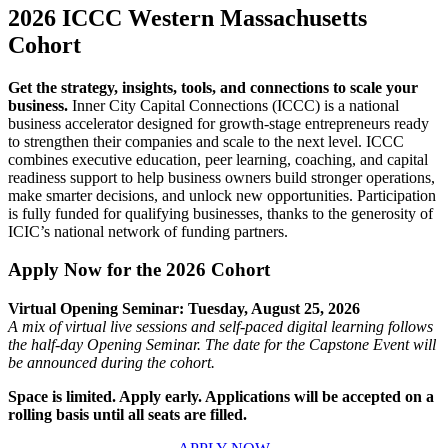
2026 ICCC Western Massachusetts
Cohort
Get the strategy, insights, tools, and connections to scale your
business.
Inner City Capital Connections (ICCC) is a national
business accelerator designed for growth-stage entrepreneurs
ready
to strengthen their companies and scale to the next level. ICCC
combines executive education, peer learning, coaching, and capital
readiness support to help business owners build stronger operations,
make smarter decisions, and unlock new opportunities. Participation
is fully funded for qualifying businesses, thanks to the generosity of
ICIC’s national network of funding partners.
Apply Now for the 2026 Cohort
Virtual Opening Seminar: Tuesday, August 25, 2026
A mix of virtual live sessions and self-paced digital learning follows
the half-day Opening Seminar. The date for the Capstone Event will
be announced during the cohort.
Space is limited. Apply early. Applications will be accepted on a
rolling basis until all seats are filled.