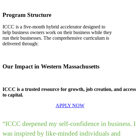
Program Structure
ICCC is a five-month hybrid accelerator designed to
help business owners work on their business while they
run their businesses. The comprehensive curriculum is
delivered through:
Our Impact in Western Massachusetts
ICCC is a trusted resource for growth, job creation, and access
to capital.
APPLY NOW
“ICCC deepened my self-confidence in business. I
was inspired by like-minded individuals and