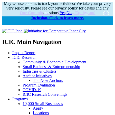
May we use cookies to track your activities? We take your privacy
very seriously. Please see our privacy policy for details and any
Our Commitments to Diversity, Equity, and
questions.
Yes
No
Inclusion. Click to learn more.
alert
ICIC Main Navigation
Impact Report
ICIC Research
Community & Economic Development
Small Business & Entrepreneurship
Industries & Clusters
Anchor Initiatives
The New Anchors
Program Evaluation
COVID-19
ICIC Research Convenings
Programs
10,000 Small Businesses
Apply
Locations