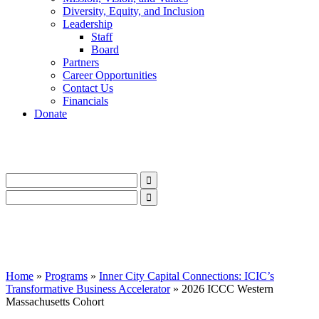
Diversity, Equity, and Inclusion
Leadership
Staff
Board
Partners
Career Opportunities
Contact Us
Financials
Donate
LinkedIn
Instagram
Facebook
YouTube
Mail
LinkedIn
Instagram
Facebook
YouTube
Mail
Home
»
Programs
»
Inner City Capital Connections: ICIC’s
Transformative Business Accelerator
»
2026 ICCC Western
Massachusetts Cohort