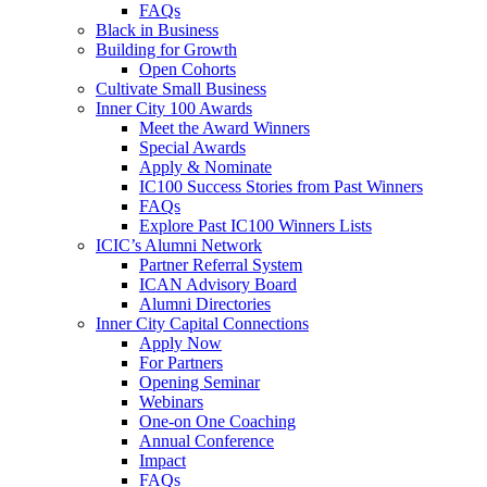
FAQs
Black in Business
Building for Growth
Open Cohorts
Cultivate Small Business
Inner City 100 Awards
Meet the Award Winners
Special Awards
Apply & Nominate
IC100 Success Stories from Past Winners
FAQs
Explore Past IC100 Winners Lists
ICIC’s Alumni Network
Partner Referral System
ICAN Advisory Board
Alumni Directories
Inner City Capital Connections
Apply Now
For Partners
Opening Seminar
Webinars
One-on One Coaching
Annual Conference
Impact
FAQs