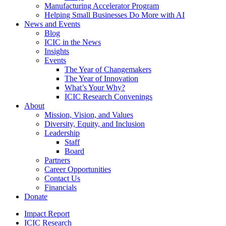
Manufacturing Accelerator Program
Helping Small Businesses Do More with AI
News and Events
Blog
ICIC in the News
Insights
Events
The Year of Changemakers
The Year of Innovation
What’s Your Why?
ICIC Research Convenings
About
Mission, Vision, and Values
Diversity, Equity, and Inclusion
Leadership
Staff
Board
Partners
Career Opportunities
Contact Us
Financials
Donate
Impact Report
ICIC Research