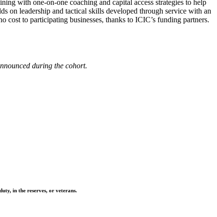
ning with one-on-one coaching and capital access strategies to help
lds on leadership and tactical skills developed through service with an
o cost to participating businesses, thanks to ICIC’s funding partners.
 announced during the cohort.
ty, in the reserves, or veterans.