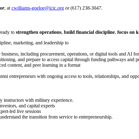
or
, at
cwilliams-goeloe@icic.org
or (617) 238-3047.
ready to
strengthen operations
,
build financial discipline
,
focus on k
cipline, marketing, and leadership to
r business, including procurement, operations, or digital tools and AI fo
ositioning, and prepare to access capital through funding pathways and p
ced content, and peer learning in a format
umni entrepreneurs with ongoing access to tools, relationships, and oppo
y instructors with military experience.
vestors, and capital experts
pert-led live sessions
derstand the transition from service to entrepreneurship.