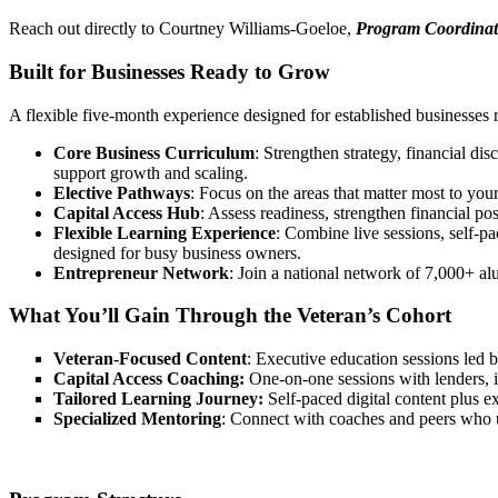
Reach out directly to Courtney Williams-Goeloe,
Program Coordinat
Built for Businesses Ready to Grow
A flexible five-month experience designed for established businesses 
Core Business Curriculum
: Strengthen strategy, financial dis
support growth and scaling.
Elective Pathways
: Focus on the areas that matter most to you
Capital Access Hub
: Assess readiness, strengthen financial p
Flexible Learning Experience
: Combine live sessions, self-pa
designed for busy business owners.
Entrepreneur Network
: Join a national network of 7,000+ al
What You’ll Gain Through the Veteran’s Cohort
Veteran-Focused Content
: Executive education sessions led b
Capital Access Coaching:
One-on-one sessions with lenders, in
Tailored Learning Journey:
Self-paced digital content plus ex
Specialized Mentoring
: Connect with coaches and peers who un