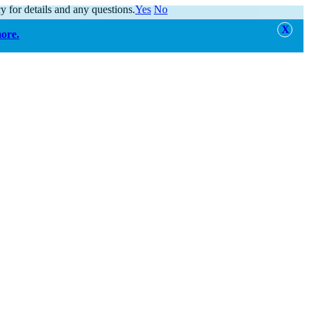
y for details and any questions.
Yes
No
more.
alert