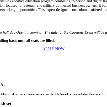
nsive executive education program combining in-person and digital trai
sion-focused for veteran- and military-connected business owners. It bui
etworking opportunities. This expert-designed curriculum is offered at n
s the half-day Opening Seminar. The date for the Capstone Event will be
ing basis until all seats are filled.
APPLY NOW
e AI
children—of current or former members of the U.S. Armed Forces, including those on active du
Cohort