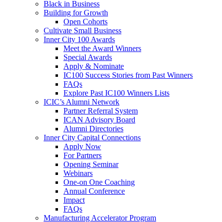
Black in Business
Building for Growth
Open Cohorts
Cultivate Small Business
Inner City 100 Awards
Meet the Award Winners
Special Awards
Apply & Nominate
IC100 Success Stories from Past Winners
FAQs
Explore Past IC100 Winners Lists
ICIC’s Alumni Network
Partner Referral System
ICAN Advisory Board
Alumni Directories
Inner City Capital Connections
Apply Now
For Partners
Opening Seminar
Webinars
One-on One Coaching
Annual Conference
Impact
FAQs
Manufacturing Accelerator Program