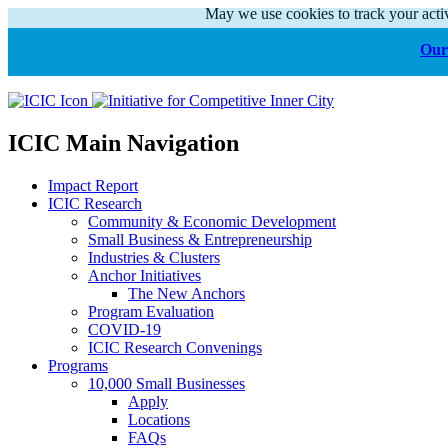
May we use cookies to track your activ
Our 
ICIC Main Navigation
Impact Report
ICIC Research
Community & Economic Development
Small Business & Entrepreneurship
Industries & Clusters
Anchor Initiatives
The New Anchors
Program Evaluation
COVID-19
ICIC Research Convenings
Programs
10,000 Small Businesses
Apply
Locations
FAQs