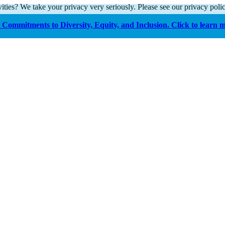
ities? We take your privacy very seriously. Please see our privacy polic
Commitments to Diversity, Equity, and Inclusion. Click to learn 