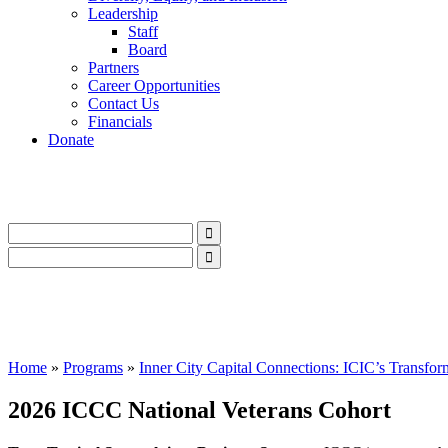
Leadership
Staff
Board
Partners
Career Opportunities
Contact Us
Financials
Donate
LinkedIn
Instagram
Facebook
YouTube
Mail
LinkedIn
Instagram
Facebook
YouTube
Mail
Home
»
Programs
»
Inner City Capital Connections: ICIC’s Transfor
2026 ICCC National Veterans Cohort