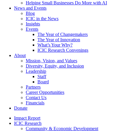
Helping Small Businesses Do More with AI
News and Events
Blog
ICIC in the News
Insights
Events
The Year of Changemakers
The Year of Innovation
What’s Your Why?
ICIC Research Convenings
About
Mission, Vision, and Values
Diversity, Equity, and Inclusion
Leadership
Staff
Board
Partners
Career Opportunities
Contact Us
Financials
Donate
Impact Report
ICIC Research
Community & Economic Development