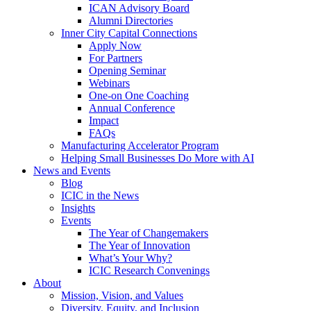
ICAN Advisory Board
Alumni Directories
Inner City Capital Connections
Apply Now
For Partners
Opening Seminar
Webinars
One-on One Coaching
Annual Conference
Impact
FAQs
Manufacturing Accelerator Program
Helping Small Businesses Do More with AI
News and Events
Blog
ICIC in the News
Insights
Events
The Year of Changemakers
The Year of Innovation
What’s Your Why?
ICIC Research Convenings
About
Mission, Vision, and Values
Diversity, Equity, and Inclusion