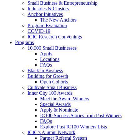
Small Business & Entrepreneurship
Industries & Clusters
Anchor Initiatives
The New Anchors
Program Evaluation
COVID-19
ICIC Research Convenings
Programs
10,000 Small Businesses
Apply
Locations
FAQs
Black in Business
Building for Growth
Open Cohorts
Cultivate Small Business
Inner City 100 Awards
Meet the Award Winners
Special Awards
Apply & Nominate
IC100 Success Stories from Past Winners
FAQs
Explore Past IC100 Winners Lists
ICIC’s Alumni Network
Partner Referral System