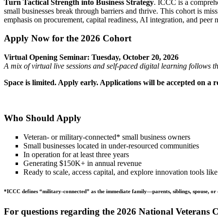
Turn Tactical Strength into Business Strategy
. ICCC is a comprehe
small businesses break through barriers and thrive. This cohort is mis
emphasis on procurement, capital readiness, AI integration, and peer n
Apply Now for the 2026 Cohort
Virtual Opening Seminar: Tuesday, October 20, 2026
A mix of virtual live sessions and self-paced digital learning follow
Space is limited. Apply early. Applications will be accepted on a roll
Who Should Apply
Veteran- or military-connected* small business owners
Small businesses located in under-resourced communities
In operation for at least three years
Generating $150K+ in annual revenue
Ready to scale, access capital, and explore innovation tools lik
*ICCC defines “military-connected” as the immediate family—parents, siblings, spouse, or 
For questions regarding the 2026 National Veterans 