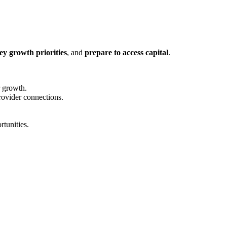
ey growth priorities
, and
prepare to access capital
.
r growth.
rovider connections.
rtunities.