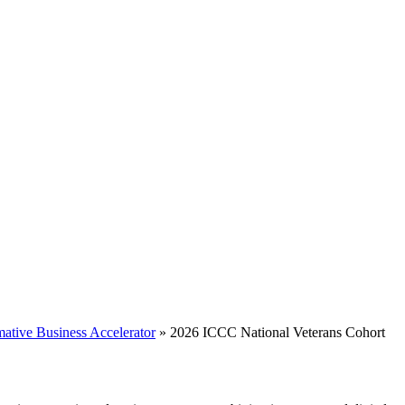
mative Business Accelerator
»
2026 ICCC National Veterans Cohort