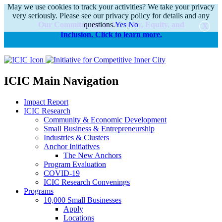
May we use cookies to track your activities? We take your privacy
very seriously. Please see our privacy policy for details and any
Our Commitments to Diversity, Equity, and
questions.
Yes
No
Inclusion. Click to learn more.
alert
ICIC Main Navigation
Impact Report
ICIC Research
Community & Economic Development
Small Business & Entrepreneurship
Industries & Clusters
Anchor Initiatives
The New Anchors
Program Evaluation
COVID-19
ICIC Research Convenings
Programs
10,000 Small Businesses
Apply
Locations