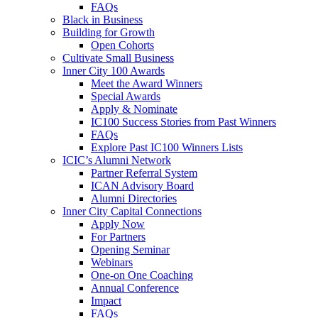
FAQs
Black in Business
Building for Growth
Open Cohorts
Cultivate Small Business
Inner City 100 Awards
Meet the Award Winners
Special Awards
Apply & Nominate
IC100 Success Stories from Past Winners
FAQs
Explore Past IC100 Winners Lists
ICIC’s Alumni Network
Partner Referral System
ICAN Advisory Board
Alumni Directories
Inner City Capital Connections
Apply Now
For Partners
Opening Seminar
Webinars
One-on One Coaching
Annual Conference
Impact
FAQs