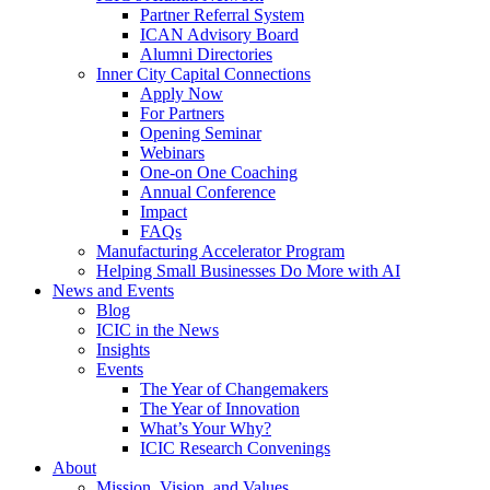
Partner Referral System
ICAN Advisory Board
Alumni Directories
Inner City Capital Connections
Apply Now
For Partners
Opening Seminar
Webinars
One-on One Coaching
Annual Conference
Impact
FAQs
Manufacturing Accelerator Program
Helping Small Businesses Do More with AI
News and Events
Blog
ICIC in the News
Insights
Events
The Year of Changemakers
The Year of Innovation
What’s Your Why?
ICIC Research Convenings
About
Mission, Vision, and Values