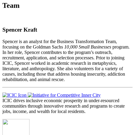
Team
Spencer Kraft
Spencer is an analyst for the Business Transformation Team,
focusing on the Goldman Sachs
10,000 Small Businesses
program.
In her role, Spencer contributes to the program’s outreach,
recruitment, application, and selection processes. Prior to joining
ICIC, Spencer worked in academic research in metaphysics,
literature, and anthropology. She also volunteers for a variety of
causes, including those that address housing insecurity, addiction
rehabilitation, and animal rescue.
ICIC drives inclusive economic prosperity in under-resourced
communities through innovative research and programs to create
jobs, income, and wealth for local residents.