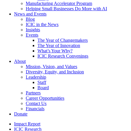
Manufacturing Accelerator Program
Helping Small Businesses Do More with AI
News and Events
Blog
ICIC in the News
Insights
Events
The Year of Changemakers
The Year of Innovation
What’s Your Why?
ICIC Research Convenings
About
Mission, Vision, and Values
Diversity, Equity, and Inclusion
Leadership
Staff
Board
Partners
Career Opportunities
Contact Us
Financials
Donate
Impact Report
ICIC Research