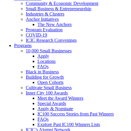
Community & Economic Development
Small Business & Entrepreneurship
Industries & Clusters
Anchor Initiatives
The New Anchors
Program Evaluation
COVID-19
ICIC Research Convenings
Programs
10,000 Small Businesses
Apply
Locations
FAQs
Black in Business
Building for Growth
Open Cohorts
Cultivate Small Business
Inner City 100 Awards
Meet the Award Winners
Special Awards
Apply & Nominate
IC100 Success Stories from Past Winners
FAQs
Explore Past IC100 Winners Lists
ICIC’s Alumni Network