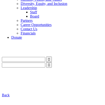
Diversity, Equity, and Inclusion
Leadership
Staff
Board
Partners
Career Opportunities
Contact Us
Financials
Donate
LinkedIn
Instagram
Facebook
YouTube
Mail
LinkedIn
Instagram
Facebook
YouTube
Mail
Back