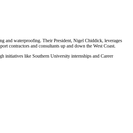
ing and waterproofing. Their President, Nigel Chiddick, leverages
upport contractors and consultants up and down the West Coast.
h initiatives like Southern University internships and Career