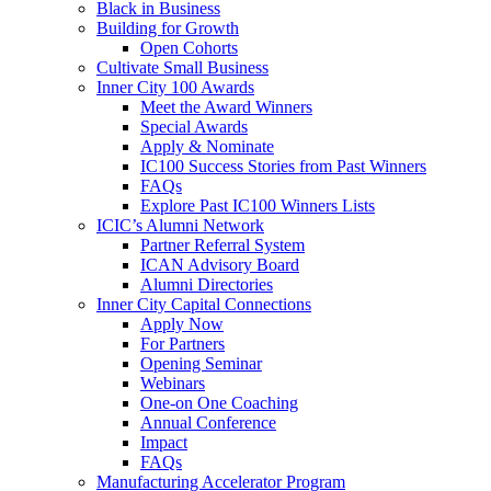
Black in Business
Building for Growth
Open Cohorts
Cultivate Small Business
Inner City 100 Awards
Meet the Award Winners
Special Awards
Apply & Nominate
IC100 Success Stories from Past Winners
FAQs
Explore Past IC100 Winners Lists
ICIC’s Alumni Network
Partner Referral System
ICAN Advisory Board
Alumni Directories
Inner City Capital Connections
Apply Now
For Partners
Opening Seminar
Webinars
One-on One Coaching
Annual Conference
Impact
FAQs
Manufacturing Accelerator Program