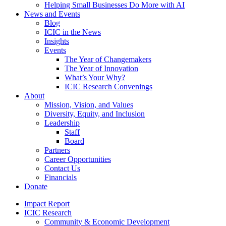
Helping Small Businesses Do More with AI
News and Events
Blog
ICIC in the News
Insights
Events
The Year of Changemakers
The Year of Innovation
What’s Your Why?
ICIC Research Convenings
About
Mission, Vision, and Values
Diversity, Equity, and Inclusion
Leadership
Staff
Board
Partners
Career Opportunities
Contact Us
Financials
Donate
Impact Report
ICIC Research
Community & Economic Development