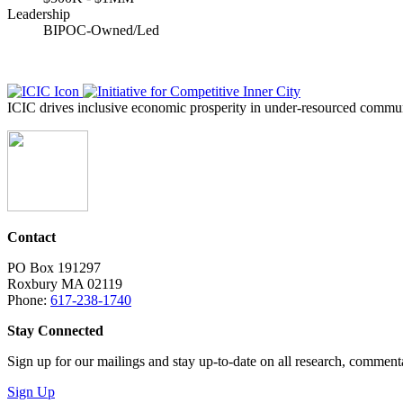
Leadership
BIPOC-Owned/Led
ICIC drives inclusive economic prosperity in under-resourced communi
Contact
PO Box 191297
Roxbury MA 02119
Phone:
617-238-1740
Stay Connected
Sign up for our mailings and stay up-to-date on all research, commen
Sign Up