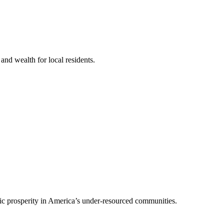
nd wealth for local residents.
mic prosperity in America’s under-resourced communities.