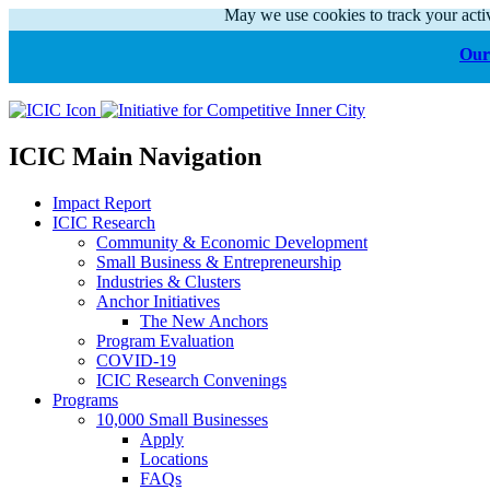
May we use cookies to track your activ
Our 
ICIC Main Navigation
Impact Report
ICIC Research
Community & Economic Development
Small Business & Entrepreneurship
Industries & Clusters
Anchor Initiatives
The New Anchors
Program Evaluation
COVID-19
ICIC Research Convenings
Programs
10,000 Small Businesses
Apply
Locations
FAQs