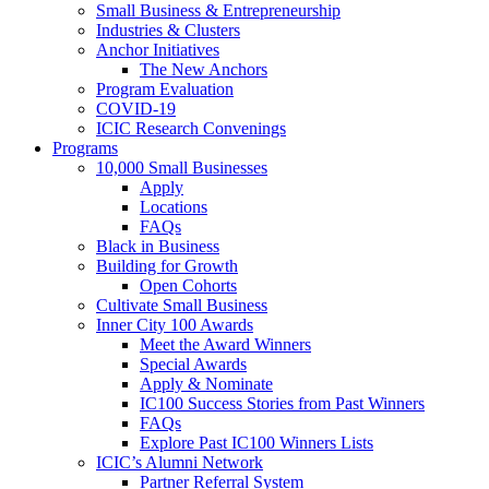
Small Business & Entrepreneurship
Industries & Clusters
Anchor Initiatives
The New Anchors
Program Evaluation
COVID-19
ICIC Research Convenings
Programs
10,000 Small Businesses
Apply
Locations
FAQs
Black in Business
Building for Growth
Open Cohorts
Cultivate Small Business
Inner City 100 Awards
Meet the Award Winners
Special Awards
Apply & Nominate
IC100 Success Stories from Past Winners
FAQs
Explore Past IC100 Winners Lists
ICIC’s Alumni Network
Partner Referral System