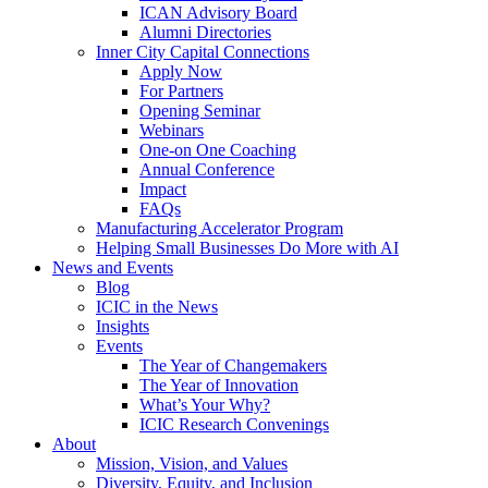
ICAN Advisory Board
Alumni Directories
Inner City Capital Connections
Apply Now
For Partners
Opening Seminar
Webinars
One-on One Coaching
Annual Conference
Impact
FAQs
Manufacturing Accelerator Program
Helping Small Businesses Do More with AI
News and Events
Blog
ICIC in the News
Insights
Events
The Year of Changemakers
The Year of Innovation
What’s Your Why?
ICIC Research Convenings
About
Mission, Vision, and Values
Diversity, Equity, and Inclusion