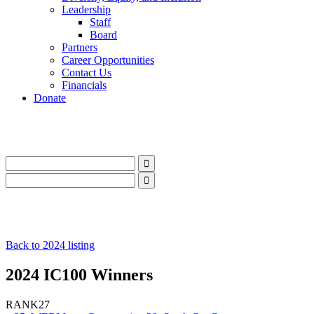
Leadership
Staff
Board
Partners
Career Opportunities
Contact Us
Financials
Donate
LinkedIn
Instagram
Facebook
YouTube
Mail
LinkedIn
Instagram
Facebook
YouTube
Mail
Back to 2024 listing
2024 IC100 Winners
RANK
27