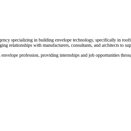
ncy specializing in building envelope technology, specifically in roof
ing relationships with manufacturers, consultants, and architects to s
envelope profession, providing internships and job opportunities throug