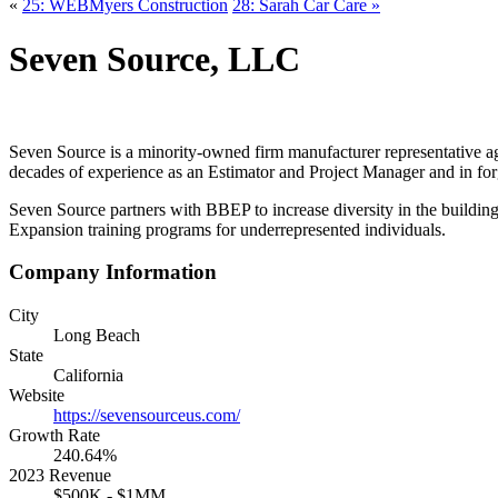
«
25: WEBMyers Construction
28: Sarah Car Care »
Seven Source, LLC
Seven Source is a minority-owned firm manufacturer representative age
decades of experience as an Estimator and Project Manager and in forg
Seven Source partners with BBEP to increase diversity in the building 
Expansion training programs for underrepresented individuals.
Company Information
City
Long Beach
State
California
Website
https://sevensourceus.com/
Growth Rate
240.64%
2023 Revenue
$500K - $1MM