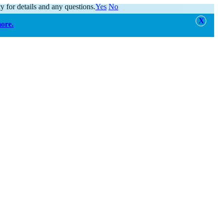
y for details and any questions.
Yes
No
more.
alert