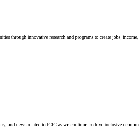
ties through innovative research and programs to create jobs, income, a
tary, and news related to ICIC as we continue to drive inclusive econo