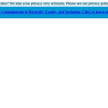
ities? We take your privacy very seriously. Please see our privacy polic
Commitments to Diversity, Equity, and Inclusion. Click to learn 