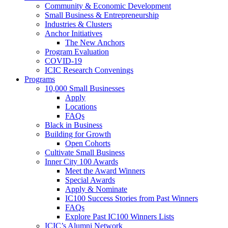
Community & Economic Development
Small Business & Entrepreneurship
Industries & Clusters
Anchor Initiatives
The New Anchors
Program Evaluation
COVID-19
ICIC Research Convenings
Programs
10,000 Small Businesses
Apply
Locations
FAQs
Black in Business
Building for Growth
Open Cohorts
Cultivate Small Business
Inner City 100 Awards
Meet the Award Winners
Special Awards
Apply & Nominate
IC100 Success Stories from Past Winners
FAQs
Explore Past IC100 Winners Lists
ICIC’s Alumni Network