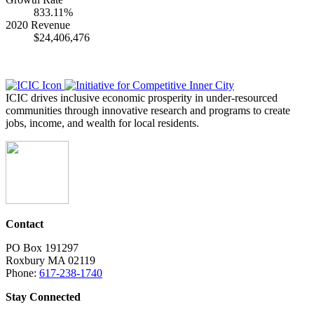
833.11%
2020 Revenue
$24,406,476
ICIC drives inclusive economic prosperity in under-resourced
communities through innovative research and programs to create
jobs, income, and wealth for local residents.
Contact
PO Box 191297
Roxbury MA 02119
Phone:
617-238-1740
Stay Connected