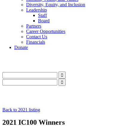
Diversity, Equity, and Inclusion
Leadership
Staff
Board
Partners
Career Opportunities
Contact Us
Financials
Donate
LinkedIn
Instagram
Facebook
YouTube
Mail
LinkedIn
Instagram
Facebook
YouTube
Mail
Back to 2021 listing
2021 IC100 Winners