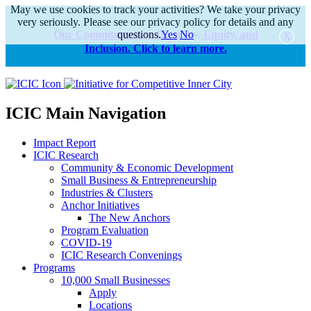
May we use cookies to track your activities? We take your privacy
very seriously. Please see our privacy policy for details and any
Our Commitments to Diversity, Equity, and
questions.
Yes
No
Inclusion. Click to learn more.
alert
ICIC Main Navigation
Impact Report
ICIC Research
Community & Economic Development
Small Business & Entrepreneurship
Industries & Clusters
Anchor Initiatives
The New Anchors
Program Evaluation
COVID-19
ICIC Research Convenings
Programs
10,000 Small Businesses
Apply
Locations