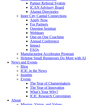
Partner Referral System
ICAN Advisory Board
Alumni Directories
Inner City Capital Connections
Apply Now
For Partners
Opening Seminar
Webinars
One-on One Coaching
Annual Conference
Impact
FAQs
Manufacturing Accelerator Program
Helping Small Businesses Do More with AI
News and Events
Blog
ICIC in the News
Insights
Events
The Year of Changemakers
The Year of Innovation
What’s Your Why?
ICIC Research Convenings
About
Mission, Vision, and Values