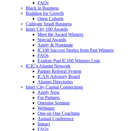
FAQs
Black in Business
Building for Growth
Open Cohorts
Cultivate Small Business
Inner City 100 Awards
Meet the Award Winners
Special Awards
Apply & Nominate
IC100 Success Stories from Past Winners
FAQs
Explore Past IC100 Winners Lists
ICIC’s Alumni Network
Partner Referral System
ICAN Advisory Board
Alumni Directories
Inner City Capital Connections
Apply Now
For Partners
Opening Seminar
Webinars
One-on One Coaching
Annual Conference
Impact
FAQs