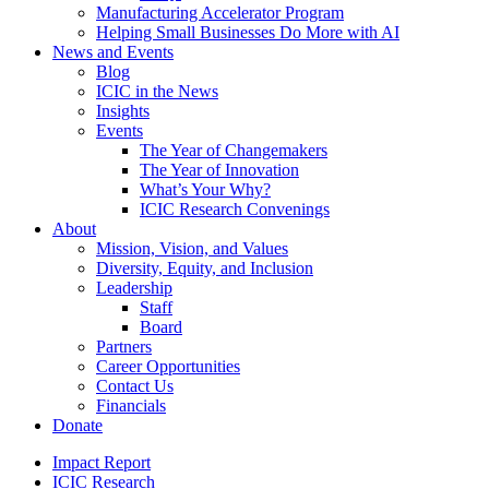
Manufacturing Accelerator Program
Helping Small Businesses Do More with AI
News and Events
Blog
ICIC in the News
Insights
Events
The Year of Changemakers
The Year of Innovation
What’s Your Why?
ICIC Research Convenings
About
Mission, Vision, and Values
Diversity, Equity, and Inclusion
Leadership
Staff
Board
Partners
Career Opportunities
Contact Us
Financials
Donate
Impact Report
ICIC Research