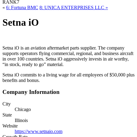
RANK
7
«
6: Fortuna BMC
8: UNICA ENTERPRISES LLC »
Setna iO
Setna iO is an aviation aftermarket parts supplier. The company
supports operators flying commercial, regional, and business aircraft
in over 100 countries. Setna iO aggressively invests in air worthy,
“in stock, ready to go” material.
Setna iO commits to a living wage for all employees of $50,000 plus
benefits and bonus.
Company Information
City
Chicago
State
Illinois
Website
https://www.setnaio.com
Growth Rate