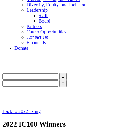
Diversity, Equity, and Inclusion
Leadership
Staff
Board
Partners
Career Opportunities
Contact Us
Financials
Donate
LinkedIn
Instagram
Facebook
YouTube
Mail
LinkedIn
Instagram
Facebook
YouTube
Mail
Back to 2022 listing
2022 IC100 Winners