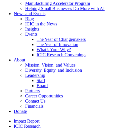
Manufacturing Accelerator Program
Helping Small Businesses Do More with AI
News and Events
Blog
ICIC in the News
Insights
Events
The Year of Changemakers
The Year of Innovation
What’s Your Why?
ICIC Research Convenings
About
Mission, Vision, and Values
Diversity, Equity, and Inclusion
Leadership
Staff
Board
Partners
Career Opportunities
Contact Us
Financials
Donate
Impact Report
ICIC Research