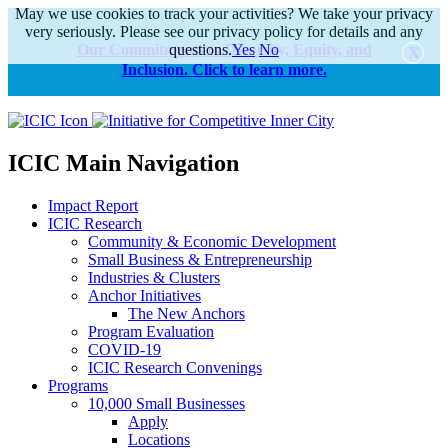
May we use cookies to track your activities? We take your privacy
very seriously. Please see our privacy policy for details and any
Our Commitments to Diversity, Equity, and
questions.
Yes
No
Inclusion. Click to learn more.
alert
ICIC Main Navigation
Impact Report
ICIC Research
Community & Economic Development
Small Business & Entrepreneurship
Industries & Clusters
Anchor Initiatives
The New Anchors
Program Evaluation
COVID-19
ICIC Research Convenings
Programs
10,000 Small Businesses
Apply
Locations