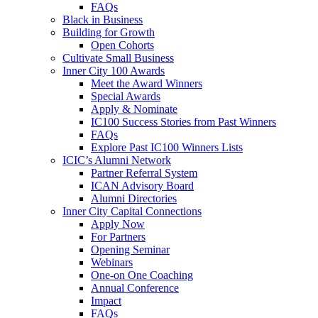
FAQs
Black in Business
Building for Growth
Open Cohorts
Cultivate Small Business
Inner City 100 Awards
Meet the Award Winners
Special Awards
Apply & Nominate
IC100 Success Stories from Past Winners
FAQs
Explore Past IC100 Winners Lists
ICIC’s Alumni Network
Partner Referral System
ICAN Advisory Board
Alumni Directories
Inner City Capital Connections
Apply Now
For Partners
Opening Seminar
Webinars
One-on One Coaching
Annual Conference
Impact
FAQs