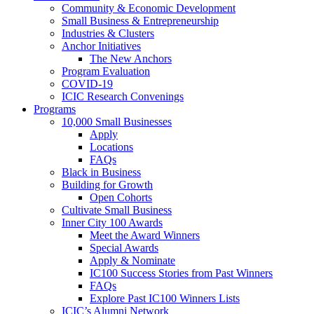
Community & Economic Development
Small Business & Entrepreneurship
Industries & Clusters
Anchor Initiatives
The New Anchors
Program Evaluation
COVID-19
ICIC Research Convenings
Programs
10,000 Small Businesses
Apply
Locations
FAQs
Black in Business
Building for Growth
Open Cohorts
Cultivate Small Business
Inner City 100 Awards
Meet the Award Winners
Special Awards
Apply & Nominate
IC100 Success Stories from Past Winners
FAQs
Explore Past IC100 Winners Lists
ICIC’s Alumni Network