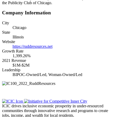
the Publicity Club of Chicago.
Company Information
City
Chicago
State
Illinois
Website
https://ruddresources.net
Growth Rate
1,399.26%
2021 Revenue
$1M-$2M
Leadership
BIPOC-Owned/Led, Woman-Owned/Led
ICIC drives inclusive economic prosperity in under-resourced
communities through innovative research and programs to create
jobs, income, and wealth for local residents.