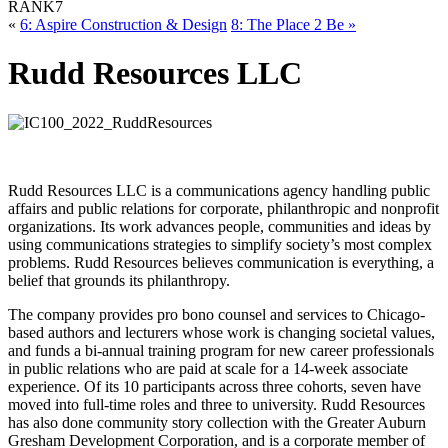
RANK
7
«
6: Aspire Construction & Design
8: The Place 2 Be »
Rudd Resources LLC
Rudd Resources LLC is a communications agency handling public
affairs and public relations for corporate, philanthropic and nonprofit
organizations. Its work advances people, communities and ideas by
using communications strategies to simplify society’s most complex
problems. Rudd Resources believes communication is everything, a
belief that grounds its philanthropy.
The company provides pro bono counsel and services to Chicago-
based authors and lecturers whose work is changing societal values,
and funds a bi-annual training program for new career professionals
in public relations who are paid at scale for a 14-week associate
experience. Of its 10 participants across three cohorts, seven have
moved into full-time roles and three to university. Rudd Resources
has also done community story collection with the Greater Auburn
Gresham Development Corporation, and is a corporate member of