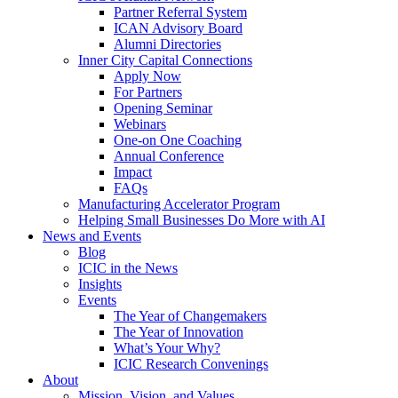
Partner Referral System
ICAN Advisory Board
Alumni Directories
Inner City Capital Connections
Apply Now
For Partners
Opening Seminar
Webinars
One-on One Coaching
Annual Conference
Impact
FAQs
Manufacturing Accelerator Program
Helping Small Businesses Do More with AI
News and Events
Blog
ICIC in the News
Insights
Events
The Year of Changemakers
The Year of Innovation
What’s Your Why?
ICIC Research Convenings
About
Mission, Vision, and Values