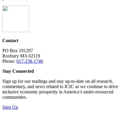
Contact
PO Box 191297
Roxbury MA 02119
Phone:
617-238-1740
Stay Connected
Sign up for our mailings and stay up-to-date on all research,
commentary, and news related to ICIC as we continue to drive
inclusive economic prosperity in America’s under-resourced
communities.
Sign Up
LinkedIn
Instagram
Facebook
YouTube
Mail