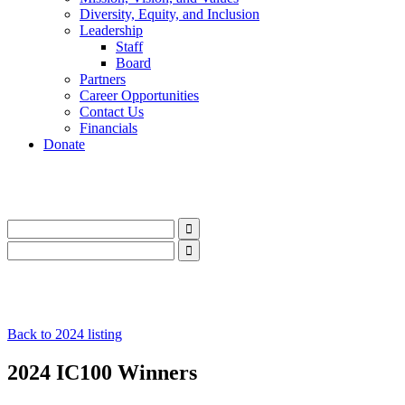
Diversity, Equity, and Inclusion
Leadership
Staff
Board
Partners
Career Opportunities
Contact Us
Financials
Donate
LinkedIn
Instagram
Facebook
YouTube
Mail
LinkedIn
Instagram
Facebook
YouTube
Mail
Back to 2024 listing
2024 IC100 Winners