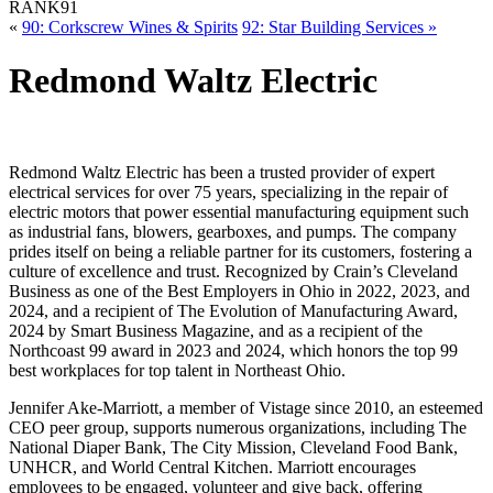
RANK
91
«
90: Corkscrew Wines & Spirits
92: Star Building Services »
Redmond Waltz Electric
Redmond Waltz Electric has been a trusted provider of expert
electrical services for over 75 years, specializing in the repair of
electric motors that power essential manufacturing equipment such
as industrial fans, blowers, gearboxes, and pumps. The company
prides itself on being a reliable partner for its customers, fostering a
culture of excellence and trust. Recognized by Crain’s Cleveland
Business as one of the Best Employers in Ohio in 2022, 2023, and
2024, and a recipient of The Evolution of Manufacturing Award,
2024 by Smart Business Magazine, and as a recipient of the
Northcoast 99 award in 2023 and 2024, which honors the top 99
best workplaces for top talent in Northeast Ohio.
Jennifer Ake-Marriott, a member of Vistage since 2010, an esteemed
CEO peer group, supports numerous organizations, including The
National Diaper Bank, The City Mission, Cleveland Food Bank,
UNHCR, and World Central Kitchen. Marriott encourages
employees to be engaged, volunteer and give back, offering