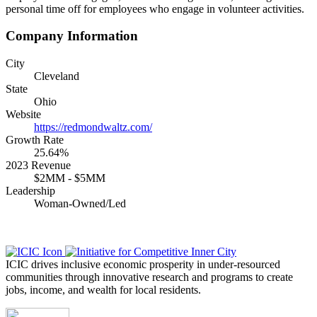
personal time off for employees who engage in volunteer activities.
Company Information
City
Cleveland
State
Ohio
Website
https://redmondwaltz.com/
Growth Rate
25.64%
2023 Revenue
$2MM - $5MM
Leadership
Woman-Owned/Led
ICIC drives inclusive economic prosperity in under-resourced
communities through innovative research and programs to create
jobs, income, and wealth for local residents.