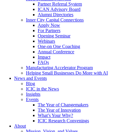
Partner Referral System
ICAN Advisory Board
Alumni Directories
Inner City Capital Connections
Apply Now
For Partners
Opening Seminar
Webinars
One-on One Coaching
Annual Conference
Impact
FAQs
Manufacturing Accelerator Program
Helping Small Businesses Do More with AI
News and Events
Blog
ICIC in the News
Insights
Events
The Year of Changemakers
The Year of Innovation
What’s Your Why?
ICIC Research Convenings
About
Mission, Vision, and Values