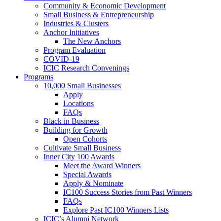
Community & Economic Development
Small Business & Entrepreneurship
Industries & Clusters
Anchor Initiatives
The New Anchors
Program Evaluation
COVID-19
ICIC Research Convenings
Programs
10,000 Small Businesses
Apply
Locations
FAQs
Black in Business
Building for Growth
Open Cohorts
Cultivate Small Business
Inner City 100 Awards
Meet the Award Winners
Special Awards
Apply & Nominate
IC100 Success Stories from Past Winners
FAQs
Explore Past IC100 Winners Lists
ICIC’s Alumni Network