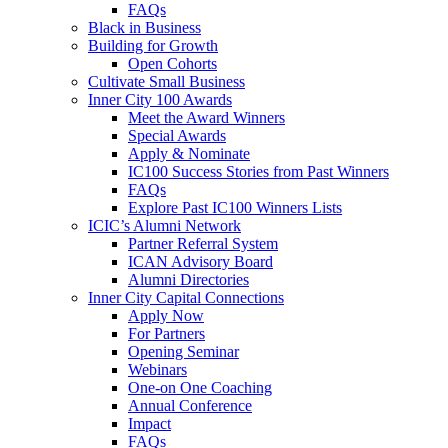
FAQs
Black in Business
Building for Growth
Open Cohorts
Cultivate Small Business
Inner City 100 Awards
Meet the Award Winners
Special Awards
Apply & Nominate
IC100 Success Stories from Past Winners
FAQs
Explore Past IC100 Winners Lists
ICIC’s Alumni Network
Partner Referral System
ICAN Advisory Board
Alumni Directories
Inner City Capital Connections
Apply Now
For Partners
Opening Seminar
Webinars
One-on One Coaching
Annual Conference
Impact
FAQs