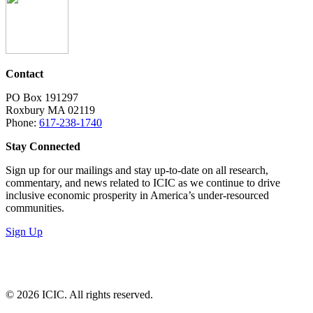
Contact
PO Box 191297
Roxbury MA 02119
Phone:
617-238-1740
Stay Connected
Sign up for our mailings and stay up-to-date on all research,
commentary, and news related to ICIC as we continue to drive
inclusive economic prosperity in America’s under-resourced
communities.
Sign Up
LinkedIn
Instagram
Facebook
YouTube
Mail
© 2026 ICIC. All rights reserved.