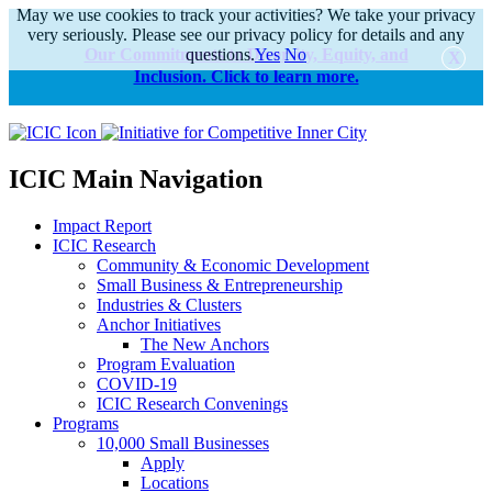
May we use cookies to track your activities? We take your privacy
very seriously. Please see our privacy policy for details and any
Our Commitments to Diversity, Equity, and
questions.
Yes
No
Inclusion. Click to learn more.
alert
ICIC Main Navigation
Impact Report
ICIC Research
Community & Economic Development
Small Business & Entrepreneurship
Industries & Clusters
Anchor Initiatives
The New Anchors
Program Evaluation
COVID-19
ICIC Research Convenings
Programs
10,000 Small Businesses
Apply
Locations