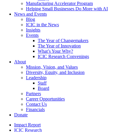
Manufacturing Accelerator Program
Helping Small Businesses Do More with AI
News and Events
Blog
ICIC in the News
Insights
Events
The Year of Changemakers
The Year of Innovation
What’s Your Why?
ICIC Research Convenings
About
Mission, Vision, and Values
Diversity, Equity, and Inclusion
Leadership
Staff
Board
Partners
Career Opportunities
Contact Us
Financials
Donate
Impact Report
ICIC Research