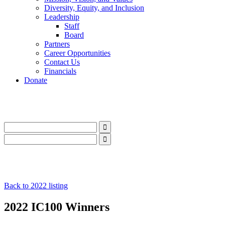
Diversity, Equity, and Inclusion
Leadership
Staff
Board
Partners
Career Opportunities
Contact Us
Financials
Donate
LinkedIn
Instagram
Facebook
YouTube
Mail
LinkedIn
Instagram
Facebook
YouTube
Mail
Back to 2022 listing
2022 IC100 Winners