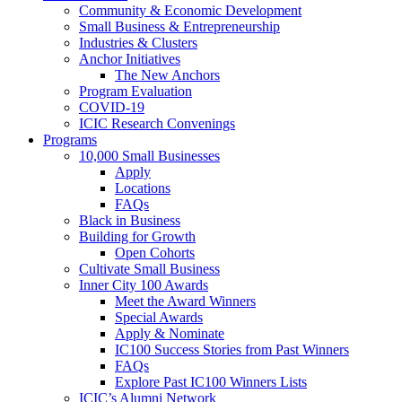
Community & Economic Development
Small Business & Entrepreneurship
Industries & Clusters
Anchor Initiatives
The New Anchors
Program Evaluation
COVID-19
ICIC Research Convenings
Programs
10,000 Small Businesses
Apply
Locations
FAQs
Black in Business
Building for Growth
Open Cohorts
Cultivate Small Business
Inner City 100 Awards
Meet the Award Winners
Special Awards
Apply & Nominate
IC100 Success Stories from Past Winners
FAQs
Explore Past IC100 Winners Lists
ICIC’s Alumni Network