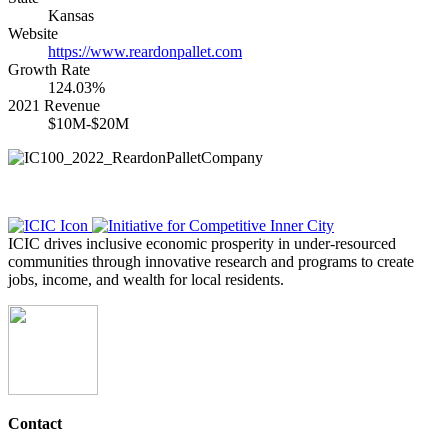
Kansas
Website
https://www.reardonpallet.com
Growth Rate
124.03%
2021 Revenue
$10M-$20M
ICIC drives inclusive economic prosperity in under-resourced
communities through innovative research and programs to create
jobs, income, and wealth for local residents.
Contact