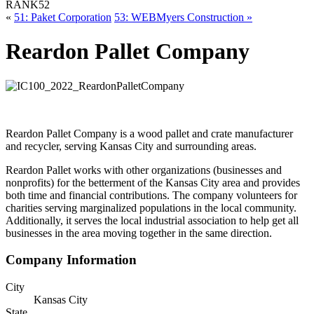
RANK
52
«
51: Paket Corporation
53: WEBMyers Construction »
Reardon Pallet Company
Reardon Pallet Company is a wood pallet and crate manufacturer
and recycler, serving Kansas City and surrounding areas.
Reardon Pallet works with other organizations (businesses and
nonprofits) for the betterment of the Kansas City area and provides
both time and financial contributions. The company volunteers for
charities serving marginalized populations in the local community.
Additionally, it serves the local industrial association to help get all
businesses in the area moving together in the same direction.
Company Information
City
Kansas City
State