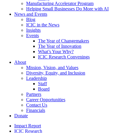
Manufacturing Accelerator Program
Helping Small Businesses Do More with AI
News and Events
Blog
ICIC in the News
Insights
Events
The Year of Changemakers
The Year of Innovation
What’s Your Why?
ICIC Research Convenings
About
Mission, Vision, and Values
Diversity, Equity, and Inclusion
Leadership
Staff
Board
Partners
Career Opportunities
Contact Us
Financials
Donate
Impact Report
ICIC Research