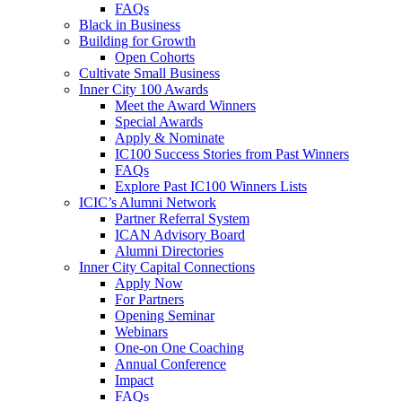
FAQs
Black in Business
Building for Growth
Open Cohorts
Cultivate Small Business
Inner City 100 Awards
Meet the Award Winners
Special Awards
Apply & Nominate
IC100 Success Stories from Past Winners
FAQs
Explore Past IC100 Winners Lists
ICIC’s Alumni Network
Partner Referral System
ICAN Advisory Board
Alumni Directories
Inner City Capital Connections
Apply Now
For Partners
Opening Seminar
Webinars
One-on One Coaching
Annual Conference
Impact
FAQs