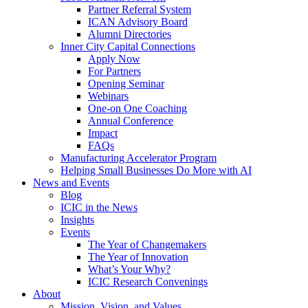
Partner Referral System
ICAN Advisory Board
Alumni Directories
Inner City Capital Connections
Apply Now
For Partners
Opening Seminar
Webinars
One-on One Coaching
Annual Conference
Impact
FAQs
Manufacturing Accelerator Program
Helping Small Businesses Do More with AI
News and Events
Blog
ICIC in the News
Insights
Events
The Year of Changemakers
The Year of Innovation
What’s Your Why?
ICIC Research Convenings
About
Mission, Vision, and Values