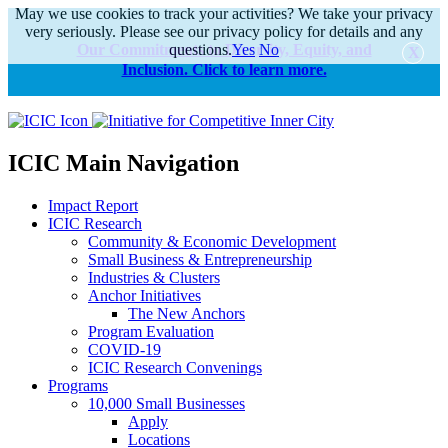
May we use cookies to track your activities? We take your privacy
very seriously. Please see our privacy policy for details and any
Our Commitments to Diversity, Equity, and
questions.
Yes
No
Inclusion. Click to learn more.
alert
ICIC Main Navigation
Impact Report
ICIC Research
Community & Economic Development
Small Business & Entrepreneurship
Industries & Clusters
Anchor Initiatives
The New Anchors
Program Evaluation
COVID-19
ICIC Research Convenings
Programs
10,000 Small Businesses
Apply
Locations