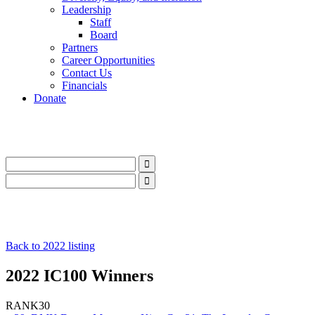
Leadership
Staff
Board
Partners
Career Opportunities
Contact Us
Financials
Donate
LinkedIn
Instagram
Facebook
YouTube
Mail
LinkedIn
Instagram
Facebook
YouTube
Mail
Back to 2022 listing
2022 IC100 Winners
RANK
30