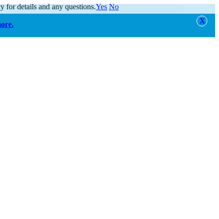
y for details and any questions.
Yes
No
more.
alert