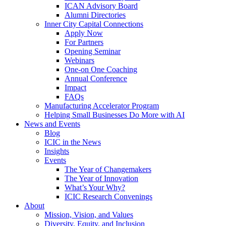
ICAN Advisory Board
Alumni Directories
Inner City Capital Connections
Apply Now
For Partners
Opening Seminar
Webinars
One-on One Coaching
Annual Conference
Impact
FAQs
Manufacturing Accelerator Program
Helping Small Businesses Do More with AI
News and Events
Blog
ICIC in the News
Insights
Events
The Year of Changemakers
The Year of Innovation
What’s Your Why?
ICIC Research Convenings
About
Mission, Vision, and Values
Diversity, Equity, and Inclusion