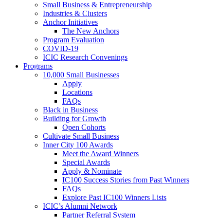
Small Business & Entrepreneurship
Industries & Clusters
Anchor Initiatives
The New Anchors
Program Evaluation
COVID-19
ICIC Research Convenings
Programs
10,000 Small Businesses
Apply
Locations
FAQs
Black in Business
Building for Growth
Open Cohorts
Cultivate Small Business
Inner City 100 Awards
Meet the Award Winners
Special Awards
Apply & Nominate
IC100 Success Stories from Past Winners
FAQs
Explore Past IC100 Winners Lists
ICIC’s Alumni Network
Partner Referral System