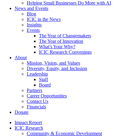
Helping Small Businesses Do More with AI
News and Events
Blog
ICIC in the News
Insights
Events
The Year of Changemakers
The Year of Innovation
What’s Your Why?
ICIC Research Convenings
About
Mission, Vision, and Values
Diversity, Equity, and Inclusion
Leadership
Staff
Board
Partners
Career Opportunities
Contact Us
Financials
Donate
Impact Report
ICIC Research
Community & Economic Development