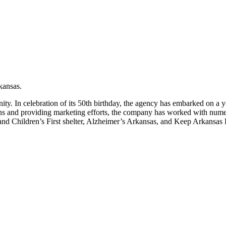
kansas.
. In celebration of its 50th birthday, the agency has embarked on a y
s and providing marketing efforts, the company has worked with numer
nd Children’s First shelter, Alzheimer’s Arkansas, and Keep Arkansas 