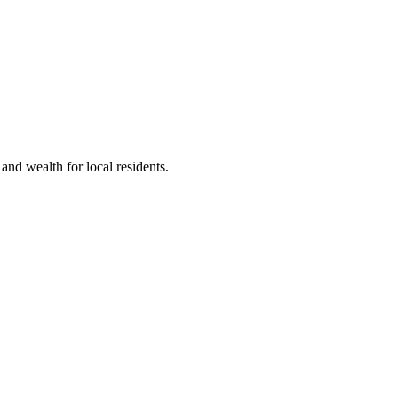
nd wealth for local residents.