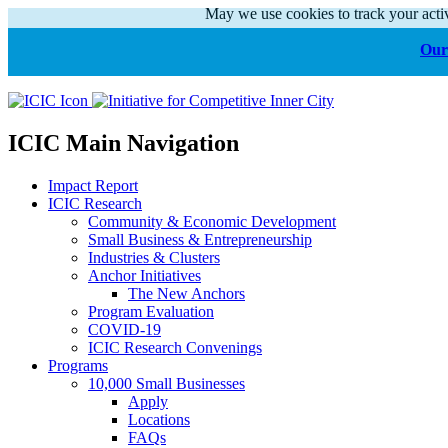
May we use cookies to track your activ
Our 
ICIC Main Navigation
Impact Report
ICIC Research
Community & Economic Development
Small Business & Entrepreneurship
Industries & Clusters
Anchor Initiatives
The New Anchors
Program Evaluation
COVID-19
ICIC Research Convenings
Programs
10,000 Small Businesses
Apply
Locations
FAQs