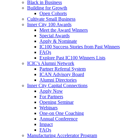
Black in Business
Building for Growth
Open Cohorts
Cultivate Small Business
Inner City 100 Awards
Meet the Award Winners
Special Awards
Apply & Nominate
IC100 Success Stories from Past Winners
FAQs
Explore Past IC100 Winners Lists
ICIC’s Alumni Network
Partner Referral System
ICAN Advisory Board
Alumni Directories
Inner City Capital Connections
Apply Now
For Partners
Opening Seminar
Webinars
One-on One Coaching
Annual Conference
Impact
FAQs
Manufacturing Accelerator Program