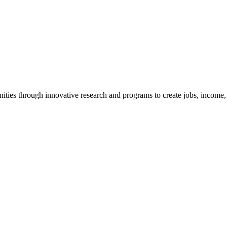
ties through innovative research and programs to create jobs, income, a