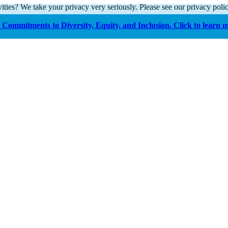
ities? We take your privacy very seriously. Please see our privacy polic
Commitments to Diversity, Equity, and Inclusion. Click to learn 