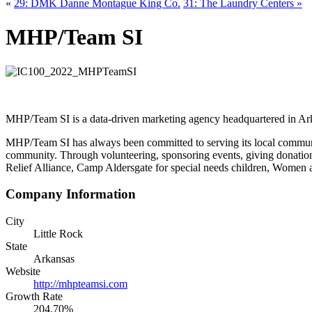
«
29: DMK Danne Montague King Co.
31: The Laundry Centers »
MHP/Team SI
MHP/Team SI is a data-driven marketing agency headquartered in Ar
MHP/Team SI has always been committed to serving its local community
community. Through volunteering, sponsoring events, giving donation
Relief Alliance, Camp Aldersgate for special needs children, Women a
Company Information
City
Little Rock
State
Arkansas
Website
http://mhpteamsi.com
Growth Rate
204.70%