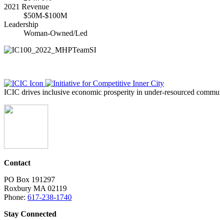
2021 Revenue
$50M-$100M
Leadership
Woman-Owned/Led
ICIC drives inclusive economic prosperity in under-resourced communi
Contact
PO Box 191297
Roxbury MA 02119
Phone:
617-238-1740
Stay Connected