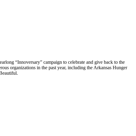
earlong “Innoversary” campaign to celebrate and give back to the
ous organizations in the past year, including the Arkansas Hunger
Beautiful.