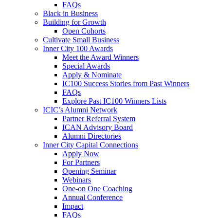
FAQs
Black in Business
Building for Growth
Open Cohorts
Cultivate Small Business
Inner City 100 Awards
Meet the Award Winners
Special Awards
Apply & Nominate
IC100 Success Stories from Past Winners
FAQs
Explore Past IC100 Winners Lists
ICIC’s Alumni Network
Partner Referral System
ICAN Advisory Board
Alumni Directories
Inner City Capital Connections
Apply Now
For Partners
Opening Seminar
Webinars
One-on One Coaching
Annual Conference
Impact
FAQs