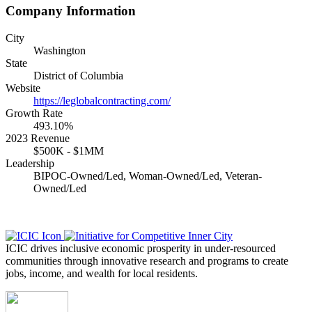
Company Information
City
Washington
State
District of Columbia
Website
https://leglobalcontracting.com/
Growth Rate
493.10%
2023 Revenue
$500K - $1MM
Leadership
BIPOC-Owned/Led, Woman-Owned/Led, Veteran-
Owned/Led
ICIC drives inclusive economic prosperity in under-resourced
communities through innovative research and programs to create
jobs, income, and wealth for local residents.