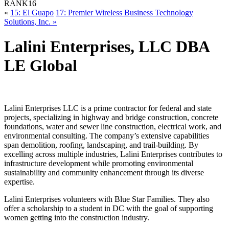
RANK
16
«
15: El Guapo
17: Premier Wireless Business Technology
Solutions, Inc. »
Lalini Enterprises, LLC DBA
LE Global
Lalini Enterprises LLC is a prime contractor for federal and state
projects, specializing in highway and bridge construction, concrete
foundations, water and sewer line construction, electrical work, and
environmental consulting. The company’s extensive capabilities
span demolition, roofing, landscaping, and trail-building. By
excelling across multiple industries, Lalini Enterprises contributes to
infrastructure development while promoting environmental
sustainability and community enhancement through its diverse
expertise.
Lalini Enterprises volunteers with Blue Star Families. They also
offer a scholarship to a student in DC with the goal of supporting
women getting into the construction industry.