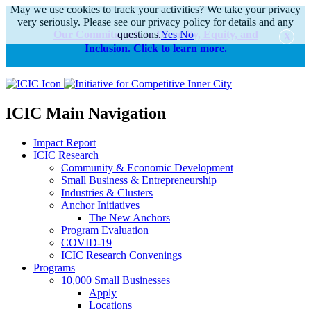
May we use cookies to track your activities? We take your privacy
very seriously. Please see our privacy policy for details and any
Our Commitments to Diversity, Equity, and
questions.
Yes
No
Inclusion. Click to learn more.
alert
ICIC Main Navigation
Impact Report
ICIC Research
Community & Economic Development
Small Business & Entrepreneurship
Industries & Clusters
Anchor Initiatives
The New Anchors
Program Evaluation
COVID-19
ICIC Research Convenings
Programs
10,000 Small Businesses
Apply
Locations