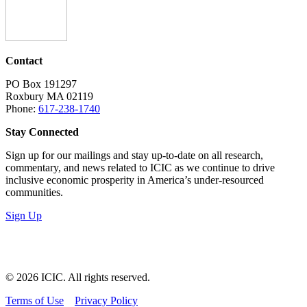
Contact
PO Box 191297
Roxbury MA 02119
Phone:
617-238-1740
Stay Connected
Sign up for our mailings and stay up-to-date on all research,
commentary, and news related to ICIC as we continue to drive
inclusive economic prosperity in America’s under-resourced
communities.
Sign Up
LinkedIn
Instagram
Facebook
YouTube
Mail
© 2026 ICIC. All rights reserved.
Terms of Use
Privacy Policy