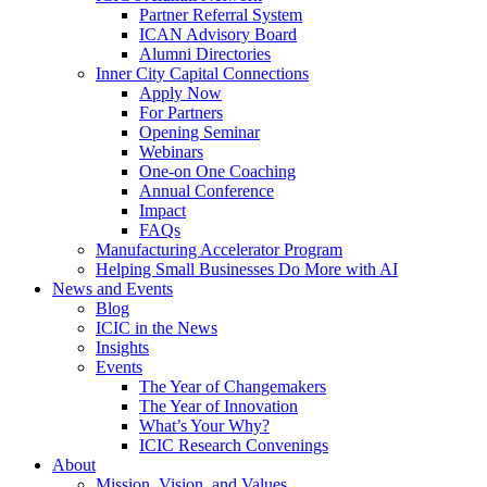
Partner Referral System
ICAN Advisory Board
Alumni Directories
Inner City Capital Connections
Apply Now
For Partners
Opening Seminar
Webinars
One-on One Coaching
Annual Conference
Impact
FAQs
Manufacturing Accelerator Program
Helping Small Businesses Do More with AI
News and Events
Blog
ICIC in the News
Insights
Events
The Year of Changemakers
The Year of Innovation
What’s Your Why?
ICIC Research Convenings
About
Mission, Vision, and Values