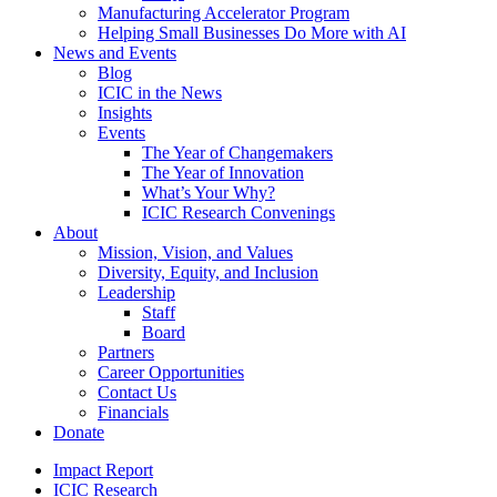
Manufacturing Accelerator Program
Helping Small Businesses Do More with AI
News and Events
Blog
ICIC in the News
Insights
Events
The Year of Changemakers
The Year of Innovation
What’s Your Why?
ICIC Research Convenings
About
Mission, Vision, and Values
Diversity, Equity, and Inclusion
Leadership
Staff
Board
Partners
Career Opportunities
Contact Us
Financials
Donate
Impact Report
ICIC Research