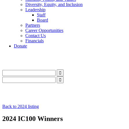
Diversity, Equity, and Inclusion
Leadership
Staff
Board
Partners
Career Opportunities
Contact Us
Financials
Donate
LinkedIn
Instagram
Facebook
YouTube
Mail
LinkedIn
Instagram
Facebook
YouTube
Mail
Back to 2024 listing
2024 IC100 Winners