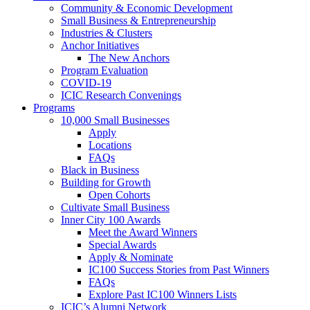
Community & Economic Development
Small Business & Entrepreneurship
Industries & Clusters
Anchor Initiatives
The New Anchors
Program Evaluation
COVID-19
ICIC Research Convenings
Programs
10,000 Small Businesses
Apply
Locations
FAQs
Black in Business
Building for Growth
Open Cohorts
Cultivate Small Business
Inner City 100 Awards
Meet the Award Winners
Special Awards
Apply & Nominate
IC100 Success Stories from Past Winners
FAQs
Explore Past IC100 Winners Lists
ICIC’s Alumni Network