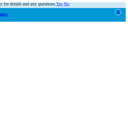
y for details and any questions.
Yes
No
more.
alert