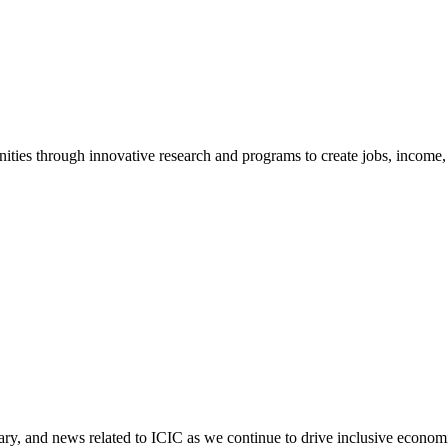
ties through innovative research and programs to create jobs, income, a
tary, and news related to ICIC as we continue to drive inclusive econo