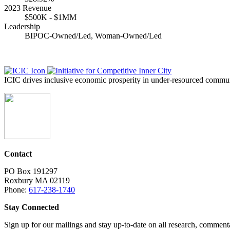
2023 Revenue
$500K - $1MM
Leadership
BIPOC-Owned/Led, Woman-Owned/Led
ICIC drives inclusive economic prosperity in under-resourced communi
Contact
PO Box 191297
Roxbury MA 02119
Phone:
617-238-1740
Stay Connected
Sign up for our mailings and stay up-to-date on all research, commen