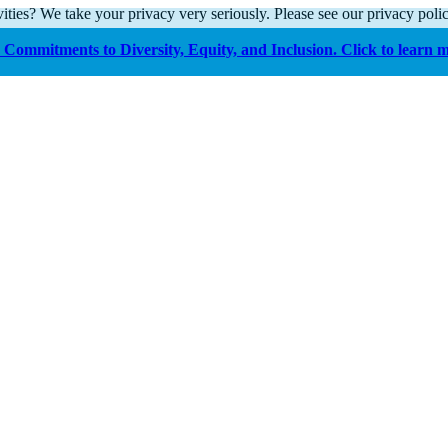
ities? We take your privacy very seriously. Please see our privacy polic
Commitments to Diversity, Equity, and Inclusion. Click to learn 