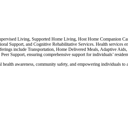
upervised Living, Supported Home Living, Host Home Companion Care, 
oral Support, and Cognitive Rehabilitative Services. Health services 
ferings include Transportation, Home Delivered Meals, Adaptive Aids,
er Support, ensuring comprehensive support for individuals’ residenti
l health awareness, community safety, and empowering individuals to a