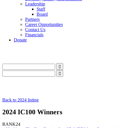
Leadership
Staff
Board
Partners
Career Opportunities
Contact Us
Financials
Donate
LinkedIn
Instagram
Facebook
YouTube
Mail
LinkedIn
Instagram
Facebook
YouTube
Mail
Back to 2024 listing
2024 IC100 Winners
RANK
24