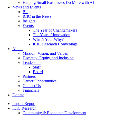
Helping Small Businesses Do More with AI
News and Events
Blog
ICIC in the News
Insights
Events
The Year of Changemakers
The Year of Innovation
What’s Your Why?
ICIC Research Convenings
About
Mission, Vision, and Values
Diversity, Equity, and Inclusion
Leadership
Staff
Board
Partners
Career Opportunities
Contact Us
Financials
Donate
Impact Report
ICIC Research
Community & Economic Development