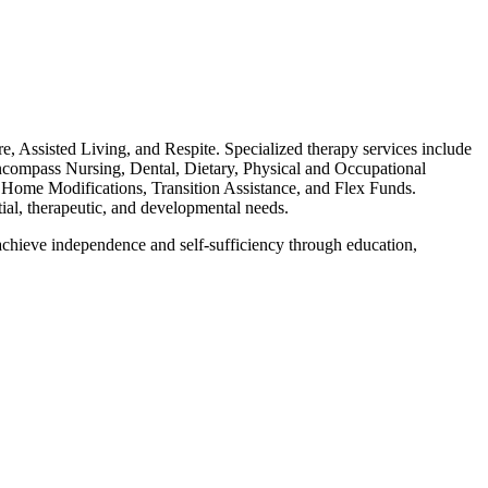
Assisted Living, and Respite. Specialized therapy services include
encompass Nursing, Dental, Dietary, Physical and Occupational
 Home Modifications, Transition Assistance, and Flex Funds.
al, therapeutic, and developmental needs.
chieve independence and self-sufficiency through education,