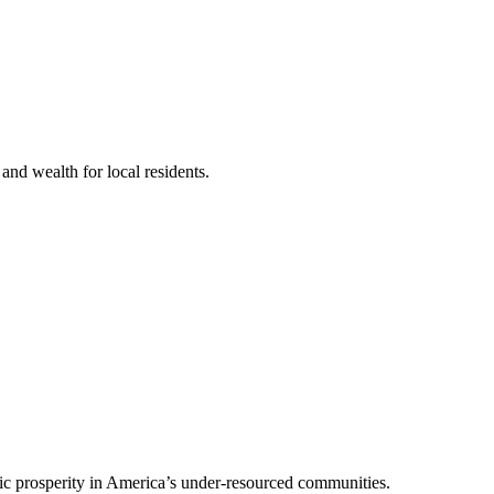
nd wealth for local residents.
mic prosperity in America’s under-resourced communities.