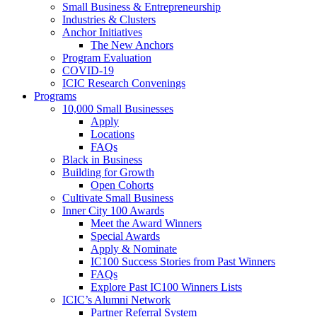
Small Business & Entrepreneurship
Industries & Clusters
Anchor Initiatives
The New Anchors
Program Evaluation
COVID-19
ICIC Research Convenings
Programs
10,000 Small Businesses
Apply
Locations
FAQs
Black in Business
Building for Growth
Open Cohorts
Cultivate Small Business
Inner City 100 Awards
Meet the Award Winners
Special Awards
Apply & Nominate
IC100 Success Stories from Past Winners
FAQs
Explore Past IC100 Winners Lists
ICIC’s Alumni Network
Partner Referral System