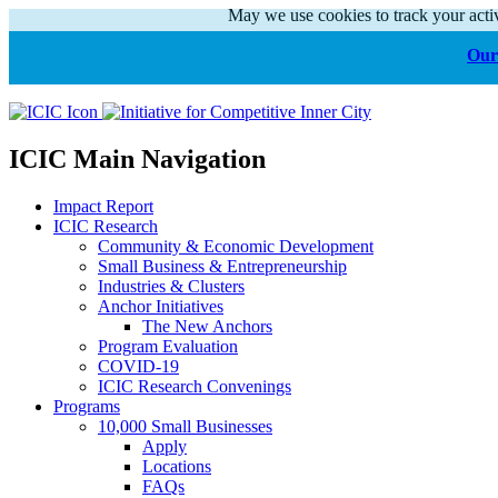
May we use cookies to track your activ
Our 
ICIC Main Navigation
Impact Report
ICIC Research
Community & Economic Development
Small Business & Entrepreneurship
Industries & Clusters
Anchor Initiatives
The New Anchors
Program Evaluation
COVID-19
ICIC Research Convenings
Programs
10,000 Small Businesses
Apply
Locations
FAQs