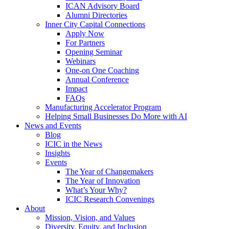
ICAN Advisory Board
Alumni Directories
Inner City Capital Connections
Apply Now
For Partners
Opening Seminar
Webinars
One-on One Coaching
Annual Conference
Impact
FAQs
Manufacturing Accelerator Program
Helping Small Businesses Do More with AI
News and Events
Blog
ICIC in the News
Insights
Events
The Year of Changemakers
The Year of Innovation
What’s Your Why?
ICIC Research Convenings
About
Mission, Vision, and Values
Diversity, Equity, and Inclusion