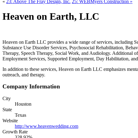
«
23: Above The Fray Design, Inc.
25: WEBMyers Construction »
Heaven on Earth, LLC
Heaven on Earth LLC provides a wide range of services, including S
Substance Use Disorder Services, Psychosocial Rehabilitation, Behavi
Therapy, Speech Therapy, Social Work, and Audiology. Additional of
Employment Services, Supported Employment, Day Habilitation, and Pe
In addition to these services, Heaven on Earth LLC emphasizes menta
outreach, and therapy.
Company Information
City
Houston
State
Texas
Website
http://www.heavenwedding.com
Growth Rate
328.92%