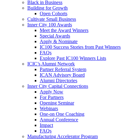
Black in Business
Building for Growth
Open Cohorts
Cultivate Small Business
Inner City 100 Awards
Meet the Award Winners
Special Awards
Apply & Nominate
IC100 Success Stories from Past Winners
FAQs
Explore Past IC100 Winners Lists
ICIC’s Alumni Network
Partner Referral System
ICAN Advisory Board
Alumni Directories
Inner City Capital Connections
Apply Now
For Partners
Opening Seminar
Webinars
One-on One Coaching
Annual Conference
Impact
FAQs
Manufacturing Accelerator Program