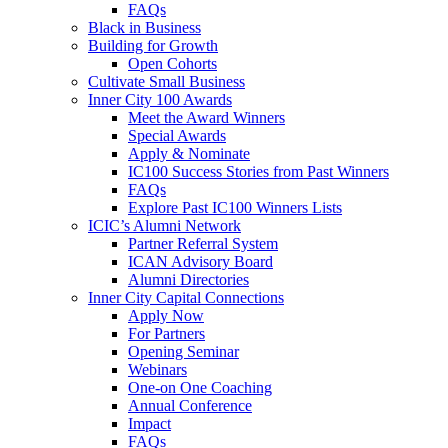
FAQs
Black in Business
Building for Growth
Open Cohorts
Cultivate Small Business
Inner City 100 Awards
Meet the Award Winners
Special Awards
Apply & Nominate
IC100 Success Stories from Past Winners
FAQs
Explore Past IC100 Winners Lists
ICIC’s Alumni Network
Partner Referral System
ICAN Advisory Board
Alumni Directories
Inner City Capital Connections
Apply Now
For Partners
Opening Seminar
Webinars
One-on One Coaching
Annual Conference
Impact
FAQs