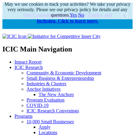
May we use cookies to track your activities? We take your privacy
very seriously. Please see our privacy policy for details and any
Our Commitments to Diversity, Equity, and
questions.
Yes
No
Inclusion. Click to learn more.
alert
ICIC Main Navigation
Impact Report
ICIC Research
Community & Economic Development
Small Business & Entrepreneurship
Industries & Clusters
Anchor Initiatives
The New Anchors
Program Evaluation
COVID-19
ICIC Research Convenings
Programs
10,000 Small Businesses
Apply
Locations