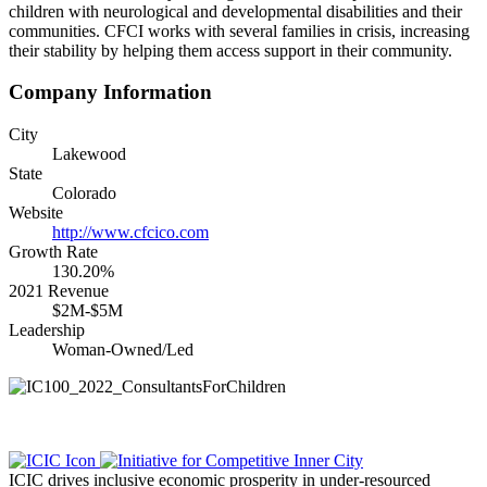
children with neurological and developmental disabilities and their
communities. CFCI works with several families in crisis, increasing
their stability by helping them access support in their community.
Company Information
City
Lakewood
State
Colorado
Website
http://www.cfcico.com
Growth Rate
130.20%
2021 Revenue
$2M-$5M
Leadership
Woman-Owned/Led
ICIC drives inclusive economic prosperity in under-resourced