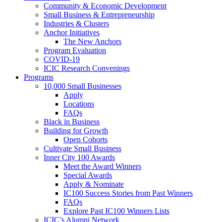
Community & Economic Development
Small Business & Entrepreneurship
Industries & Clusters
Anchor Initiatives
The New Anchors
Program Evaluation
COVID-19
ICIC Research Convenings
Programs
10,000 Small Businesses
Apply
Locations
FAQs
Black in Business
Building for Growth
Open Cohorts
Cultivate Small Business
Inner City 100 Awards
Meet the Award Winners
Special Awards
Apply & Nominate
IC100 Success Stories from Past Winners
FAQs
Explore Past IC100 Winners Lists
ICIC’s Alumni Network