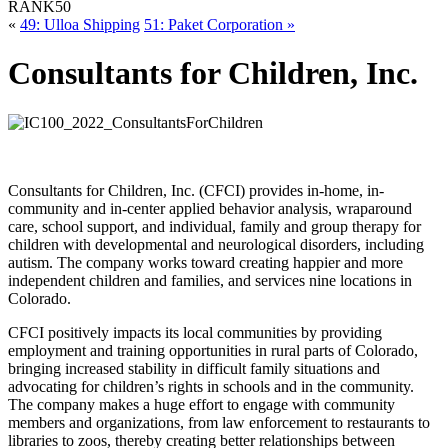
RANK
50
«
49: Ulloa Shipping
51: Paket Corporation »
Consultants for Children, Inc.
Consultants for Children, Inc. (CFCI) provides in-home, in-
community and in-center applied behavior analysis, wraparound
care, school support, and individual, family and group therapy for
children with developmental and neurological disorders, including
autism. The company works toward creating happier and more
independent children and families, and services nine locations in
Colorado.
CFCI positively impacts its local communities by providing
employment and training opportunities in rural parts of Colorado,
bringing increased stability in difficult family situations and
advocating for children’s rights in schools and in the community.
The company makes a huge effort to engage with community
members and organizations, from law enforcement to restaurants to
libraries to zoos, thereby creating better relationships between