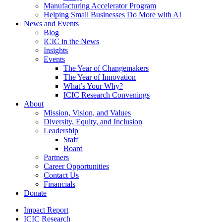
Manufacturing Accelerator Program
Helping Small Businesses Do More with AI
News and Events
Blog
ICIC in the News
Insights
Events
The Year of Changemakers
The Year of Innovation
What’s Your Why?
ICIC Research Convenings
About
Mission, Vision, and Values
Diversity, Equity, and Inclusion
Leadership
Staff
Board
Partners
Career Opportunities
Contact Us
Financials
Donate
Impact Report
ICIC Research