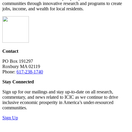
communities through innovative research and programs to create
jobs, income, and wealth for local residents.
Contact
PO Box 191297
Roxbury MA 02119
Phone:
617-238-1740
Stay Connected
Sign up for our mailings and stay up-to-date on all research,
commentary, and news related to ICIC as we continue to drive
inclusive economic prosperity in America’s under-resourced
communities.
Sign Up
LinkedIn
Instagram
Facebook
YouTube
Mail