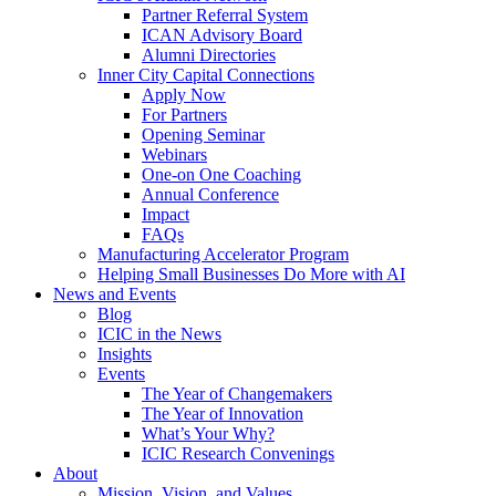
Partner Referral System
ICAN Advisory Board
Alumni Directories
Inner City Capital Connections
Apply Now
For Partners
Opening Seminar
Webinars
One-on One Coaching
Annual Conference
Impact
FAQs
Manufacturing Accelerator Program
Helping Small Businesses Do More with AI
News and Events
Blog
ICIC in the News
Insights
Events
The Year of Changemakers
The Year of Innovation
What’s Your Why?
ICIC Research Convenings
About
Mission, Vision, and Values