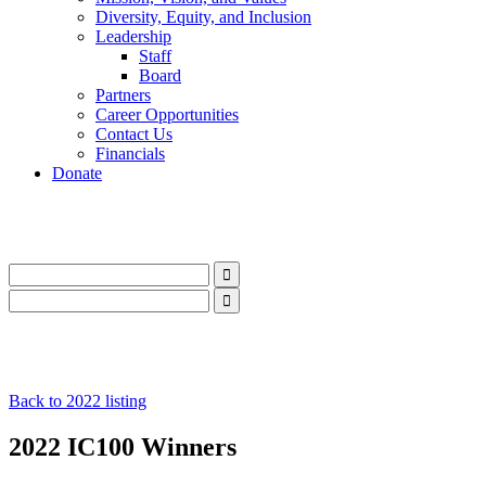
Diversity, Equity, and Inclusion
Leadership
Staff
Board
Partners
Career Opportunities
Contact Us
Financials
Donate
LinkedIn
Instagram
Facebook
YouTube
Mail
LinkedIn
Instagram
Facebook
YouTube
Mail
Back to 2022 listing
2022 IC100 Winners