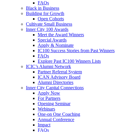
FAQs
Black in Business
Building for Growth
Open Cohorts
Cultivate Small Business
Inner City 100 Awards
Meet the Award Winners
Special Awards
Apply & Nominate
IC100 Success Stories from Past Winners
FAQs
Explore Past IC100 Winners Lists
ICIC’s Alumni Network
Partner Referral System
ICAN Advisory Board
Alumni Directories
Inner City Capital Connections
Apply Now
For Partners
Opening Seminar
Webinars
One-on One Coaching
Annual Conference
Impact
FAQs