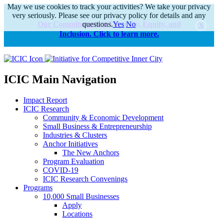
May we use cookies to track your activities? We take your privacy
very seriously. Please see our privacy policy for details and any
Our Commitments to Diversity, Equity, and
questions.
Yes
No
Inclusion. Click to learn more.
alert
ICIC Main Navigation
Impact Report
ICIC Research
Community & Economic Development
Small Business & Entrepreneurship
Industries & Clusters
Anchor Initiatives
The New Anchors
Program Evaluation
COVID-19
ICIC Research Convenings
Programs
10,000 Small Businesses
Apply
Locations