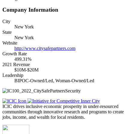
Company Information
City
New York
State
New York
Website
http://www.citysafepartners.com
Growth Rate
499.31%
2021 Revenue
$10M-$20M
Leadership
BIPOC-Owned/Led, Woman-Owned/Led
ICIC drives inclusive economic prosperity in under-resourced
communities through innovative research and programs to create
jobs, income, and wealth for local residents.