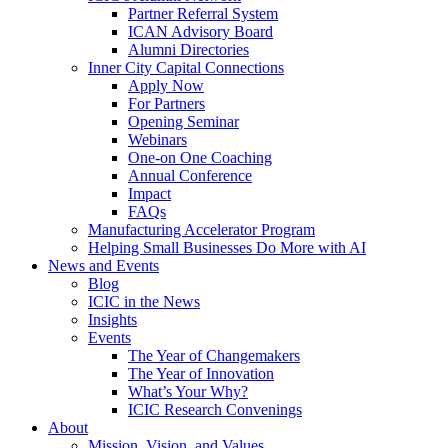
Partner Referral System
ICAN Advisory Board
Alumni Directories
Inner City Capital Connections
Apply Now
For Partners
Opening Seminar
Webinars
One-on One Coaching
Annual Conference
Impact
FAQs
Manufacturing Accelerator Program
Helping Small Businesses Do More with AI
News and Events
Blog
ICIC in the News
Insights
Events
The Year of Changemakers
The Year of Innovation
What’s Your Why?
ICIC Research Convenings
About
Mission, Vision, and Values