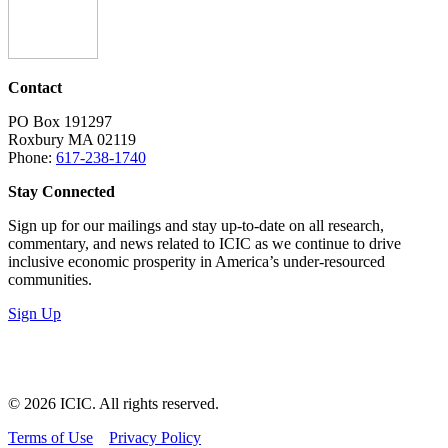
Contact
PO Box 191297
Roxbury MA 02119
Phone:
617-238-1740
Stay Connected
Sign up for our mailings and stay up-to-date on all research,
commentary, and news related to ICIC as we continue to drive
inclusive economic prosperity in America’s under-resourced
communities.
Sign Up
LinkedIn
Instagram
Facebook
YouTube
Mail
© 2026 ICIC. All rights reserved.
Terms of Use
Privacy Policy