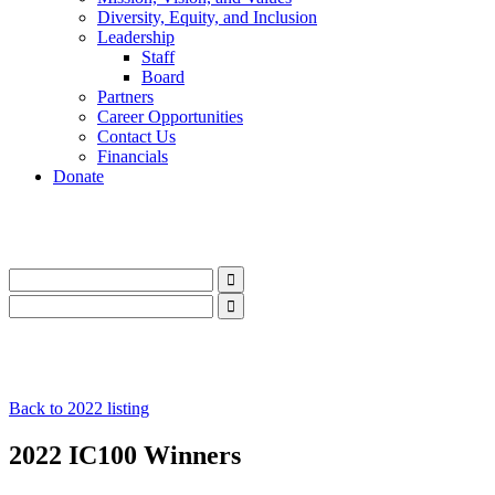
Diversity, Equity, and Inclusion
Leadership
Staff
Board
Partners
Career Opportunities
Contact Us
Financials
Donate
LinkedIn
Instagram
Facebook
YouTube
Mail
LinkedIn
Instagram
Facebook
YouTube
Mail
Back to 2022 listing
2022 IC100 Winners