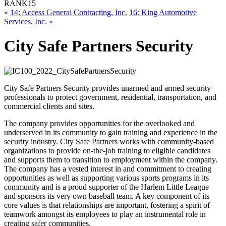
RANK
15
«
14: Access General Contracting, Inc.
16: King Automotive
Services, Inc. »
City Safe Partners Security
City Safe Partners Security provides unarmed and armed security
professionals to protect government, residential, transportation, and
commercial clients and sites.
The company provides opportunities for the overlooked and
underserved in its community to gain training and experience in the
security industry. City Safe Partners works with community-based
organizations to provide on-the-job training to eligible candidates
and supports them to transition to employment within the company.
The company has a vested interest in and commitment to creating
opportunities as well as supporting various sports programs in its
community and is a proud supporter of the Harlem Little League
and sponsors its very own baseball team. A key component of its
core values is that relationships are important, fostering a spirit of
teamwork amongst its employees to play an instrumental role in
creating safer communities.