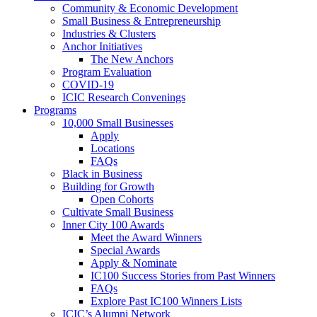
Community & Economic Development
Small Business & Entrepreneurship
Industries & Clusters
Anchor Initiatives
The New Anchors
Program Evaluation
COVID-19
ICIC Research Convenings
Programs
10,000 Small Businesses
Apply
Locations
FAQs
Black in Business
Building for Growth
Open Cohorts
Cultivate Small Business
Inner City 100 Awards
Meet the Award Winners
Special Awards
Apply & Nominate
IC100 Success Stories from Past Winners
FAQs
Explore Past IC100 Winners Lists
ICIC’s Alumni Network