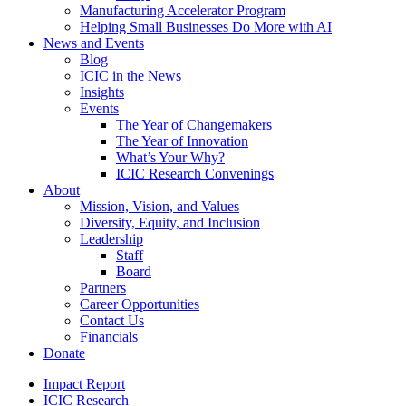
Manufacturing Accelerator Program
Helping Small Businesses Do More with AI
News and Events
Blog
ICIC in the News
Insights
Events
The Year of Changemakers
The Year of Innovation
What’s Your Why?
ICIC Research Convenings
About
Mission, Vision, and Values
Diversity, Equity, and Inclusion
Leadership
Staff
Board
Partners
Career Opportunities
Contact Us
Financials
Donate
Impact Report
ICIC Research