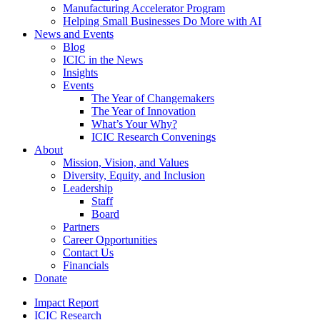
Manufacturing Accelerator Program
Helping Small Businesses Do More with AI
News and Events
Blog
ICIC in the News
Insights
Events
The Year of Changemakers
The Year of Innovation
What’s Your Why?
ICIC Research Convenings
About
Mission, Vision, and Values
Diversity, Equity, and Inclusion
Leadership
Staff
Board
Partners
Career Opportunities
Contact Us
Financials
Donate
Impact Report
ICIC Research