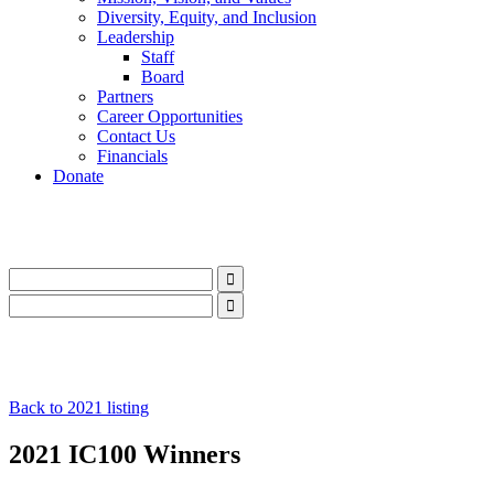
Diversity, Equity, and Inclusion
Leadership
Staff
Board
Partners
Career Opportunities
Contact Us
Financials
Donate
LinkedIn
Instagram
Facebook
YouTube
Mail
LinkedIn
Instagram
Facebook
YouTube
Mail
Back to 2021 listing
2021 IC100 Winners