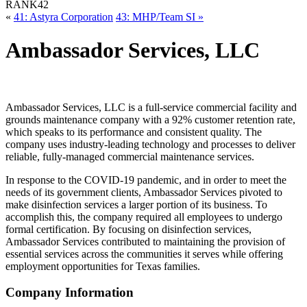
RANK
42
«
41: Astyra Corporation
43: MHP/Team SI »
Ambassador Services, LLC
Ambassador Services, LLC is a full-service commercial facility and
grounds maintenance company with a 92% customer retention rate,
which speaks to its performance and consistent quality. The
company uses industry-leading technology and processes to deliver
reliable, fully-managed commercial maintenance services.
In response to the COVID-19 pandemic, and in order to meet the
needs of its government clients, Ambassador Services pivoted to
make disinfection services a larger portion of its business. To
accomplish this, the company required all employees to undergo
formal certification. By focusing on disinfection services,
Ambassador Services contributed to maintaining the provision of
essential services across the communities it serves while offering
employment opportunities for Texas families.
Company Information