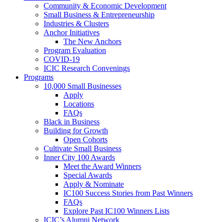
Community & Economic Development
Small Business & Entrepreneurship
Industries & Clusters
Anchor Initiatives
The New Anchors
Program Evaluation
COVID-19
ICIC Research Convenings
Programs
10,000 Small Businesses
Apply
Locations
FAQs
Black in Business
Building for Growth
Open Cohorts
Cultivate Small Business
Inner City 100 Awards
Meet the Award Winners
Special Awards
Apply & Nominate
IC100 Success Stories from Past Winners
FAQs
Explore Past IC100 Winners Lists
ICIC’s Alumni Network