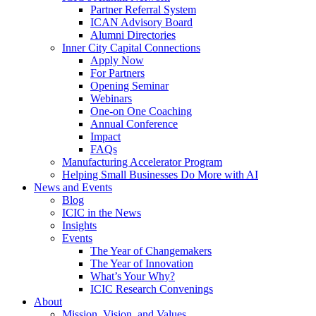
Partner Referral System
ICAN Advisory Board
Alumni Directories
Inner City Capital Connections
Apply Now
For Partners
Opening Seminar
Webinars
One-on One Coaching
Annual Conference
Impact
FAQs
Manufacturing Accelerator Program
Helping Small Businesses Do More with AI
News and Events
Blog
ICIC in the News
Insights
Events
The Year of Changemakers
The Year of Innovation
What’s Your Why?
ICIC Research Convenings
About
Mission, Vision, and Values