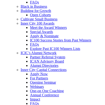
FAQs
Black in Business
Building for Growth
Open Cohorts
Cultivate Small Business
Inner City 100 Awards
Meet the Award Winners
Special Awards
Apply & Nominate
IC100 Success Stories from Past Winners
FAQs
Explore Past IC100 Winners Lists
ICIC’s Alumni Network
Partner Referral System
ICAN Advisory Board
Alumni Directories
Inner City Capital Connections
Apply Now
For Partners
Opening Seminar
Webinars
One-on One Coaching
Annual Conference
Impact
FAQs