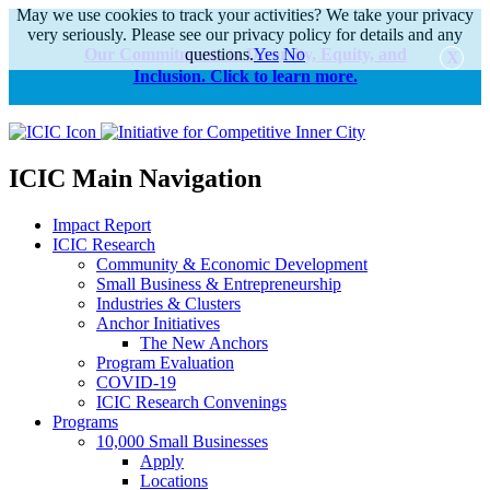
May we use cookies to track your activities? We take your privacy
very seriously. Please see our privacy policy for details and any
Our Commitments to Diversity, Equity, and
questions.
Yes
No
Inclusion. Click to learn more.
alert
ICIC Main Navigation
Impact Report
ICIC Research
Community & Economic Development
Small Business & Entrepreneurship
Industries & Clusters
Anchor Initiatives
The New Anchors
Program Evaluation
COVID-19
ICIC Research Convenings
Programs
10,000 Small Businesses
Apply
Locations