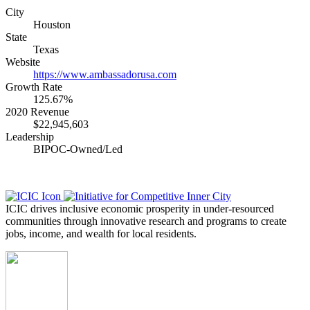
City
Houston
State
Texas
Website
https://www.ambassadorusa.com
Growth Rate
125.67%
2020 Revenue
$22,945,603
Leadership
BIPOC-Owned/Led
ICIC drives inclusive economic prosperity in under-resourced
communities through innovative research and programs to create
jobs, income, and wealth for local residents.