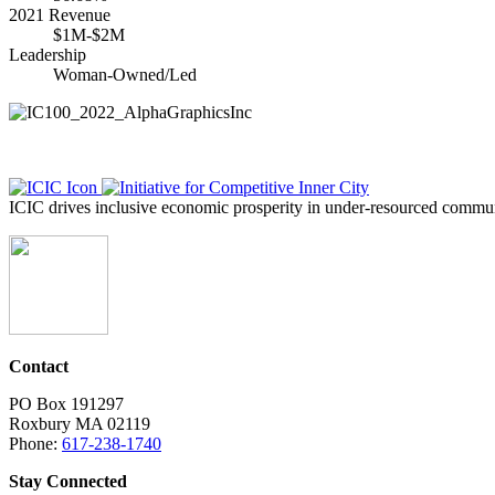
2021 Revenue
$1M-$2M
Leadership
Woman-Owned/Led
ICIC drives inclusive economic prosperity in under-resourced communi
Contact
PO Box 191297
Roxbury MA 02119
Phone:
617-238-1740
Stay Connected