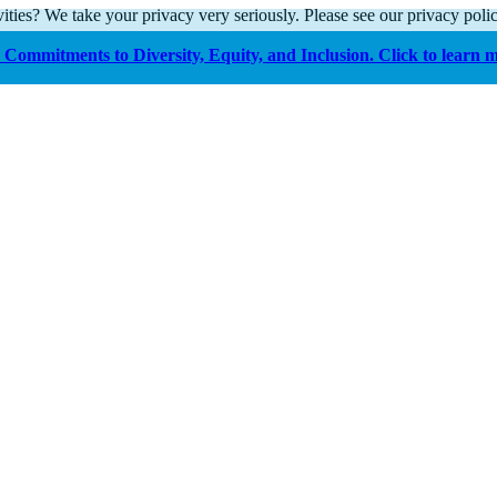
ities? We take your privacy very seriously. Please see our privacy polic
Commitments to Diversity, Equity, and Inclusion. Click to learn 