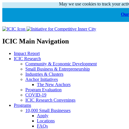
May we use cookies to track your activ
Our 
ICIC Main Navigation
Impact Report
ICIC Research
Community & Economic Development
Small Business & Entrepreneurship
Industries & Clusters
Anchor Initiatives
The New Anchors
Program Evaluation
COVID-19
ICIC Research Convenings
Programs
10,000 Small Businesses
Apply
Locations
FAQs