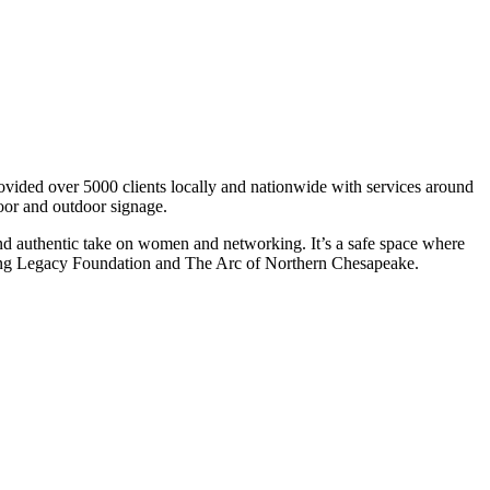
ovided over 5000 clients locally and nationwide with services around
door and outdoor signage.
d authentic take on women and networking. It’s a safe space where
ving Legacy Foundation and The Arc of Northern Chesapeake.