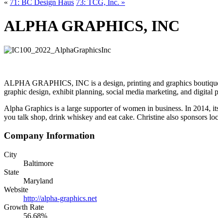
«
71: BC Design Haus
73: TCG, Inc. »
ALPHA GRAPHICS, INC
ALPHA GRAPHICS, INC is a design, printing and graphics boutique that
graphic design, exhibit planning, social media marketing, and digital 
Alpha Graphics is a large supporter of women in business. In 2014, 
you talk shop, drink whiskey and eat cake. Christine also sponsors
Company Information
City
Baltimore
State
Maryland
Website
http://alpha-graphics.net
Growth Rate
56.68%