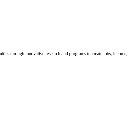
ties through innovative research and programs to create jobs, income, a