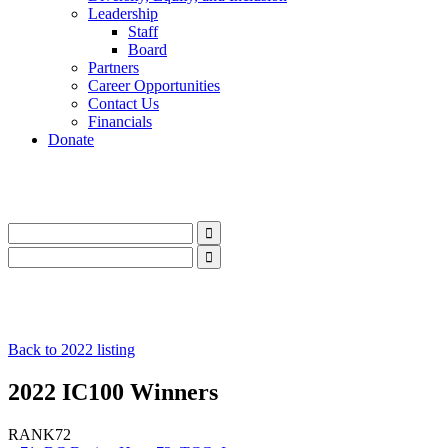
Leadership
Staff
Board
Partners
Career Opportunities
Contact Us
Financials
Donate
LinkedIn
Instagram
Facebook
YouTube
Mail
LinkedIn
Instagram
Facebook
YouTube
Mail
Back to 2022 listing
2022 IC100 Winners
RANK
72