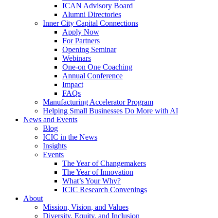
ICAN Advisory Board
Alumni Directories
Inner City Capital Connections
Apply Now
For Partners
Opening Seminar
Webinars
One-on One Coaching
Annual Conference
Impact
FAQs
Manufacturing Accelerator Program
Helping Small Businesses Do More with AI
News and Events
Blog
ICIC in the News
Insights
Events
The Year of Changemakers
The Year of Innovation
What’s Your Why?
ICIC Research Convenings
About
Mission, Vision, and Values
Diversity, Equity, and Inclusion