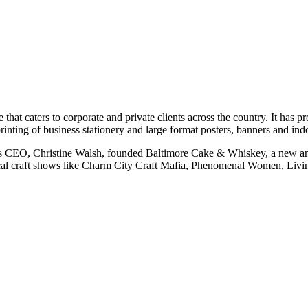
 caters to corporate and private clients across the country. It has pr
printing of business stationery and large format posters, banners and in
its CEO, Christine Walsh, founded Baltimore Cake & Whiskey, a new an
 local craft shows like Charm City Craft Mafia, Phenomenal Women, Li