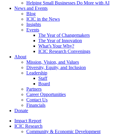
Helping Small Businesses Do More with AI
News and Events
Blog
ICIC in the News
Insights
Events
The Year of Changemakers
The Year of Innovation
What’s Your Why?
ICIC Research Convenings
About
Mission, Vision, and Values
Diversity, Equity, and Inclusion
Leadership
Staff
Board
Partners
Career Opportunities
Contact Us
Financials
Donate
Impact Report
ICIC Research
Community & Economic Development