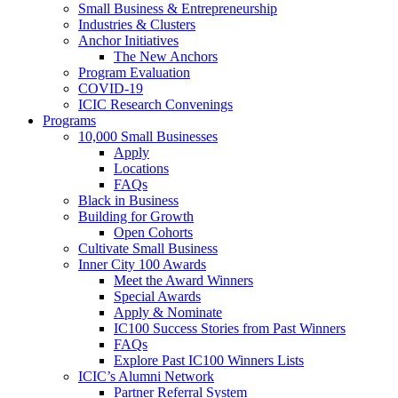
Small Business & Entrepreneurship
Industries & Clusters
Anchor Initiatives
The New Anchors
Program Evaluation
COVID-19
ICIC Research Convenings
Programs
10,000 Small Businesses
Apply
Locations
FAQs
Black in Business
Building for Growth
Open Cohorts
Cultivate Small Business
Inner City 100 Awards
Meet the Award Winners
Special Awards
Apply & Nominate
IC100 Success Stories from Past Winners
FAQs
Explore Past IC100 Winners Lists
ICIC’s Alumni Network
Partner Referral System