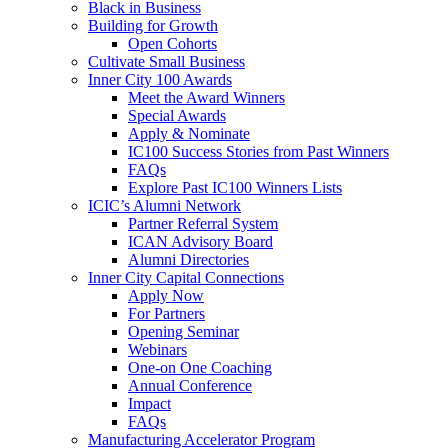
Black in Business
Building for Growth
Open Cohorts
Cultivate Small Business
Inner City 100 Awards
Meet the Award Winners
Special Awards
Apply & Nominate
IC100 Success Stories from Past Winners
FAQs
Explore Past IC100 Winners Lists
ICIC’s Alumni Network
Partner Referral System
ICAN Advisory Board
Alumni Directories
Inner City Capital Connections
Apply Now
For Partners
Opening Seminar
Webinars
One-on One Coaching
Annual Conference
Impact
FAQs
Manufacturing Accelerator Program