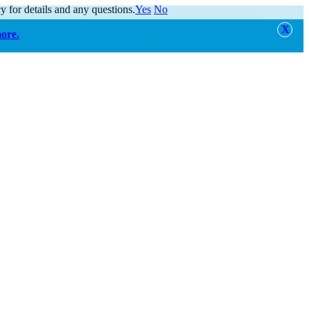
y for details and any questions.
Yes
No
more.
alert