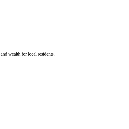
nd wealth for local residents.